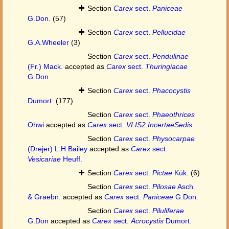
Section
Carex
sect.
Paniceae
G.Don.
(57)
Section
Carex
sect.
Pellucidae
G.A.Wheeler
(3)
Section
Carex
sect.
Pendulinae
(Fr.) Mack.
accepted as
Carex
sect.
Thuringiacae
G.Don
Section
Carex
sect.
Phacocystis
Dumort.
(177)
Section
Carex
sect.
Phaeothrices
Ohwi
accepted as
Carex
sect.
VI.IS2.IncertaeSedis
Section
Carex
sect.
Physocarpae
(Drejer) L.H.Bailey
accepted as
Carex
sect.
Vesicariae
Heuff.
Section
Carex
sect.
Pictae
Kük.
(6)
Section
Carex
sect.
Pilosae
Asch.
& Graebn.
accepted as
Carex
sect.
Paniceae
G.Don.
Section
Carex
sect.
Piluliferae
G.Don
accepted as
Carex
sect.
Acrocystis
Dumort.