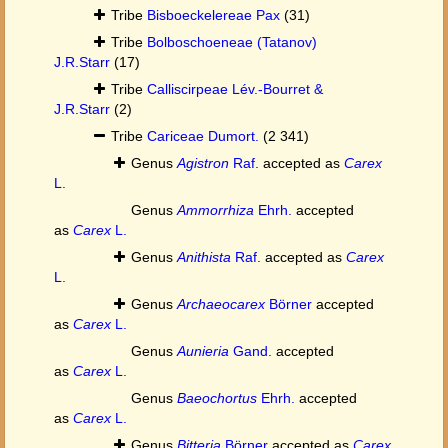
Tribe
Bisboeckelereae Pax
(31)
Tribe
Bolboschoeneae (Tatanov)
J.R.Starr
(17)
Tribe
Calliscirpeae Lév.-Bourret &
J.R.Starr
(2)
Tribe
Cariceae Dumort.
(2 341)
Genus
Agistron
Raf.
accepted as
Carex
L.
Genus
Ammorrhiza
Ehrh.
accepted
as
Carex
L.
Genus
Anithista
Raf.
accepted as
Carex
L.
Genus
Archaeocarex
Börner
accepted
as
Carex
L.
Genus
Aunieria
Gand.
accepted
as
Carex
L.
Genus
Baeochortus
Ehrh.
accepted
as
Carex
L.
Genus
Bitteria
Börner
accepted as
Carex