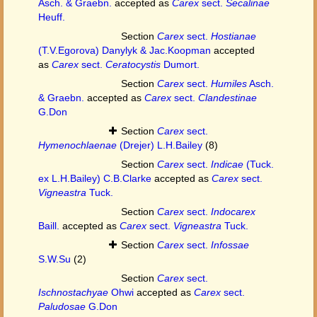
Asch. & Graebn.
accepted as
Carex
sect.
Secalinae
Heuff.
Section
Carex
sect.
Hostianae
(T.V.Egorova) Danylyk & Jac.Koopman
accepted
as
Carex
sect.
Ceratocystis
Dumort.
Section
Carex
sect.
Humiles
Asch.
& Graebn.
accepted as
Carex
sect.
Clandestinae
G.Don
Section
Carex
sect.
Hymenochlaenae
(Drejer) L.H.Bailey
(8)
Section
Carex
sect.
Indicae
(Tuck.
ex L.H.Bailey) C.B.Clarke
accepted as
Carex
sect.
Vigneastra
Tuck.
Section
Carex
sect.
Indocarex
Baill.
accepted as
Carex
sect.
Vigneastra
Tuck.
Section
Carex
sect.
Infossae
S.W.Su
(2)
Section
Carex
sect.
Ischnostachyae
Ohwi
accepted as
Carex
sect.
Paludosae
G.Don