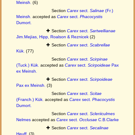
Meinsh.
(6)
Section
Carex
sect.
Salinae
(Fr.)
Meinsh.
accepted as
Carex
sect.
Phacocystis
Dumort.
Section
Carex
sect.
Sartwellianae
Jim.Mejías, Hipp, Roalson & Reznicek
(2)
Section
Carex
sect.
Scabrellae
Kük.
(77)
Section
Carex
sect.
Scirpinae
(Tuck.) Kük.
accepted as
Carex
sect.
Scirpoideae
Pax
ex Meinsh.
Section
Carex
sect.
Scirpoideae
Pax ex Meinsh.
(3)
Section
Carex
sect.
Scitae
(Franch.) Kük.
accepted as
Carex
sect.
Phacocystis
Dumort.
Section
Carex
sect.
Scleriiculmes
Nelmes
accepted as
Carex
sect.
Occlusae
C.B.Clarke
Section
Carex
sect.
Secalinae
Heuff.
(3)