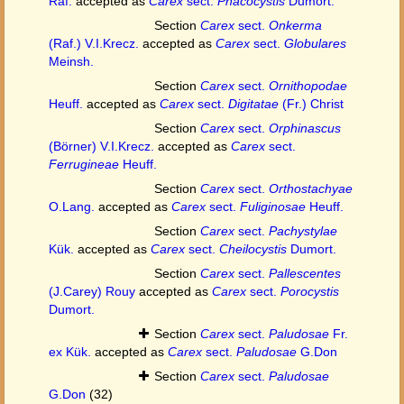
Raf.
accepted as
Carex
sect.
Phacocystis
Dumort.
Section
Carex
sect.
Onkerma
(Raf.) V.I.Krecz.
accepted as
Carex
sect.
Globulares
Meinsh.
Section
Carex
sect.
Ornithopodae
Heuff.
accepted as
Carex
sect.
Digitatae
(Fr.) Christ
Section
Carex
sect.
Orphinascus
(Börner) V.I.Krecz.
accepted as
Carex
sect.
Ferrugineae
Heuff.
Section
Carex
sect.
Orthostachyae
O.Lang.
accepted as
Carex
sect.
Fuliginosae
Heuff.
Section
Carex
sect.
Pachystylae
Kük.
accepted as
Carex
sect.
Cheilocystis
Dumort.
Section
Carex
sect.
Pallescentes
(J.Carey) Rouy
accepted as
Carex
sect.
Porocystis
Dumort.
Section
Carex
sect.
Paludosae
Fr.
ex Kük.
accepted as
Carex
sect.
Paludosae
G.Don
Section
Carex
sect.
Paludosae
G.Don
(32)