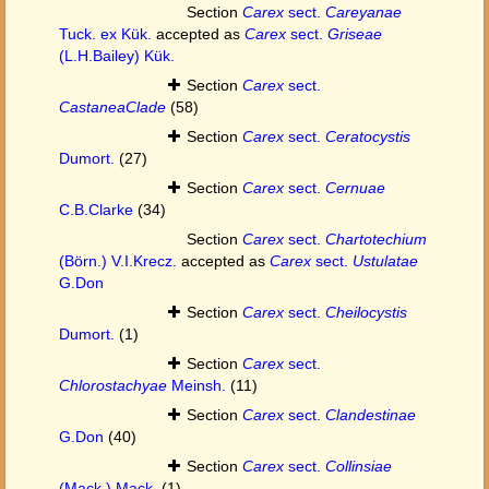
Section
Carex
sect.
Careyanae
Tuck. ex Kük.
accepted as
Carex
sect.
Griseae
(L.H.Bailey) Kük.
Section
Carex
sect.
CastaneaClade
(58)
Section
Carex
sect.
Ceratocystis
Dumort.
(27)
Section
Carex
sect.
Cernuae
C.B.Clarke
(34)
Section
Carex
sect.
Chartotechium
(Börn.) V.I.Krecz.
accepted as
Carex
sect.
Ustulatae
G.Don
Section
Carex
sect.
Cheilocystis
Dumort.
(1)
Section
Carex
sect.
Chlorostachyae
Meinsh.
(11)
Section
Carex
sect.
Clandestinae
G.Don
(40)
Section
Carex
sect.
Collinsiae
(Mack.) Mack.
(1)