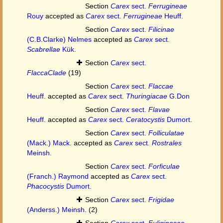
Section
Carex
sect.
Ferrugineae
Rouy
accepted as
Carex
sect.
Ferrugineae
Heuff.
Section
Carex
sect.
Filicinae
(C.B.Clarke) Nelmes
accepted as
Carex
sect.
Scabrellae
Kük.
Section
Carex
sect.
FlaccaClade
(19)
Section
Carex
sect.
Flaccae
Heuff.
accepted as
Carex
sect.
Thuringiacae
G.Don
Section
Carex
sect.
Flavae
Heuff.
accepted as
Carex
sect.
Ceratocystis
Dumort.
Section
Carex
sect.
Folliculatae
(Mack.) Mack.
accepted as
Carex
sect.
Rostrales
Meinsh.
Section
Carex
sect.
Forficulae
(Franch.) Raymond
accepted as
Carex
sect.
Phacocystis
Dumort.
Section
Carex
sect.
Frigidae
(Anderss.) Meinsh.
(2)
Section
Carex
sect.
Fuliginosae