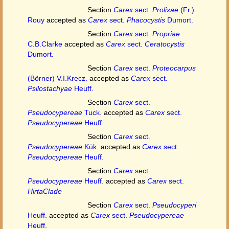
Section
Carex
sect.
Prolixae
(Fr.)
Rouy
accepted as
Carex
sect.
Phacocystis
Dumort.
Section
Carex
sect.
Propriae
C.B.Clarke
accepted as
Carex
sect.
Ceratocystis
Dumort.
Section
Carex
sect.
Proteocarpus
(Börner) V.I.Krecz.
accepted as
Carex
sect.
Psilostachyae
Heuff.
Section
Carex
sect.
Pseudocypereae
Tuck.
accepted as
Carex
sect.
Pseudocypereae
Heuff.
Section
Carex
sect.
Pseudocypereae
Kük.
accepted as
Carex
sect.
Pseudocypereae
Heuff.
Section
Carex
sect.
Pseudocypereae
Heuff.
accepted as
Carex
sect.
HirtaClade
Section
Carex
sect.
Pseudocyperi
Heuff.
accepted as
Carex
sect.
Pseudocypereae
Heuff.