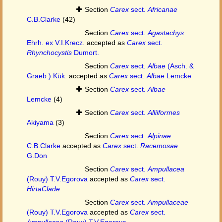
Section
Carex
sect.
Africanae
C.B.Clarke
(42)
Section
Carex
sect.
Agastachys
Ehrh. ex V.I.Krecz.
accepted as
Carex
sect.
Rhynchocystis
Dumort.
Section
Carex
sect.
Albae
(Asch. &
Graeb.) Kük.
accepted as
Carex
sect.
Albae
Lemcke
Section
Carex
sect.
Albae
Lemcke
(4)
Section
Carex
sect.
Alliiformes
Akiyama
(3)
Section
Carex
sect.
Alpinae
C.B.Clarke
accepted as
Carex
sect.
Racemosae
G.Don
Section
Carex
sect.
Ampullacea
(Rouy) T.V.Egorova
accepted as
Carex
sect.
HirtaClade
Section
Carex
sect.
Ampullaceae
(Rouy) T.V.Egorova
accepted as
Carex
sect.
Ampullacea
(Rouy) T.V.Egorova