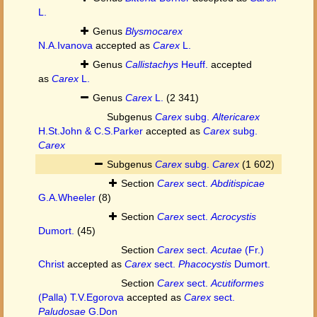
L.
Genus
Blysmocarex
N.A.Ivanova
accepted as
Carex
L.
Genus
Callistachys
Heuff.
accepted
as
Carex
L.
Genus
Carex
L.
(2 341)
Subgenus
Carex
subg.
Altericarex
H.St.John & C.S.Parker
accepted as
Carex
subg.
Carex
Subgenus
Carex
subg.
Carex
(1 602)
Section
Carex
sect.
Abditispicae
G.A.Wheeler
(8)
Section
Carex
sect.
Acrocystis
Dumort.
(45)
Section
Carex
sect.
Acutae
(Fr.)
Christ
accepted as
Carex
sect.
Phacocystis
Dumort.
Section
Carex
sect.
Acutiformes
(Palla) T.V.Egorova
accepted as
Carex
sect.
Paludosae
G.Don