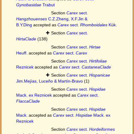
Gynobasidae
Trabut
Section
Carex
sect.
Hangzhouenses
C.Z.Zheng, X.F.Jin &
B.Y.Ding
accepted as
Carex
sect.
Rhomboidales
Kük.
Section
Carex
sect.
HirtaClade
(138)
Section
Carex
sect.
Hirtae
Heuff.
accepted as
Carex
sect.
Carex
Section
Carex
sect.
Hirtifoliae
Reznicek
accepted as
Carex
sect.
CastaneaClade
Section
Carex
sect.
Hispanicae
Jim.Mejías, Luceño & Martín-Bravo
(1)
Section
Carex
sect.
Hispidae
Mack. ex Reznicek
accepted as
Carex
sect.
FlaccaClade
Section
Carex
sect.
Hispidae
Mack.
accepted as
Carex
sect.
Hispidae
Mack. ex
Reznicek
Section
Carex
sect.
Hordeiformes