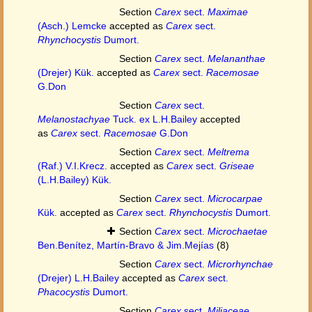
Section
Carex
sect.
Maximae
(Asch.) Lemcke
accepted as
Carex
sect.
Rhynchocystis
Dumort.
Section
Carex
sect.
Melananthae
(Drejer) Kük.
accepted as
Carex
sect.
Racemosae
G.Don
Section
Carex
sect.
Melanostachyae
Tuck. ex L.H.Bailey
accepted
as
Carex
sect.
Racemosae
G.Don
Section
Carex
sect.
Meltrema
(Raf.) V.I.Krecz.
accepted as
Carex
sect.
Griseae
(L.H.Bailey) Kük.
Section
Carex
sect.
Microcarpae
Kük.
accepted as
Carex
sect.
Rhynchocystis
Dumort.
Section
Carex
sect.
Microchaetae
Ben.Benítez, Martín-Bravo & Jim.Mejías
(8)
Section
Carex
sect.
Microrhynchae
(Drejer) L.H.Bailey
accepted as
Carex
sect.
Phacocystis
Dumort.
Section
Carex
sect.
Miliaceae