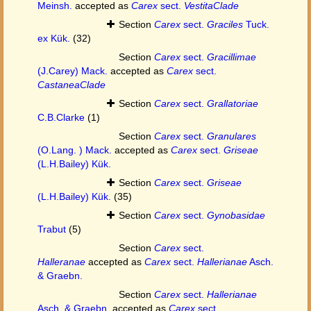
Meinsh.
accepted as
Carex
sect.
VestitaClade
Section
Carex
sect.
Graciles
Tuck.
ex Kük.
(32)
Section
Carex
sect.
Gracillimae
(J.Carey) Mack.
accepted as
Carex
sect.
CastaneaClade
Section
Carex
sect.
Grallatoriae
C.B.Clarke
(1)
Section
Carex
sect.
Granulares
(O.Lang. ) Mack.
accepted as
Carex
sect.
Griseae
(L.H.Bailey) Kük.
Section
Carex
sect.
Griseae
(L.H.Bailey) Kük.
(35)
Section
Carex
sect.
Gynobasidae
Trabut
(5)
Section
Carex
sect.
Halleranae
accepted as
Carex
sect.
Hallerianae
Asch.
& Graebn.
Section
Carex
sect.
Hallerianae
Asch. & Graebn.
accepted as
Carex
sect.