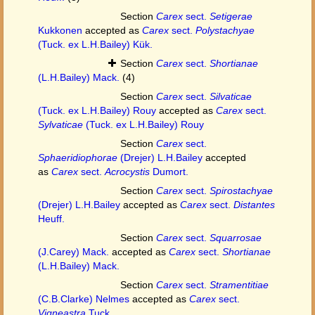
Section
Carex
sect.
Setigerae
Kukkonen
accepted as
Carex
sect.
Polystachyae
(Tuck. ex L.H.Bailey) Kük.
Section
Carex
sect.
Shortianae
(L.H.Bailey) Mack.
(4)
Section
Carex
sect.
Silvaticae
(Tuck. ex L.H.Bailey) Rouy
accepted as
Carex
sect.
Sylvaticae
(Tuck. ex L.H.Bailey) Rouy
Section
Carex
sect.
Sphaeridiophorae
(Drejer) L.H.Bailey
accepted
as
Carex
sect.
Acrocystis
Dumort.
Section
Carex
sect.
Spirostachyae
(Drejer) L.H.Bailey
accepted as
Carex
sect.
Distantes
Heuff.
Section
Carex
sect.
Squarrosae
(J.Carey) Mack.
accepted as
Carex
sect.
Shortianae
(L.H.Bailey) Mack.
Section
Carex
sect.
Stramentitiae
(C.B.Clarke) Nelmes
accepted as
Carex
sect.
Vigneastra
Tuck.