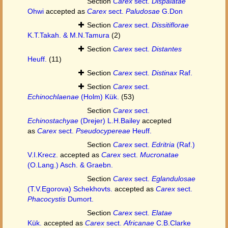
Section
Carex
sect.
Dispalatae
Ohwi
accepted as
Carex
sect.
Paludosae
G.Don
Section
Carex
sect.
Dissitiflorae
K.T.Takah. & M.N.Tamura
(2)
Section
Carex
sect.
Distantes
Heuff.
(11)
Section
Carex
sect.
Distinax
Raf.
Section
Carex
sect.
Echinochlaenae
(Holm) Kük.
(53)
Section
Carex
sect.
Echinostachyae
(Drejer) L.H.Bailey
accepted
as
Carex
sect.
Pseudocypereae
Heuff.
Section
Carex
sect.
Edritria
(Raf.)
V.I.Krecz.
accepted as
Carex
sect.
Mucronatae
(O.Lang.) Asch. & Graebn.
Section
Carex
sect.
Eglandulosae
(T.V.Egorova) Schekhovts.
accepted as
Carex
sect.
Phacocystis
Dumort.
Section
Carex
sect.
Elatae
Kük.
accepted as
Carex
sect.
Africanae
C.B.Clarke