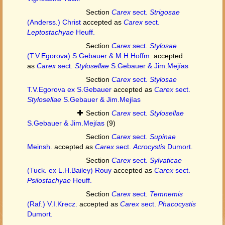
Section
Carex
sect.
Strigosae
(Anderss.) Christ
accepted as
Carex
sect.
Leptostachyae
Heuff.
Section
Carex
sect.
Stylosae
(T.V.Egorova) S.Gebauer & M.H.Hoffm.
accepted
as
Carex
sect.
Stylosellae
S.Gebauer & Jim.Mejías
Section
Carex
sect.
Stylosae
T.V.Egorova ex S.Gebauer
accepted as
Carex
sect.
Stylosellae
S.Gebauer & Jim.Mejías
Section
Carex
sect.
Stylosellae
S.Gebauer & Jim.Mejías
(9)
Section
Carex
sect.
Supinae
Meinsh.
accepted as
Carex
sect.
Acrocystis
Dumort.
Section
Carex
sect.
Sylvaticae
(Tuck. ex L.H.Bailey) Rouy
accepted as
Carex
sect.
Psilostachyae
Heuff.
Section
Carex
sect.
Temnemis
(Raf.) V.I.Krecz.
accepted as
Carex
sect.
Phacocystis
Dumort.