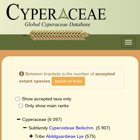
Toggl
navig
Between brackets is the number of
accepted
extant species
explain all fields
Show accepted taxa only
Only show main ranks
Cyperaceae
(6 097)
Subfamily
Cyperoideae Beilschm.
(5 907)
Tribe
Abildgaardieae Lye
(575)