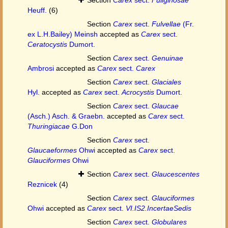
Heuff.
(6)
Section
Carex
sect.
Fulvellae
(Fr.
ex L.H.Bailey) Meinsh
accepted as
Carex
sect.
Ceratocystis
Dumort.
Section
Carex
sect.
Genuinae
Ambrosi
accepted as
Carex
sect.
Carex
Section
Carex
sect.
Glaciales
Hyl.
accepted as
Carex
sect.
Acrocystis
Dumort.
Section
Carex
sect.
Glaucae
(Asch.) Asch. & Graebn.
accepted as
Carex
sect.
Thuringiacae
G.Don
Section
Carex
sect.
Glaucaeformes
Ohwi
accepted as
Carex
sect.
Glauciformes
Ohwi
Section
Carex
sect.
Glaucescentes
Reznicek
(4)
Section
Carex
sect.
Glauciformes
Ohwi
accepted as
Carex
sect.
VI.IS2.IncertaeSedis
Section
Carex
sect.
Globulares