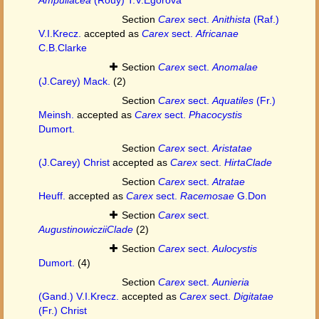
Section
Carex
sect.
Anithista
(Raf.)
V.I.Krecz.
accepted as
Carex
sect.
Africanae
C.B.Clarke
Section
Carex
sect.
Anomalae
(J.Carey) Mack.
(2)
Section
Carex
sect.
Aquatiles
(Fr.)
Meinsh.
accepted as
Carex
sect.
Phacocystis
Dumort.
Section
Carex
sect.
Aristatae
(J.Carey) Christ
accepted as
Carex
sect.
HirtaClade
Section
Carex
sect.
Atratae
Heuff.
accepted as
Carex
sect.
Racemosae
G.Don
Section
Carex
sect.
AugustinowicziiClade
(2)
Section
Carex
sect.
Aulocystis
Dumort.
(4)
Section
Carex
sect.
Aunieria
(Gand.) V.I.Krecz.
accepted as
Carex
sect.
Digitatae
(Fr.) Christ