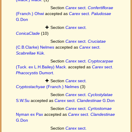
Section
Carex
sect.
Confertiflorae
(Franch.) Ohwi
accepted as
Carex
sect.
Paludosae
G.Don
Section
Carex
sect.
ConicaClade
(10)
Section
Carex
sect.
Cruciatae
(C.B.Clarke) Nelmes
accepted as
Carex
sect.
Scabrellae
Kük.
Section
Carex
sect.
Cryptocarpae
(Tuck. ex L.H.Bailey) Mack.
accepted as
Carex
sect.
Phacocystis
Dumort.
Section
Carex
sect.
Cryptostachyae
(Franch.) Nelmes
(3)
Section
Carex
sect.
Cyclostylatae
S.W.Su
accepted as
Carex
sect.
Clandestinae
G.Don
Section
Carex
sect.
Cyrtostomae
Nyman ex Pax
accepted as
Carex
sect.
Clandestinae
G.Don
Section
Carex
sect.