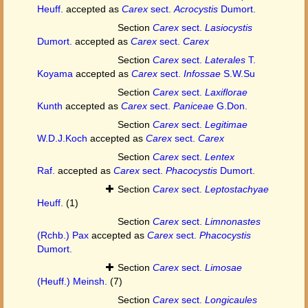
Heuff.
accepted as
Carex
sect.
Acrocystis
Dumort.
Section
Carex
sect.
Lasiocystis
Dumort.
accepted as
Carex
sect.
Carex
Section
Carex
sect.
Laterales
T.
Koyama
accepted as
Carex
sect.
Infossae
S.W.Su
Section
Carex
sect.
Laxiflorae
Kunth
accepted as
Carex
sect.
Paniceae
G.Don.
Section
Carex
sect.
Legitimae
W.D.J.Koch
accepted as
Carex
sect.
Carex
Section
Carex
sect.
Lentex
Raf.
accepted as
Carex
sect.
Phacocystis
Dumort.
Section
Carex
sect.
Leptostachyae
Heuff.
(1)
Section
Carex
sect.
Limnonastes
(Rchb.) Pax
accepted as
Carex
sect.
Phacocystis
Dumort.
Section
Carex
sect.
Limosae
(Heuff.) Meinsh.
(7)
Section
Carex
sect.
Longicaules