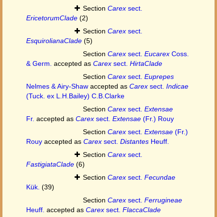
Section
Carex
sect.
EricetorumClade
(2)
Section
Carex
sect.
EsquirolianaClade
(5)
Section
Carex
sect.
Eucarex
Coss.
& Germ.
accepted as
Carex
sect.
HirtaClade
Section
Carex
sect.
Euprepes
Nelmes & Airy-Shaw
accepted as
Carex
sect.
Indicae
(Tuck. ex L.H.Bailey) C.B.Clarke
Section
Carex
sect.
Extensae
Fr.
accepted as
Carex
sect.
Extensae
(Fr.) Rouy
Section
Carex
sect.
Extensae
(Fr.)
Rouy
accepted as
Carex
sect.
Distantes
Heuff.
Section
Carex
sect.
FastigiataClade
(6)
Section
Carex
sect.
Fecundae
Kük.
(39)
Section
Carex
sect.
Ferrugineae
Heuff.
accepted as
Carex
sect.
FlaccaClade