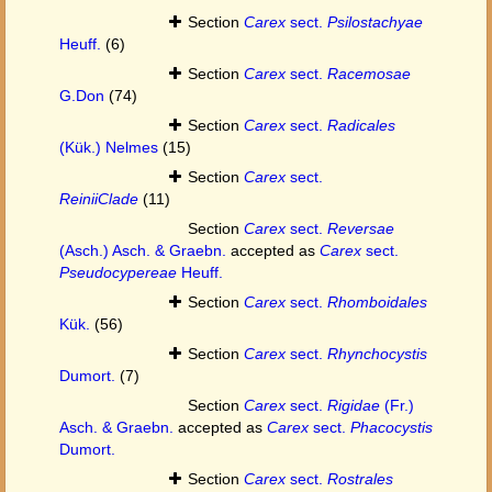
Section
Carex
sect.
Psilostachyae
Heuff.
(6)
Section
Carex
sect.
Racemosae
G.Don
(74)
Section
Carex
sect.
Radicales
(Kük.) Nelmes
(15)
Section
Carex
sect.
ReiniiClade
(11)
Section
Carex
sect.
Reversae
(Asch.) Asch. & Graebn.
accepted as
Carex
sect.
Pseudocypereae
Heuff.
Section
Carex
sect.
Rhomboidales
Kük.
(56)
Section
Carex
sect.
Rhynchocystis
Dumort.
(7)
Section
Carex
sect.
Rigidae
(Fr.)
Asch. & Graebn.
accepted as
Carex
sect.
Phacocystis
Dumort.
Section
Carex
sect.
Rostrales