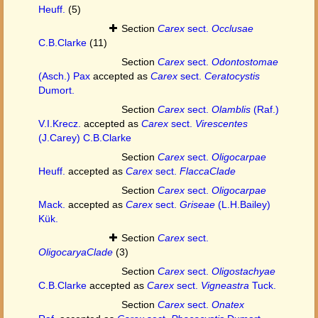
Heuff.
(5)
Section
Carex
sect.
Occlusae
C.B.Clarke
(11)
Section
Carex
sect.
Odontostomae
(Asch.) Pax
accepted as
Carex
sect.
Ceratocystis
Dumort.
Section
Carex
sect.
Olamblis
(Raf.)
V.I.Krecz.
accepted as
Carex
sect.
Virescentes
(J.Carey) C.B.Clarke
Section
Carex
sect.
Oligocarpae
Heuff.
accepted as
Carex
sect.
FlaccaClade
Section
Carex
sect.
Oligocarpae
Mack.
accepted as
Carex
sect.
Griseae
(L.H.Bailey)
Kük.
Section
Carex
sect.
OligocaryaClade
(3)
Section
Carex
sect.
Oligostachyae
C.B.Clarke
accepted as
Carex
sect.
Vigneastra
Tuck.
Section
Carex
sect.
Onatex