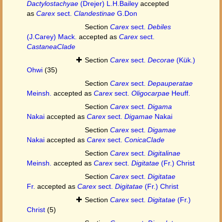
Dactylostachyae
(Drejer) L.H.Bailey
accepted
as
Carex
sect.
Clandestinae
G.Don
Section
Carex
sect.
Debiles
(J.Carey) Mack.
accepted as
Carex
sect.
CastaneaClade
Section
Carex
sect.
Decorae
(Kük.)
Ohwi
(35)
Section
Carex
sect.
Depauperatae
Meinsh.
accepted as
Carex
sect.
Oligocarpae
Heuff.
Section
Carex
sect.
Digama
Nakai
accepted as
Carex
sect.
Digamae
Nakai
Section
Carex
sect.
Digamae
Nakai
accepted as
Carex
sect.
ConicaClade
Section
Carex
sect.
Digitalinae
Meinsh.
accepted as
Carex
sect.
Digitatae
(Fr.) Christ
Section
Carex
sect.
Digitatae
Fr.
accepted as
Carex
sect.
Digitatae
(Fr.) Christ
Section
Carex
sect.
Digitatae
(Fr.)
Christ
(5)