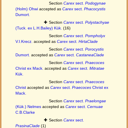
Section
Carex
sect.
Podogynae
(Holm) Ohwi
accepted as
Carex
sect.
Phacocystis
Dumort.
Section
Carex
sect.
Polystachyae
(Tuck. ex L.H.Bailey) Kük.
(16)
Section
Carex
sect.
Pompholyx
V.I.Krecz.
accepted as
Carex
sect.
HirtaClade
Section
Carex
sect.
Porocystis
Dumort.
accepted as
Carex
sect.
CastaneaClade
Section
Carex
sect.
Praecoces
Christ ex Mack.
accepted as
Carex
sect.
Mitratae
Kük.
Section
Carex
sect.
Praecoces
Christ
accepted as
Carex
sect.
Praecoces
Christ ex
Mack.
Section
Carex
sect.
Praelongae
(Kük.) Nelmes
accepted as
Carex
sect.
Cernuae
C.B.Clarke
Section
Carex
sect.
PrasinaClade
(1)