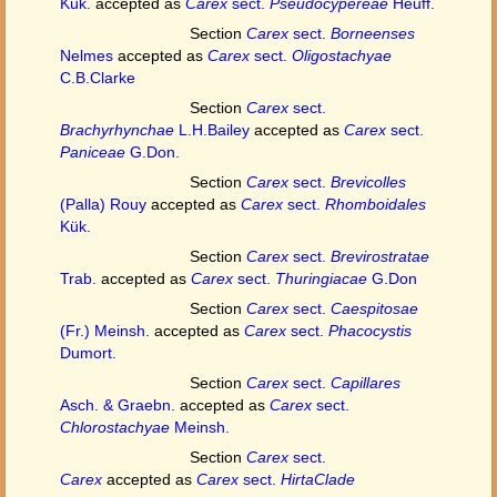
Kük.
accepted as
Carex
sect.
Pseudocypereae
Heuff.
Section
Carex
sect.
Borneenses
Nelmes
accepted as
Carex
sect.
Oligostachyae
C.B.Clarke
Section
Carex
sect.
Brachyrhynchae
L.H.Bailey
accepted as
Carex
sect.
Paniceae
G.Don.
Section
Carex
sect.
Brevicolles
(Palla) Rouy
accepted as
Carex
sect.
Rhomboidales
Kük.
Section
Carex
sect.
Brevirostratae
Trab.
accepted as
Carex
sect.
Thuringiacae
G.Don
Section
Carex
sect.
Caespitosae
(Fr.) Meinsh.
accepted as
Carex
sect.
Phacocystis
Dumort.
Section
Carex
sect.
Capillares
Asch. & Graebn.
accepted as
Carex
sect.
Chlorostachyae
Meinsh.
Section
Carex
sect.
Carex
accepted as
Carex
sect.
HirtaClade