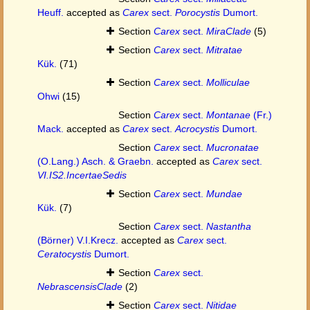
Heuff.
accepted as
Carex
sect.
Porocystis
Dumort.
Section
Carex
sect.
MiraClade
(5)
Section
Carex
sect.
Mitratae
Kük.
(71)
Section
Carex
sect.
Molliculae
Ohwi
(15)
Section
Carex
sect.
Montanae
(Fr.)
Mack.
accepted as
Carex
sect.
Acrocystis
Dumort.
Section
Carex
sect.
Mucronatae
(O.Lang.) Asch. & Graebn.
accepted as
Carex
sect.
VI.IS2.IncertaeSedis
Section
Carex
sect.
Mundae
Kük.
(7)
Section
Carex
sect.
Nastantha
(Börner) V.I.Krecz.
accepted as
Carex
sect.
Ceratocystis
Dumort.
Section
Carex
sect.
NebrascensisClade
(2)
Section
Carex
sect.
Nitidae