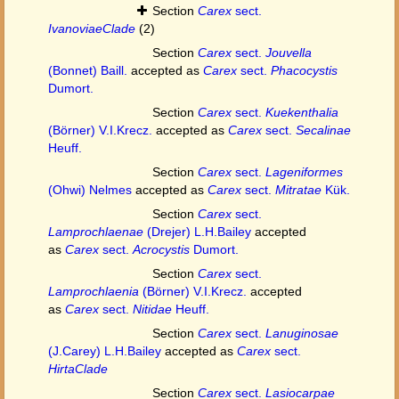
Section
Carex
sect.
IvanoviaeClade
(2)
Section
Carex
sect.
Jouvella
(Bonnet) Baill.
accepted as
Carex
sect.
Phacocystis
Dumort.
Section
Carex
sect.
Kuekenthalia
(Börner) V.I.Krecz.
accepted as
Carex
sect.
Secalinae
Heuff.
Section
Carex
sect.
Lageniformes
(Ohwi) Nelmes
accepted as
Carex
sect.
Mitratae
Kük.
Section
Carex
sect.
Lamprochlaenae
(Drejer) L.H.Bailey
accepted
as
Carex
sect.
Acrocystis
Dumort.
Section
Carex
sect.
Lamprochlaenia
(Börner) V.I.Krecz.
accepted
as
Carex
sect.
Nitidae
Heuff.
Section
Carex
sect.
Lanuginosae
(J.Carey) L.H.Bailey
accepted as
Carex
sect.
HirtaClade
Section
Carex
sect.
Lasiocarpae