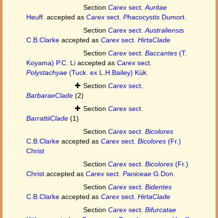
Section
Carex
sect.
Auritae
Heuff.
accepted as
Carex
sect.
Phacocystis
Dumort.
Section
Carex
sect.
Australiensis
C.B.Clarke
accepted as
Carex
sect.
HirtaClade
Section
Carex
sect.
Baccantes
(T.
Koyama) P.C. Li
accepted as
Carex
sect.
Polystachyae
(Tuck. ex L.H.Bailey) Kük.
Section
Carex
sect.
BarbaraeClade
(2)
Section
Carex
sect.
BarrattiiClade
(1)
Section
Carex
sect.
Bicolores
C.B.Clarke
accepted as
Carex
sect.
Bicolores
(Fr.)
Christ
Section
Carex
sect.
Bicolores
(Fr.)
Christ
accepted as
Carex
sect.
Paniceae
G.Don.
Section
Carex
sect.
Bidentes
C.B.Clarke
accepted as
Carex
sect.
HirtaClade
Section
Carex
sect.
Bifurcatae