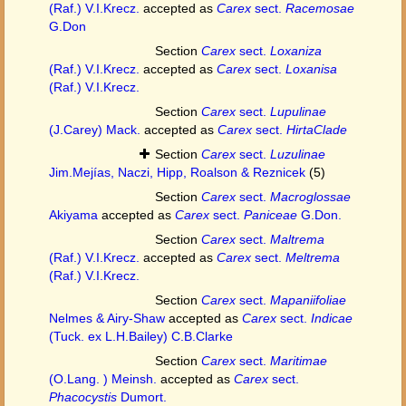
(Raf.) V.I.Krecz.
accepted as
Carex
sect.
Racemosae
G.Don
Section
Carex
sect.
Loxaniza
(Raf.) V.I.Krecz.
accepted as
Carex
sect.
Loxanisa
(Raf.) V.I.Krecz.
Section
Carex
sect.
Lupulinae
(J.Carey) Mack.
accepted as
Carex
sect.
HirtaClade
Section
Carex
sect.
Luzulinae
Jim.Mejías, Naczi, Hipp, Roalson & Reznicek
(5)
Section
Carex
sect.
Macroglossae
Akiyama
accepted as
Carex
sect.
Paniceae
G.Don.
Section
Carex
sect.
Maltrema
(Raf.) V.I.Krecz.
accepted as
Carex
sect.
Meltrema
(Raf.) V.I.Krecz.
Section
Carex
sect.
Mapaniifoliae
Nelmes & Airy-Shaw
accepted as
Carex
sect.
Indicae
(Tuck. ex L.H.Bailey) C.B.Clarke
Section
Carex
sect.
Maritimae
(O.Lang. ) Meinsh.
accepted as
Carex
sect.
Phacocystis
Dumort.