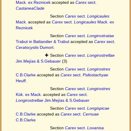
Mack. ex Reznicek
accepted as
Carex
sect.
CastaneaClade
Section
Carex
sect.
Longicaules
Mack.
accepted as
Carex
sect.
Longicaules
Mack. ex
Reznicek
Section
Carex
sect.
Longirostratae
Trabut in Battandier & Trabut
accepted as
Carex
sect.
Ceratocystis
Dumort.
Section
Carex
sect.
Longirostrellae
Jim.Mejías & S.Gebauer
(3)
Section
Carex
sect.
Longirostres
C.B.Clarke
accepted as
Carex
sect.
Psilostachyae
Heuff.
Section
Carex
sect.
Longirostres
Kük. ex Mack.
accepted as
Carex
sect.
Longirostrellae
Jim.Mejías & S.Gebauer
Section
Carex
sect.
Longispicae
C.B.Clarke
accepted as
Carex
sect.
Cernuae
C.B.Clarke
Section
Carex
sect.
Loxanisa