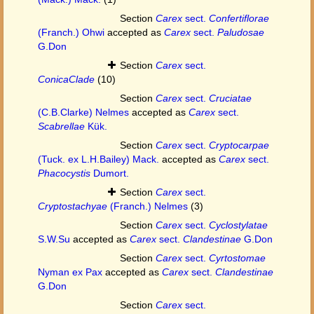
Section
Carex
sect.
Confertiflorae
(Franch.) Ohwi
accepted as
Carex
sect.
Paludosae
G.Don
Section
Carex
sect.
ConicaClade
(10)
Section
Carex
sect.
Cruciatae
(C.B.Clarke) Nelmes
accepted as
Carex
sect.
Scabrellae
Kük.
Section
Carex
sect.
Cryptocarpae
(Tuck. ex L.H.Bailey) Mack.
accepted as
Carex
sect.
Phacocystis
Dumort.
Section
Carex
sect.
Cryptostachyae
(Franch.) Nelmes
(3)
Section
Carex
sect.
Cyclostylatae
S.W.Su
accepted as
Carex
sect.
Clandestinae
G.Don
Section
Carex
sect.
Cyrtostomae
Nyman ex Pax
accepted as
Carex
sect.
Clandestinae
G.Don
Section
Carex
sect.