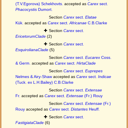
(T.V.Egorova) Schekhovts.
accepted as
Carex
sect.
Phacocystis
Dumort.
Section
Carex
sect.
Elatae
Kük.
accepted as
Carex
sect.
Africanae
C.B.Clarke
Section
Carex
sect.
EricetorumClade
(2)
Section
Carex
sect.
EsquirolianaClade
(5)
Section
Carex
sect.
Eucarex
Coss.
& Germ.
accepted as
Carex
sect.
HirtaClade
Section
Carex
sect.
Euprepes
Nelmes & Airy-Shaw
accepted as
Carex
sect.
Indicae
(Tuck. ex L.H.Bailey) C.B.Clarke
Section
Carex
sect.
Extensae
Fr.
accepted as
Carex
sect.
Extensae
(Fr.) Rouy
Section
Carex
sect.
Extensae
(Fr.)
Rouy
accepted as
Carex
sect.
Distantes
Heuff.
Section
Carex
sect.
FastigiataClade
(6)