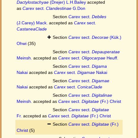
Dactylostachyae
(Drejer) L.H.Bailey
accepted
as
Carex
sect.
Clandestinae
G.Don
Section
Carex
sect.
Debiles
(J.Carey) Mack.
accepted as
Carex
sect.
CastaneaClade
Section
Carex
sect.
Decorae
(Kük.)
Ohwi
(35)
Section
Carex
sect.
Depauperatae
Meinsh.
accepted as
Carex
sect.
Oligocarpae
Heuff.
Section
Carex
sect.
Digama
Nakai
accepted as
Carex
sect.
Digamae
Nakai
Section
Carex
sect.
Digamae
Nakai
accepted as
Carex
sect.
ConicaClade
Section
Carex
sect.
Digitalinae
Meinsh.
accepted as
Carex
sect.
Digitatae
(Fr.) Christ
Section
Carex
sect.
Digitatae
Fr.
accepted as
Carex
sect.
Digitatae
(Fr.) Christ
Section
Carex
sect.
Digitatae
(Fr.)
Christ
(5)