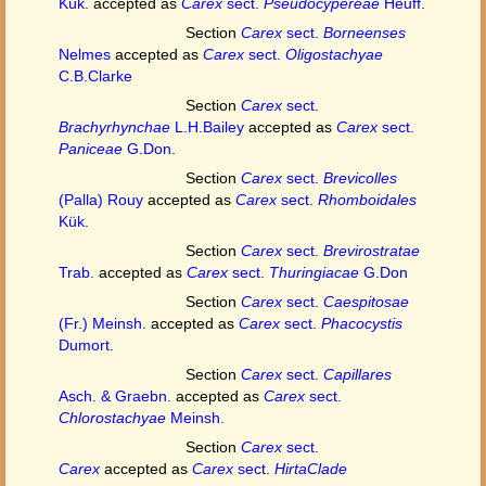
Kük.
accepted as
Carex
sect.
Pseudocypereae
Heuff.
Section
Carex
sect.
Borneenses
Nelmes
accepted as
Carex
sect.
Oligostachyae
C.B.Clarke
Section
Carex
sect.
Brachyrhynchae
L.H.Bailey
accepted as
Carex
sect.
Paniceae
G.Don.
Section
Carex
sect.
Brevicolles
(Palla) Rouy
accepted as
Carex
sect.
Rhomboidales
Kük.
Section
Carex
sect.
Brevirostratae
Trab.
accepted as
Carex
sect.
Thuringiacae
G.Don
Section
Carex
sect.
Caespitosae
(Fr.) Meinsh.
accepted as
Carex
sect.
Phacocystis
Dumort.
Section
Carex
sect.
Capillares
Asch. & Graebn.
accepted as
Carex
sect.
Chlorostachyae
Meinsh.
Section
Carex
sect.
Carex
accepted as
Carex
sect.
HirtaClade