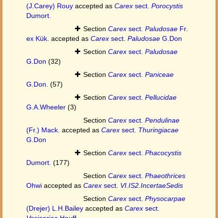
(J.Carey) Rouy
accepted as
Carex
sect.
Porocystis
Dumort.
Section
Carex
sect.
Paludosae
Fr.
ex Kük.
accepted as
Carex
sect.
Paludosae
G.Don
Section
Carex
sect.
Paludosae
G.Don
(32)
Section
Carex
sect.
Paniceae
G.Don.
(57)
Section
Carex
sect.
Pellucidae
G.A.Wheeler
(3)
Section
Carex
sect.
Pendulinae
(Fr.) Mack.
accepted as
Carex
sect.
Thuringiacae
G.Don
Section
Carex
sect.
Phacocystis
Dumort.
(177)
Section
Carex
sect.
Phaeothrices
Ohwi
accepted as
Carex
sect.
VI.IS2.IncertaeSedis
Section
Carex
sect.
Physocarpae
(Drejer) L.H.Bailey
accepted as
Carex
sect.
Vesicariae
Heuff.