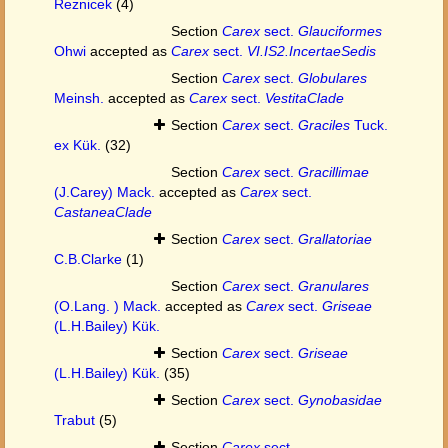
Reznicek
(4)
Section
Carex
sect.
Glauciformes
Ohwi
accepted as
Carex
sect.
VI.IS2.IncertaeSedis
Section
Carex
sect.
Globulares
Meinsh.
accepted as
Carex
sect.
VestitaClade
Section
Carex
sect.
Graciles
Tuck.
ex Kük.
(32)
Section
Carex
sect.
Gracillimae
(J.Carey) Mack.
accepted as
Carex
sect.
CastaneaClade
Section
Carex
sect.
Grallatoriae
C.B.Clarke
(1)
Section
Carex
sect.
Granulares
(O.Lang. ) Mack.
accepted as
Carex
sect.
Griseae
(L.H.Bailey) Kük.
Section
Carex
sect.
Griseae
(L.H.Bailey) Kük.
(35)
Section
Carex
sect.
Gynobasidae
Trabut
(5)
Section
Carex
sect.