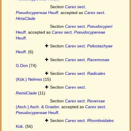
Section
Carex
sect.
Pseudocypereae
Heuff.
accepted as
Carex
sect.
HirtaClade
Section
Carex
sect.
Pseudocyperi
Heuff.
accepted as
Carex
sect.
Pseudocypereae
Heuff.
Section
Carex
sect.
Psilostachyae
Heuff.
(6)
Section
Carex
sect.
Racemosae
G.Don
(74)
Section
Carex
sect.
Radicales
(Kük.) Nelmes
(15)
Section
Carex
sect.
ReiniiClade
(11)
Section
Carex
sect.
Reversae
(Asch.) Asch. & Graebn.
accepted as
Carex
sect.
Pseudocypereae
Heuff.
Section
Carex
sect.
Rhomboidales
Kük.
(56)