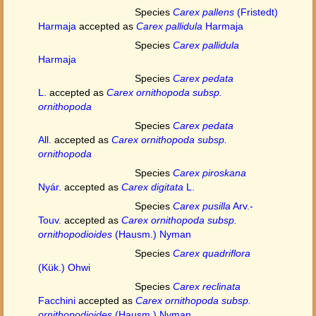
Species
Carex pallens
(Fristedt)
Harmaja
accepted as
Carex pallidula
Harmaja
Species
Carex pallidula
Harmaja
Species
Carex pedata
L.
accepted as
Carex ornithopoda subsp.
ornithopoda
Species
Carex pedata
All.
accepted as
Carex ornithopoda subsp.
ornithopoda
Species
Carex piroskana
Nyár.
accepted as
Carex digitata
L.
Species
Carex pusilla
Arv.-
Touv.
accepted as
Carex ornithopoda subsp.
ornithopodioides
(Hausm.) Nyman
Species
Carex quadriflora
(Kük.) Ohwi
Species
Carex reclinata
Facchini
accepted as
Carex ornithopoda subsp.
ornithopodioides
(Hausm.) Nyman