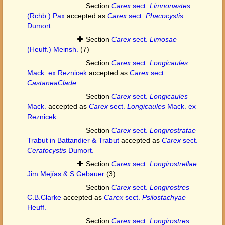
Section
Carex
sect.
Limnonastes
(Rchb.) Pax
accepted as
Carex
sect.
Phacocystis
Dumort.
Section
Carex
sect.
Limosae
(Heuff.) Meinsh.
(7)
Section
Carex
sect.
Longicaules
Mack. ex Reznicek
accepted as
Carex
sect.
CastaneaClade
Section
Carex
sect.
Longicaules
Mack.
accepted as
Carex
sect.
Longicaules
Mack. ex
Reznicek
Section
Carex
sect.
Longirostratae
Trabut in Battandier & Trabut
accepted as
Carex
sect.
Ceratocystis
Dumort.
Section
Carex
sect.
Longirostrellae
Jim.Mejías & S.Gebauer
(3)
Section
Carex
sect.
Longirostres
C.B.Clarke
accepted as
Carex
sect.
Psilostachyae
Heuff.
Section
Carex
sect.
Longirostres