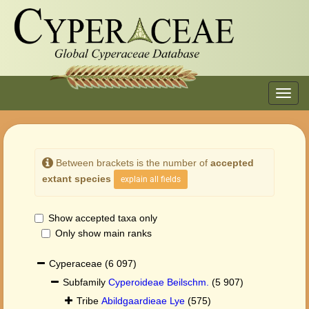
Toggl
navig
Between brackets is the number of
accepted
extant species
explain all fields
Show accepted taxa only
Only show main ranks
Cyperaceae
(6 097)
Subfamily
Cyperoideae Beilschm.
(5 907)
Tribe
Abildgaardieae Lye
(575)