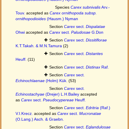
Species
Carex subnivalis
Arv.-
Touv.
accepted as
Carex ornithopoda subsp.
ornithopodioides
(Hausm.) Nyman
Section
Carex
sect.
Dispalatae
Ohwi
accepted as
Carex
sect.
Paludosae
G.Don
Section
Carex
sect.
Dissitiflorae
K.T.Takah. & M.N.Tamura
(2)
Section
Carex
sect.
Distantes
Heuff.
(11)
Section
Carex
sect.
Distinax
Raf.
Section
Carex
sect.
Echinochlaenae
(Holm) Kük.
(53)
Section
Carex
sect.
Echinostachyae
(Drejer) L.H.Bailey
accepted
as
Carex
sect.
Pseudocypereae
Heuff.
Section
Carex
sect.
Edritria
(Raf.)
V.I.Krecz.
accepted as
Carex
sect.
Mucronatae
(O.Lang.) Asch. & Graebn.
Section
Carex
sect.
Eglandulosae