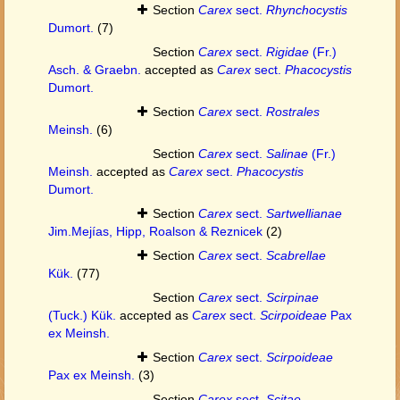
Section
Carex
sect.
Rhynchocystis
Dumort.
(7)
Section
Carex
sect.
Rigidae
(Fr.)
Asch. & Graebn.
accepted as
Carex
sect.
Phacocystis
Dumort.
Section
Carex
sect.
Rostrales
Meinsh.
(6)
Section
Carex
sect.
Salinae
(Fr.)
Meinsh.
accepted as
Carex
sect.
Phacocystis
Dumort.
Section
Carex
sect.
Sartwellianae
Jim.Mejías, Hipp, Roalson & Reznicek
(2)
Section
Carex
sect.
Scabrellae
Kük.
(77)
Section
Carex
sect.
Scirpinae
(Tuck.) Kük.
accepted as
Carex
sect.
Scirpoideae
Pax
ex Meinsh.
Section
Carex
sect.
Scirpoideae
Pax ex Meinsh.
(3)
Section
Carex
sect.
Scitae