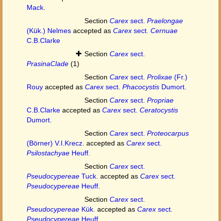
Mack.
Section
Carex
sect.
Praelongae
(Kük.) Nelmes
accepted as
Carex
sect.
Cernuae
C.B.Clarke
Section
Carex
sect.
PrasinaClade
(1)
Section
Carex
sect.
Prolixae
(Fr.)
Rouy
accepted as
Carex
sect.
Phacocystis
Dumort.
Section
Carex
sect.
Propriae
C.B.Clarke
accepted as
Carex
sect.
Ceratocystis
Dumort.
Section
Carex
sect.
Proteocarpus
(Börner) V.I.Krecz.
accepted as
Carex
sect.
Psilostachyae
Heuff.
Section
Carex
sect.
Pseudocypereae
Tuck.
accepted as
Carex
sect.
Pseudocypereae
Heuff.
Section
Carex
sect.
Pseudocypereae
Kük.
accepted as
Carex
sect.
Pseudocypereae
Heuff.