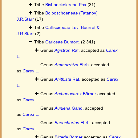
Tribe
Bisboeckelereae Pax
(31)
Tribe
Bolboschoeneae (Tatanov)
J.R.Starr
(17)
Tribe
Calliscirpeae Lév.-Bourret &
J.R.Starr
(2)
Tribe
Cariceae Dumort.
(2 341)
Genus
Agistron
Raf.
accepted as
Carex
L.
Genus
Ammorrhiza
Ehrh.
accepted
as
Carex
L.
Genus
Anithista
Raf.
accepted as
Carex
L.
Genus
Archaeocarex
Börner
accepted
as
Carex
L.
Genus
Aunieria
Gand.
accepted
as
Carex
L.
Genus
Baeochortus
Ehrh.
accepted
as
Carex
L.
Genus
Bitteria
Börner
accepted as
Carex