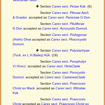
Section
Carex
sect.
Pictae
Kük.
(6)
Section
Carex
sect.
Pilosae
Asch.
& Graebn.
accepted as
Carex
sect.
Paniceae
G.Don.
Section
Carex
sect.
Piluliferae
G.Don
accepted as
Carex
sect.
Acrocystis
Dumort.
Section
Carex
sect.
Podogynae
(Holm) Ohwi
accepted as
Carex
sect.
Phacocystis
Dumort.
Section
Carex
sect.
Polystachyae
(Tuck. ex L.H.Bailey) Kük.
(16)
Section
Carex
sect.
Pompholyx
V.I.Krecz.
accepted as
Carex
sect.
HirtaClade
Section
Carex
sect.
Porocystis
Dumort.
accepted as
Carex
sect.
CastaneaClade
Section
Carex
sect.
Praecoces
Christ ex Mack.
accepted as
Carex
sect.
Mitratae
Kük.
Section
Carex
sect.
Praecoces
Christ
accepted as
Carex
sect.
Praecoces
Christ ex