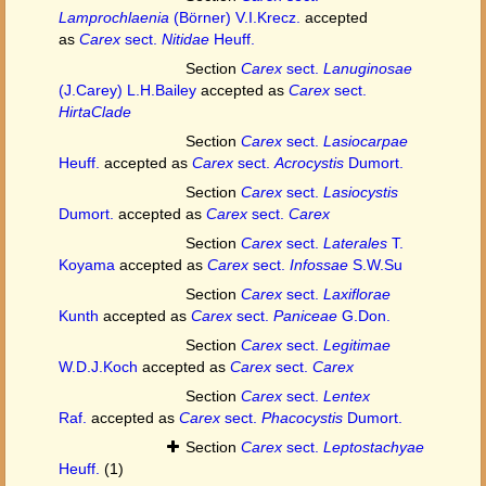
Lamprochlaenia
(Börner) V.I.Krecz.
accepted
as
Carex
sect.
Nitidae
Heuff.
Section
Carex
sect.
Lanuginosae
(J.Carey) L.H.Bailey
accepted as
Carex
sect.
HirtaClade
Section
Carex
sect.
Lasiocarpae
Heuff.
accepted as
Carex
sect.
Acrocystis
Dumort.
Section
Carex
sect.
Lasiocystis
Dumort.
accepted as
Carex
sect.
Carex
Section
Carex
sect.
Laterales
T.
Koyama
accepted as
Carex
sect.
Infossae
S.W.Su
Section
Carex
sect.
Laxiflorae
Kunth
accepted as
Carex
sect.
Paniceae
G.Don.
Section
Carex
sect.
Legitimae
W.D.J.Koch
accepted as
Carex
sect.
Carex
Section
Carex
sect.
Lentex
Raf.
accepted as
Carex
sect.
Phacocystis
Dumort.
Section
Carex
sect.
Leptostachyae
Heuff.
(1)