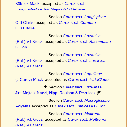
Kük. ex Mack.
accepted as
Carex
sect.
Longirostrellae
Jim.Mejías & S.Gebauer
Section
Carex
sect.
Longispicae
C.B.Clarke
accepted as
Carex
sect.
Cernuae
C.B.Clarke
Section
Carex
sect.
Loxanisa
(Raf.) V.I.Krecz.
accepted as
Carex
sect.
Racemosae
G.Don
Section
Carex
sect.
Loxaniza
(Raf.) V.I.Krecz.
accepted as
Carex
sect.
Loxanisa
(Raf.) V.I.Krecz.
Section
Carex
sect.
Lupulinae
(J.Carey) Mack.
accepted as
Carex
sect.
HirtaClade
Section
Carex
sect.
Luzulinae
Jim.Mejías, Naczi, Hipp, Roalson & Reznicek
(5)
Section
Carex
sect.
Macroglossae
Akiyama
accepted as
Carex
sect.
Paniceae
G.Don.
Section
Carex
sect.
Maltrema
(Raf.) V.I.Krecz.
accepted as
Carex
sect.
Meltrema
(Raf.) V.I.Krecz.