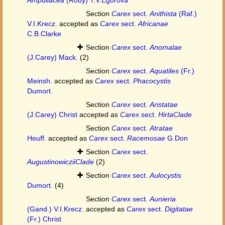
Section
Carex
sect.
Anithista
(Raf.)
V.I.Krecz.
accepted as
Carex
sect.
Africanae
C.B.Clarke
Section
Carex
sect.
Anomalae
(J.Carey) Mack.
(2)
Section
Carex
sect.
Aquatiles
(Fr.)
Meinsh.
accepted as
Carex
sect.
Phacocystis
Dumort.
Section
Carex
sect.
Aristatae
(J.Carey) Christ
accepted as
Carex
sect.
HirtaClade
Section
Carex
sect.
Atratae
Heuff.
accepted as
Carex
sect.
Racemosae
G.Don
Section
Carex
sect.
AugustinowicziiClade
(2)
Section
Carex
sect.
Aulocystis
Dumort.
(4)
Section
Carex
sect.
Aunieria
(Gand.) V.I.Krecz.
accepted as
Carex
sect.
Digitatae
(Fr.) Christ