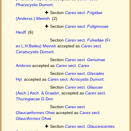
Phacocystis
Dumort.
Section
Carex
sect.
Frigidae
(Anderss.) Meinsh.
(2)
Section
Carex
sect.
Fuliginosae
Heuff.
(6)
Section
Carex
sect.
Fulvellae
(Fr.
ex L.H.Bailey) Meinsh
accepted as
Carex
sect.
Ceratocystis
Dumort.
Section
Carex
sect.
Genuinae
Ambrosi
accepted as
Carex
sect.
Carex
Section
Carex
sect.
Glaciales
Hyl.
accepted as
Carex
sect.
Acrocystis
Dumort.
Section
Carex
sect.
Glaucae
(Asch.) Asch. & Graebn.
accepted as
Carex
sect.
Thuringiacae
G.Don
Section
Carex
sect.
Glaucaeformes
Ohwi
accepted as
Carex
sect.
Glauciformes
Ohwi
Section
Carex
sect.
Glaucescentes