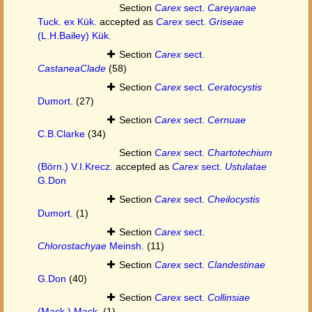
Section
Carex
sect.
Careyanae
Tuck. ex Kük.
accepted as
Carex
sect.
Griseae
(L.H.Bailey) Kük.
Section
Carex
sect.
CastaneaClade
(58)
Section
Carex
sect.
Ceratocystis
Dumort.
(27)
Section
Carex
sect.
Cernuae
C.B.Clarke
(34)
Section
Carex
sect.
Chartotechium
(Börn.) V.I.Krecz.
accepted as
Carex
sect.
Ustulatae
G.Don
Section
Carex
sect.
Cheilocystis
Dumort.
(1)
Section
Carex
sect.
Chlorostachyae
Meinsh.
(11)
Section
Carex
sect.
Clandestinae
G.Don
(40)
Section
Carex
sect.
Collinsiae
(Mack.) Mack.
(1)