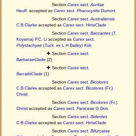
Section
Carex
sect.
Auritae
Heuff.
accepted as
Carex
sect.
Phacocystis
Dumort.
Section
Carex
sect.
Australiensis
C.B.Clarke
accepted as
Carex
sect.
HirtaClade
Section
Carex
sect.
Baccantes
(T.
Koyama) P.C. Li
accepted as
Carex
sect.
Polystachyae
(Tuck. ex L.H.Bailey) Kük.
Section
Carex
sect.
BarbaraeClade
(2)
Section
Carex
sect.
BarrattiiClade
(1)
Section
Carex
sect.
Bicolores
C.B.Clarke
accepted as
Carex
sect.
Bicolores
(Fr.)
Christ
Section
Carex
sect.
Bicolores
(Fr.)
Christ
accepted as
Carex
sect.
Paniceae
G.Don.
Section
Carex
sect.
Bidentes
C.B.Clarke
accepted as
Carex
sect.
HirtaClade
Section
Carex
sect.
Bifurcatae