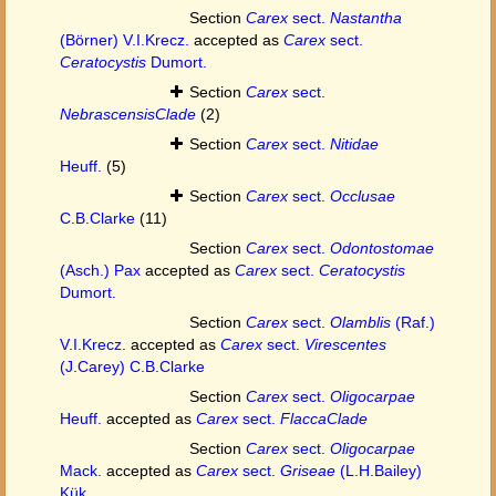
Section
Carex
sect.
Nastantha
(Börner) V.I.Krecz.
accepted as
Carex
sect.
Ceratocystis
Dumort.
Section
Carex
sect.
NebrascensisClade
(2)
Section
Carex
sect.
Nitidae
Heuff.
(5)
Section
Carex
sect.
Occlusae
C.B.Clarke
(11)
Section
Carex
sect.
Odontostomae
(Asch.) Pax
accepted as
Carex
sect.
Ceratocystis
Dumort.
Section
Carex
sect.
Olamblis
(Raf.)
V.I.Krecz.
accepted as
Carex
sect.
Virescentes
(J.Carey) C.B.Clarke
Section
Carex
sect.
Oligocarpae
Heuff.
accepted as
Carex
sect.
FlaccaClade
Section
Carex
sect.
Oligocarpae
Mack.
accepted as
Carex
sect.
Griseae
(L.H.Bailey)
Kük.