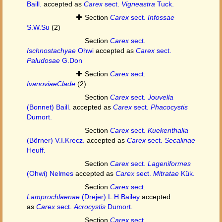
Baill.
accepted as
Carex
sect.
Vigneastra
Tuck.
Section
Carex
sect.
Infossae
S.W.Su
(2)
Section
Carex
sect.
Ischnostachyae
Ohwi
accepted as
Carex
sect.
Paludosae
G.Don
Section
Carex
sect.
IvanoviaeClade
(2)
Section
Carex
sect.
Jouvella
(Bonnet) Baill.
accepted as
Carex
sect.
Phacocystis
Dumort.
Section
Carex
sect.
Kuekenthalia
(Börner) V.I.Krecz.
accepted as
Carex
sect.
Secalinae
Heuff.
Section
Carex
sect.
Lageniformes
(Ohwi) Nelmes
accepted as
Carex
sect.
Mitratae
Kük.
Section
Carex
sect.
Lamprochlaenae
(Drejer) L.H.Bailey
accepted
as
Carex
sect.
Acrocystis
Dumort.
Section
Carex
sect.