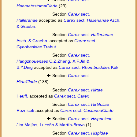
HaematostomaClade
(23)
Section
Carex
sect.
Halleranae
accepted as
Carex
sect.
Hallerianae
Asch.
& Graebn.
Section
Carex
sect.
Hallerianae
Asch. & Graebn.
accepted as
Carex
sect.
Gynobasidae
Trabut
Section
Carex
sect.
Hangzhouenses
C.Z.Zheng, X.F.Jin &
B.Y.Ding
accepted as
Carex
sect.
Rhomboidales
Kük.
Section
Carex
sect.
HirtaClade
(138)
Section
Carex
sect.
Hirtae
Heuff.
accepted as
Carex
sect.
Carex
Section
Carex
sect.
Hirtifoliae
Reznicek
accepted as
Carex
sect.
CastaneaClade
Section
Carex
sect.
Hispanicae
Jim.Mejías, Luceño & Martín-Bravo
(1)
Section
Carex
sect.
Hispidae