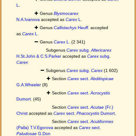
L.
Genus
Blysmocarex
N.A.Ivanova
accepted as
Carex
L.
Genus
Callistachys
Heuff.
accepted
as
Carex
L.
Genus
Carex
L.
(2 341)
Subgenus
Carex
subg.
Altericarex
H.St.John & C.S.Parker
accepted as
Carex
subg.
Carex
Subgenus
Carex
subg.
Carex
(1 602)
Section
Carex
sect.
Abditispicae
G.A.Wheeler
(8)
Section
Carex
sect.
Acrocystis
Dumort.
(45)
Section
Carex
sect.
Acutae
(Fr.)
Christ
accepted as
Carex
sect.
Phacocystis
Dumort.
Section
Carex
sect.
Acutiformes
(Palla) T.V.Egorova
accepted as
Carex
sect.
Paludosae
G.Don