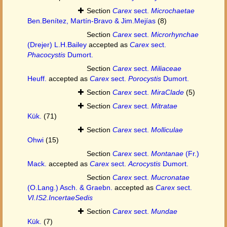
Section
Carex
sect.
Microchaetae
Ben.Benítez, Martín-Bravo & Jim.Mejías
(8)
Section
Carex
sect.
Microrhynchae
(Drejer) L.H.Bailey
accepted as
Carex
sect.
Phacocystis
Dumort.
Section
Carex
sect.
Miliaceae
Heuff.
accepted as
Carex
sect.
Porocystis
Dumort.
Section
Carex
sect.
MiraClade
(5)
Section
Carex
sect.
Mitratae
Kük.
(71)
Section
Carex
sect.
Molliculae
Ohwi
(15)
Section
Carex
sect.
Montanae
(Fr.)
Mack.
accepted as
Carex
sect.
Acrocystis
Dumort.
Section
Carex
sect.
Mucronatae
(O.Lang.) Asch. & Graebn.
accepted as
Carex
sect.
VI.IS2.IncertaeSedis
Section
Carex
sect.
Mundae
Kük.
(7)