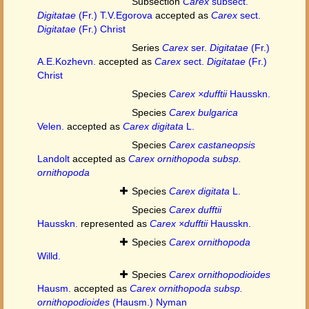
Subsection
Carex
subsect.
Digitatae
(Fr.) T.V.Egorova
accepted as
Carex
sect.
Digitatae
(Fr.) Christ
Series
Carex
ser.
Digitatae
(Fr.)
A.E.Kozhevn.
accepted as
Carex
sect.
Digitatae
(Fr.)
Christ
Species
Carex ×dufftii
Hausskn.
Species
Carex bulgarica
Velen.
accepted as
Carex digitata
L.
Species
Carex castaneopsis
Landolt
accepted as
Carex ornithopoda subsp.
ornithopoda
Species
Carex digitata
L.
Species
Carex dufftii
Hausskn.
represented as
Carex ×dufftii
Hausskn.
Species
Carex ornithopoda
Willd.
Species
Carex ornithopodioides
Hausm.
accepted as
Carex ornithopoda subsp.
ornithopodioides
(Hausm.) Nyman