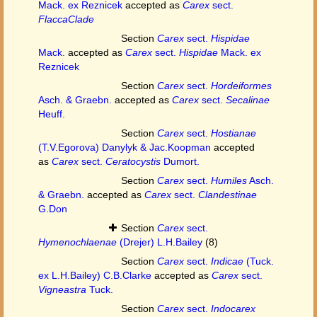
Mack. ex Reznicek
accepted as
Carex
sect.
FlaccaClade
Section
Carex
sect.
Hispidae
Mack.
accepted as
Carex
sect.
Hispidae
Mack. ex
Reznicek
Section
Carex
sect.
Hordeiformes
Asch. & Graebn.
accepted as
Carex
sect.
Secalinae
Heuff.
Section
Carex
sect.
Hostianae
(T.V.Egorova) Danylyk & Jac.Koopman
accepted
as
Carex
sect.
Ceratocystis
Dumort.
Section
Carex
sect.
Humiles
Asch.
& Graebn.
accepted as
Carex
sect.
Clandestinae
G.Don
Section
Carex
sect.
Hymenochlaenae
(Drejer) L.H.Bailey
(8)
Section
Carex
sect.
Indicae
(Tuck.
ex L.H.Bailey) C.B.Clarke
accepted as
Carex
sect.
Vigneastra
Tuck.
Section
Carex
sect.
Indocarex