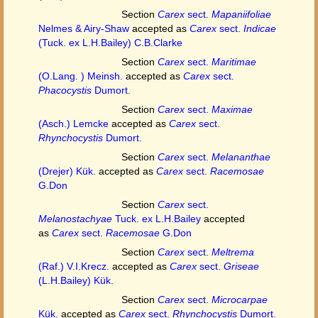
Section
Carex
sect.
Mapaniifoliae
Nelmes & Airy-Shaw
accepted as
Carex
sect.
Indicae
(Tuck. ex L.H.Bailey) C.B.Clarke
Section
Carex
sect.
Maritimae
(O.Lang. ) Meinsh.
accepted as
Carex
sect.
Phacocystis
Dumort.
Section
Carex
sect.
Maximae
(Asch.) Lemcke
accepted as
Carex
sect.
Rhynchocystis
Dumort.
Section
Carex
sect.
Melananthae
(Drejer) Kük.
accepted as
Carex
sect.
Racemosae
G.Don
Section
Carex
sect.
Melanostachyae
Tuck. ex L.H.Bailey
accepted
as
Carex
sect.
Racemosae
G.Don
Section
Carex
sect.
Meltrema
(Raf.) V.I.Krecz.
accepted as
Carex
sect.
Griseae
(L.H.Bailey) Kük.
Section
Carex
sect.
Microcarpae
Kük.
accepted as
Carex
sect.
Rhynchocystis
Dumort.