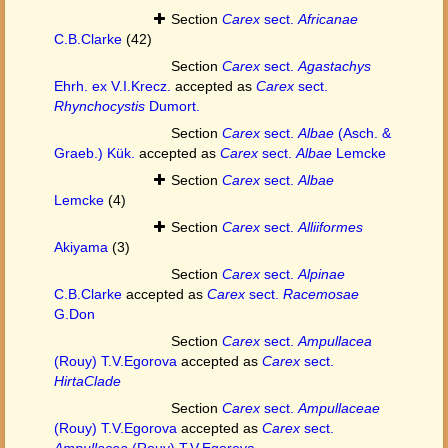
Section
Carex
sect.
Africanae
C.B.Clarke
(42)
Section
Carex
sect.
Agastachys
Ehrh. ex V.I.Krecz.
accepted as
Carex
sect.
Rhynchocystis
Dumort.
Section
Carex
sect.
Albae
(Asch. &
Graeb.) Kük.
accepted as
Carex
sect.
Albae
Lemcke
Section
Carex
sect.
Albae
Lemcke
(4)
Section
Carex
sect.
Alliiformes
Akiyama
(3)
Section
Carex
sect.
Alpinae
C.B.Clarke
accepted as
Carex
sect.
Racemosae
G.Don
Section
Carex
sect.
Ampullacea
(Rouy) T.V.Egorova
accepted as
Carex
sect.
HirtaClade
Section
Carex
sect.
Ampullaceae
(Rouy) T.V.Egorova
accepted as
Carex
sect.
Ampullacea
(Rouy) T.V.Egorova