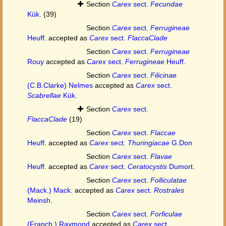
Section
Carex
sect.
Fecundae
Kük.
(39)
Section
Carex
sect.
Ferrugineae
Heuff.
accepted as
Carex
sect.
FlaccaClade
Section
Carex
sect.
Ferrugineae
Rouy
accepted as
Carex
sect.
Ferrugineae
Heuff.
Section
Carex
sect.
Filicinae
(C.B.Clarke) Nelmes
accepted as
Carex
sect.
Scabrellae
Kük.
Section
Carex
sect.
FlaccaClade
(19)
Section
Carex
sect.
Flaccae
Heuff.
accepted as
Carex
sect.
Thuringiacae
G.Don
Section
Carex
sect.
Flavae
Heuff.
accepted as
Carex
sect.
Ceratocystis
Dumort.
Section
Carex
sect.
Folliculatae
(Mack.) Mack.
accepted as
Carex
sect.
Rostrales
Meinsh.
Section
Carex
sect.
Forficulae
(Franch.) Raymond
accepted as
Carex
sect.