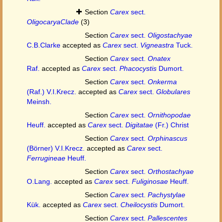
Section
Carex
sect.
OligocaryaClade
(3)
Section
Carex
sect.
Oligostachyae
C.B.Clarke
accepted as
Carex
sect.
Vigneastra
Tuck.
Section
Carex
sect.
Onatex
Raf.
accepted as
Carex
sect.
Phacocystis
Dumort.
Section
Carex
sect.
Onkerma
(Raf.) V.I.Krecz.
accepted as
Carex
sect.
Globulares
Meinsh.
Section
Carex
sect.
Ornithopodae
Heuff.
accepted as
Carex
sect.
Digitatae
(Fr.) Christ
Section
Carex
sect.
Orphinascus
(Börner) V.I.Krecz.
accepted as
Carex
sect.
Ferrugineae
Heuff.
Section
Carex
sect.
Orthostachyae
O.Lang.
accepted as
Carex
sect.
Fuliginosae
Heuff.
Section
Carex
sect.
Pachystylae
Kük.
accepted as
Carex
sect.
Cheilocystis
Dumort.
Section
Carex
sect.
Pallescentes