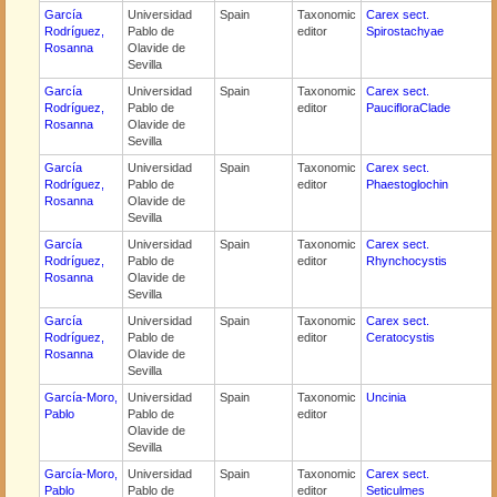
García
Universidad
Spain
Taxonomic
Carex sect.
Rodríguez,
Pablo de
editor
Spirostachyae
Rosanna
Olavide de
Sevilla
García
Universidad
Spain
Taxonomic
Carex sect.
Rodríguez,
Pablo de
editor
PaucifloraClade
Rosanna
Olavide de
Sevilla
García
Universidad
Spain
Taxonomic
Carex sect.
Rodríguez,
Pablo de
editor
Phaestoglochin
Rosanna
Olavide de
Sevilla
García
Universidad
Spain
Taxonomic
Carex sect.
Rodríguez,
Pablo de
editor
Rhynchocystis
Rosanna
Olavide de
Sevilla
García
Universidad
Spain
Taxonomic
Carex sect.
Rodríguez,
Pablo de
editor
Ceratocystis
Rosanna
Olavide de
Sevilla
García-Moro,
Universidad
Spain
Taxonomic
Uncinia
Pablo
Pablo de
editor
Olavide de
Sevilla
García-Moro,
Universidad
Spain
Taxonomic
Carex sect.
Pablo
Pablo de
editor
Seticulmes