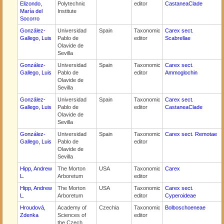
Elizondo,
Polytechnic
editor
CastaneaClade
María del
Institute
Socorro
González-
Universidad
Spain
Taxonomic
Carex sect.
Gallego, Luis
Pablo de
editor
Scabrellae
Olavide de
Sevilla
González-
Universidad
Spain
Taxonomic
Carex sect.
Gallego, Luis
Pablo de
editor
Ammoglochin
Olavide de
Sevilla
González-
Universidad
Spain
Taxonomic
Carex sect.
Gallego, Luis
Pablo de
editor
CastaneaClade
Olavide de
Sevilla
González-
Universidad
Spain
Taxonomic
Carex sect. Remotae
Gallego, Luis
Pablo de
editor
Olavide de
Sevilla
Hipp, Andrew
The Morton
USA
Taxonomic
Carex
L.
Arboretum
editor
Hipp, Andrew
The Morton
USA
Taxonomic
Carex sect.
L.
Arboretum
editor
Cyperoideae
Hroudová,
Academy of
Czechia
Taxonomic
Bolboschoeneae
Zdenka
Sciences of
editor
the Czech