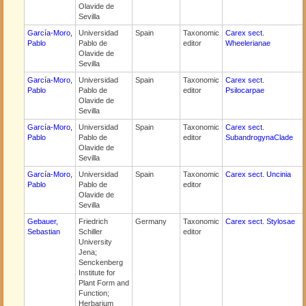
Olavide de
Sevilla
García-Moro,
Universidad
Spain
Taxonomic
Carex sect.
Pablo
Pablo de
editor
Wheelerianae
Olavide de
Sevilla
García-Moro,
Universidad
Spain
Taxonomic
Carex sect.
Pablo
Pablo de
editor
Psilocarpae
Olavide de
Sevilla
García-Moro,
Universidad
Spain
Taxonomic
Carex sect.
Pablo
Pablo de
editor
SubandrogynaClade
Olavide de
Sevilla
García-Moro,
Universidad
Spain
Taxonomic
Carex sect. Uncinia
Pablo
Pablo de
editor
Olavide de
Sevilla
Gebauer,
Friedrich
Germany
Taxonomic
Carex sect. Stylosae
Sebastian
Schiller
editor
University
Jena;
Senckenberg
Institute for
Plant Form and
Function;
Herbarium