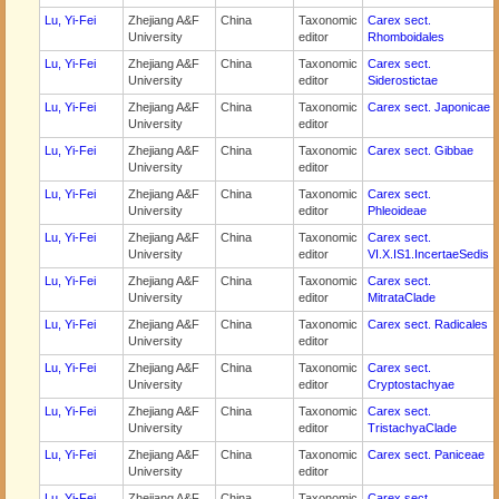
Lu, Yi-Fei
Zhejiang A&F
China
Taxonomic
Carex sect.
University
editor
Rhomboidales
Lu, Yi-Fei
Zhejiang A&F
China
Taxonomic
Carex sect.
University
editor
Siderostictae
Lu, Yi-Fei
Zhejiang A&F
China
Taxonomic
Carex sect. Japonicae
University
editor
Lu, Yi-Fei
Zhejiang A&F
China
Taxonomic
Carex sect. Gibbae
University
editor
Lu, Yi-Fei
Zhejiang A&F
China
Taxonomic
Carex sect.
University
editor
Phleoideae
Lu, Yi-Fei
Zhejiang A&F
China
Taxonomic
Carex sect.
University
editor
VI.X.IS1.IncertaeSedis
Lu, Yi-Fei
Zhejiang A&F
China
Taxonomic
Carex sect.
University
editor
MitrataClade
Lu, Yi-Fei
Zhejiang A&F
China
Taxonomic
Carex sect. Radicales
University
editor
Lu, Yi-Fei
Zhejiang A&F
China
Taxonomic
Carex sect.
University
editor
Cryptostachyae
Lu, Yi-Fei
Zhejiang A&F
China
Taxonomic
Carex sect.
University
editor
TristachyaClade
Lu, Yi-Fei
Zhejiang A&F
China
Taxonomic
Carex sect. Paniceae
University
editor
Lu, Yi-Fei
Zhejiang A&F
China
Taxonomic
Carex sect.