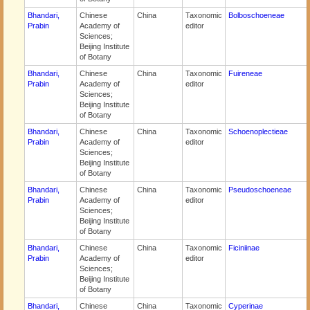
Bhandari,
Chinese
China
Taxonomic
Bolboschoeneae
Prabin
Academy of
editor
Sciences;
Beijing Institute
of Botany
Bhandari,
Chinese
China
Taxonomic
Fuireneae
Prabin
Academy of
editor
Sciences;
Beijing Institute
of Botany
Bhandari,
Chinese
China
Taxonomic
Schoenoplectieae
Prabin
Academy of
editor
Sciences;
Beijing Institute
of Botany
Bhandari,
Chinese
China
Taxonomic
Pseudoschoeneae
Prabin
Academy of
editor
Sciences;
Beijing Institute
of Botany
Bhandari,
Chinese
China
Taxonomic
Ficiniinae
Prabin
Academy of
editor
Sciences;
Beijing Institute
of Botany
Bhandari,
Chinese
China
Taxonomic
Cyperinae