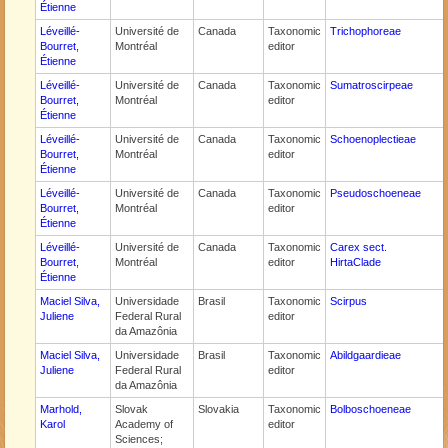
Étienne
Léveillé-
Université de
Canada
Taxonomic
Trichophoreae
Bourret,
Montréal
editor
Étienne
Léveillé-
Université de
Canada
Taxonomic
Sumatroscirpeae
Bourret,
Montréal
editor
Étienne
Léveillé-
Université de
Canada
Taxonomic
Schoenoplectieae
Bourret,
Montréal
editor
Étienne
Léveillé-
Université de
Canada
Taxonomic
Pseudoschoeneae
Bourret,
Montréal
editor
Étienne
Léveillé-
Université de
Canada
Taxonomic
Carex sect.
Bourret,
Montréal
editor
HirtaClade
Étienne
Maciel Silva,
Universidade
Brasil
Taxonomic
Scirpus
Juliene
Federal Rural
editor
da Amazônia
Maciel Silva,
Universidade
Brasil
Taxonomic
Abildgaardieae
Juliene
Federal Rural
editor
da Amazônia
Marhold,
Slovak
Slovakia
Taxonomic
Bolboschoeneae
Karol
Academy of
editor
Sciences;