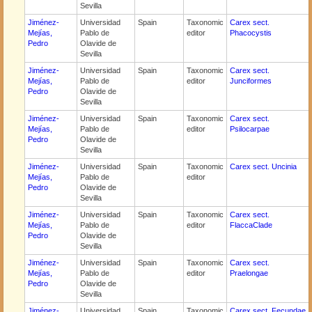
Sevilla
Jiménez-
Universidad
Spain
Taxonomic
Carex sect.
Mejías,
Pablo de
editor
Phacocystis
Pedro
Olavide de
Sevilla
Jiménez-
Universidad
Spain
Taxonomic
Carex sect.
Mejías,
Pablo de
editor
Junciformes
Pedro
Olavide de
Sevilla
Jiménez-
Universidad
Spain
Taxonomic
Carex sect.
Mejías,
Pablo de
editor
Psilocarpae
Pedro
Olavide de
Sevilla
Jiménez-
Universidad
Spain
Taxonomic
Carex sect. Uncinia
Mejías,
Pablo de
editor
Pedro
Olavide de
Sevilla
Jiménez-
Universidad
Spain
Taxonomic
Carex sect.
Mejías,
Pablo de
editor
FlaccaClade
Pedro
Olavide de
Sevilla
Jiménez-
Universidad
Spain
Taxonomic
Carex sect.
Mejías,
Pablo de
editor
Praelongae
Pedro
Olavide de
Sevilla
Jiménez-
Universidad
Spain
Taxonomic
Carex sect. Fecundae