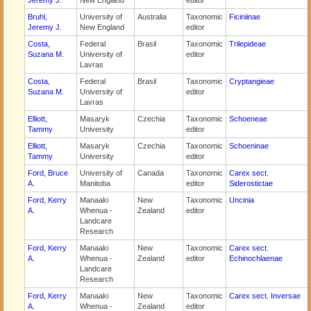
Jeremy J.
New England
editor
Bruhl,
University of
Australia
Taxonomic
Ficiniinae
Jeremy J.
New England
editor
Costa,
Federal
Brasil
Taxonomic
Trilepideae
Suzana M.
University of
editor
Lavras
Costa,
Federal
Brasil
Taxonomic
Cryptangieae
Suzana M.
University of
editor
Lavras
Elliott,
Masaryk
Czechia
Taxonomic
Schoeneae
Tammy
University
editor
Elliott,
Masaryk
Czechia
Taxonomic
Schoeninae
Tammy
University
editor
Ford, Bruce
University of
Canada
Taxonomic
Carex sect.
A.
Manitoba
editor
Siderostictae
Ford, Kerry
Manaaki
New
Taxonomic
Uncinia
A.
Whenua -
Zealand
editor
Landcare
Research
Ford, Kerry
Manaaki
New
Taxonomic
Carex sect.
A.
Whenua -
Zealand
editor
Echinochlaenae
Landcare
Research
Ford, Kerry
Manaaki
New
Taxonomic
Carex sect. Inversae
A.
Whenua -
Zealand
editor