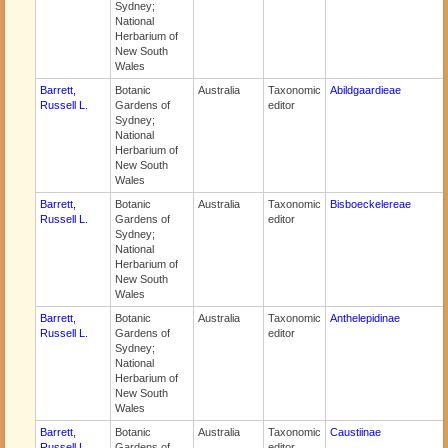
Sydney;
National
Herbarium of
New South
Wales
Barrett,
Botanic
Australia
Taxonomic
Abildgaardieae
Russell L.
Gardens of
editor
Sydney;
National
Herbarium of
New South
Wales
Barrett,
Botanic
Australia
Taxonomic
Bisboeckelereae
Russell L.
Gardens of
editor
Sydney;
National
Herbarium of
New South
Wales
Barrett,
Botanic
Australia
Taxonomic
Anthelepidinae
Russell L.
Gardens of
editor
Sydney;
National
Herbarium of
New South
Wales
Barrett,
Botanic
Australia
Taxonomic
Caustiinae
Russell L.
Gardens of
editor