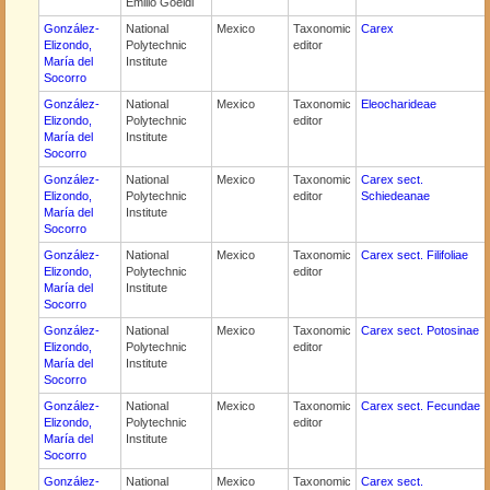
Emilio Goeldi
González-
National
Mexico
Taxonomic
Carex
Elizondo,
Polytechnic
editor
María del
Institute
Socorro
González-
National
Mexico
Taxonomic
Eleocharideae
Elizondo,
Polytechnic
editor
María del
Institute
Socorro
González-
National
Mexico
Taxonomic
Carex sect.
Elizondo,
Polytechnic
editor
Schiedeanae
María del
Institute
Socorro
González-
National
Mexico
Taxonomic
Carex sect. Filifoliae
Elizondo,
Polytechnic
editor
María del
Institute
Socorro
González-
National
Mexico
Taxonomic
Carex sect. Potosinae
Elizondo,
Polytechnic
editor
María del
Institute
Socorro
González-
National
Mexico
Taxonomic
Carex sect. Fecundae
Elizondo,
Polytechnic
editor
María del
Institute
Socorro
González-
National
Mexico
Taxonomic
Carex sect.