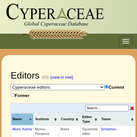
Toggl
navig
Editors
(63)
[view in tree]
Current
Former
Editor
Name
Institute
Country
Taxon
Type
Alves, Karina
Museu
Brasil
Taxonomic
Schoenus
Paraense
editor