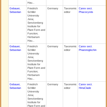
Hau...
Gebauer,
Friedrich
Germany
Taxonomic
Carex sect.
Sebastian
Schiller
editor
Phacocystis
University
Jena;
Senckenberg
Institute for
Plant Form and
Function;
Herbarium
Hau...
Gebauer,
Friedrich
Germany
Taxonomic
Carex sect.
Sebastian
Schiller
editor
Phaestoglochin
University
Jena;
Senckenberg
Institute for
Plant Form and
Function;
Herbarium
Hau...
Gebauer,
Friedrich
Germany
Taxonomic
Carex sect.
Sebastian
Schiller
editor
HirtaClade
University
Jena;
Senckenberg
Institute for
Plant Form and