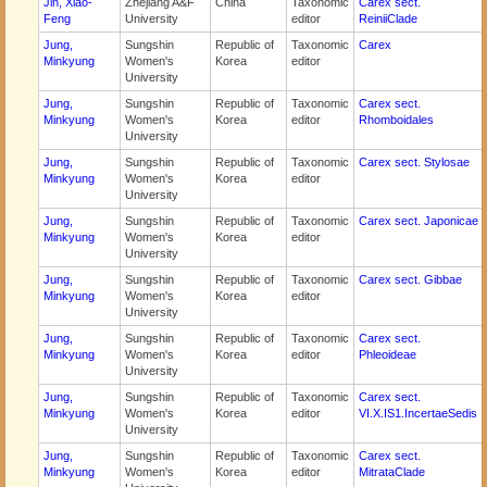
Jin, Xiao-
Zhejiang A&F
China
Taxonomic
Carex sect.
Feng
University
editor
ReiniiClade
Jung,
Sungshin
Republic of
Taxonomic
Carex
Minkyung
Women's
Korea
editor
University
Jung,
Sungshin
Republic of
Taxonomic
Carex sect.
Minkyung
Women's
Korea
editor
Rhomboidales
University
Jung,
Sungshin
Republic of
Taxonomic
Carex sect. Stylosae
Minkyung
Women's
Korea
editor
University
Jung,
Sungshin
Republic of
Taxonomic
Carex sect. Japonicae
Minkyung
Women's
Korea
editor
University
Jung,
Sungshin
Republic of
Taxonomic
Carex sect. Gibbae
Minkyung
Women's
Korea
editor
University
Jung,
Sungshin
Republic of
Taxonomic
Carex sect.
Minkyung
Women's
Korea
editor
Phleoideae
University
Jung,
Sungshin
Republic of
Taxonomic
Carex sect.
Minkyung
Women's
Korea
editor
VI.X.IS1.IncertaeSedis
University
Jung,
Sungshin
Republic of
Taxonomic
Carex sect.
Minkyung
Women's
Korea
editor
MitrataClade