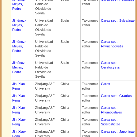
Mejías,
Pablo de
editor
Pedro
Olavide de
Sevilla
Jiménez-
Universidad
Spain
Taxonomic
Carex sect. Sylvaticae
Mejías,
Pablo de
editor
Pedro
Olavide de
Sevilla
Jiménez-
Universidad
Spain
Taxonomic
Carex sect.
Mejías,
Pablo de
editor
Rhynchocystis
Pedro
Olavide de
Sevilla
Jiménez-
Universidad
Spain
Taxonomic
Carex sect.
Mejías,
Pablo de
editor
Ceratocystis
Pedro
Olavide de
Sevilla
Jin, Xiao-
Zhejiang A&F
China
Taxonomic
Carex
Feng
University
editor
Jin, Xiao-
Zhejiang A&F
China
Taxonomic
Carex sect. Graciles
Feng
University
editor
Jin, Xiao-
Zhejiang A&F
China
Taxonomic
Carex sect.
Feng
University
editor
Rhomboidales
Jin, Xiao-
Zhejiang A&F
China
Taxonomic
Carex sect.
Feng
University
editor
Siderostictae
Jin, Xiao-
Zhejiang A&F
China
Taxonomic
Carex sect. Japonicae
Feng
University
editor