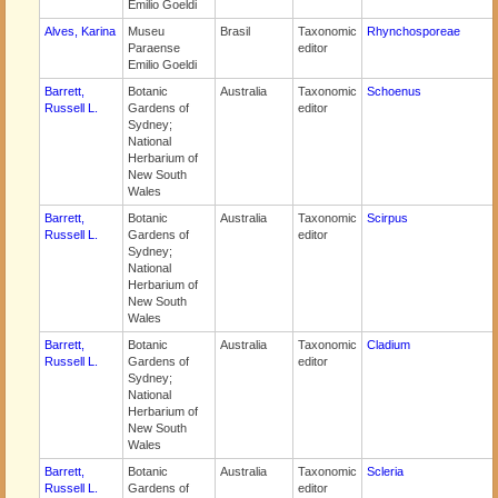
Emilio Goeldi
Alves, Karina
Museu
Brasil
Taxonomic
Rhynchosporeae
Paraense
editor
Emilio Goeldi
Barrett,
Botanic
Australia
Taxonomic
Schoenus
Russell L.
Gardens of
editor
Sydney;
National
Herbarium of
New South
Wales
Barrett,
Botanic
Australia
Taxonomic
Scirpus
Russell L.
Gardens of
editor
Sydney;
National
Herbarium of
New South
Wales
Barrett,
Botanic
Australia
Taxonomic
Cladium
Russell L.
Gardens of
editor
Sydney;
National
Herbarium of
New South
Wales
Barrett,
Botanic
Australia
Taxonomic
Scleria
Russell L.
Gardens of
editor