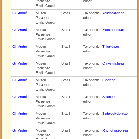
Paraense
editor
Emilio Goeldi
Gil, André
Museu
Brasil
Taxonomic
Abildgaardieae
Paraense
editor
Emilio Goeldi
Gil, André
Museu
Brasil
Taxonomic
Eleocharideae
Paraense
editor
Emilio Goeldi
Gil, André
Museu
Brasil
Taxonomic
Trilepideae
Paraense
editor
Emilio Goeldi
Gil, André
Museu
Brasil
Taxonomic
Chrysitricheae
Paraense
editor
Emilio Goeldi
Gil, André
Museu
Brasil
Taxonomic
Cladieae
Paraense
editor
Emilio Goeldi
Gil, André
Museu
Brasil
Taxonomic
Sclerieae
Paraense
editor
Emilio Goeldi
Gil, André
Museu
Brasil
Taxonomic
Bisboeckelereae
Paraense
editor
Emilio Goeldi
Gil, André
Museu
Brasil
Taxonomic
Rhynchosporeae
Paraense
editor