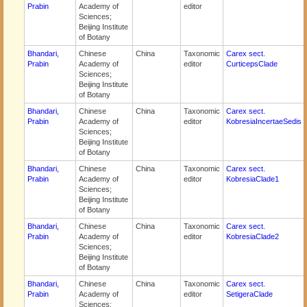
Prabin
Academy of
editor
Sciences;
Beijing Institute
of Botany
Bhandari,
Chinese
China
Taxonomic
Carex sect.
Prabin
Academy of
editor
CurticepsClade
Sciences;
Beijing Institute
of Botany
Bhandari,
Chinese
China
Taxonomic
Carex sect.
Prabin
Academy of
editor
KobresiaIncertaeSedis
Sciences;
Beijing Institute
of Botany
Bhandari,
Chinese
China
Taxonomic
Carex sect.
Prabin
Academy of
editor
KobresiaClade1
Sciences;
Beijing Institute
of Botany
Bhandari,
Chinese
China
Taxonomic
Carex sect.
Prabin
Academy of
editor
KobresiaClade2
Sciences;
Beijing Institute
of Botany
Bhandari,
Chinese
China
Taxonomic
Carex sect.
Prabin
Academy of
editor
SetigeraClade
Sciences;