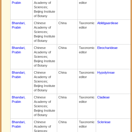
Prabin
Academy of
editor
Sciences;
Beijing Institute
of Botany
Bhandari,
Chinese
China
Taxonomic
Abildgaardieae
Prabin
Academy of
editor
Sciences;
Beijing Institute
of Botany
Bhandari,
Chinese
China
Taxonomic
Eleocharideae
Prabin
Academy of
editor
Sciences;
Beijing Institute
of Botany
Bhandari,
Chinese
China
Taxonomic
Hypolytreae
Prabin
Academy of
editor
Sciences;
Beijing Institute
of Botany
Bhandari,
Chinese
China
Taxonomic
Cladieae
Prabin
Academy of
editor
Sciences;
Beijing Institute
of Botany
Bhandari,
Chinese
China
Taxonomic
Sclerieae
Prabin
Academy of
editor
Sciences;