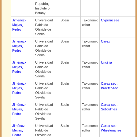
Republic;
Institute of
Botany
Jiménez-
Universidad
Spain
Taxonomic
Cyperaceae
Mejías,
Pablo de
editor
Pedro
Olavide de
Sevilla
Jiménez-
Universidad
Spain
Taxonomic
Carex
Mejías,
Pablo de
editor
Pedro
Olavide de
Sevilla
Jiménez-
Universidad
Spain
Taxonomic
Uncinia
Mejías,
Pablo de
editor
Pedro
Olavide de
Sevilla
Jiménez-
Universidad
Spain
Taxonomic
Carex sect.
Mejías,
Pablo de
editor
Bracteosae
Pedro
Olavide de
Sevilla
Jiménez-
Universidad
Spain
Taxonomic
Carex sect.
Mejías,
Pablo de
editor
Seticulmes
Pedro
Olavide de
Sevilla
Jiménez-
Universidad
Spain
Taxonomic
Carex sect.
Mejías,
Pablo de
editor
Wheelerianae
Pedro
Olavide de