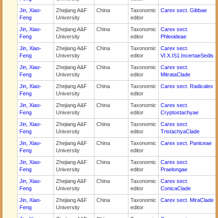
Jin, Xiao-
Zhejiang A&F
China
Taxonomic
Carex sect. Gibbae
Feng
University
editor
Jin, Xiao-
Zhejiang A&F
China
Taxonomic
Carex sect.
Feng
University
editor
Phleoideae
Jin, Xiao-
Zhejiang A&F
China
Taxonomic
Carex sect.
Feng
University
editor
VI.X.IS1.IncertaeSedis
Jin, Xiao-
Zhejiang A&F
China
Taxonomic
Carex sect.
Feng
University
editor
MitrataClade
Jin, Xiao-
Zhejiang A&F
China
Taxonomic
Carex sect. Radicales
Feng
University
editor
Jin, Xiao-
Zhejiang A&F
China
Taxonomic
Carex sect.
Feng
University
editor
Cryptostachyae
Jin, Xiao-
Zhejiang A&F
China
Taxonomic
Carex sect.
Feng
University
editor
TristachyaClade
Jin, Xiao-
Zhejiang A&F
China
Taxonomic
Carex sect. Paniceae
Feng
University
editor
Jin, Xiao-
Zhejiang A&F
China
Taxonomic
Carex sect.
Feng
University
editor
Praelongae
Jin, Xiao-
Zhejiang A&F
China
Taxonomic
Carex sect.
Feng
University
editor
ConicaClade
Jin, Xiao-
Zhejiang A&F
China
Taxonomic
Carex sect. MiraClade
Feng
University
editor