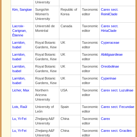
University
Kim, Sangtae
Sungshin
Republic of
Taxonomic
Carex sect.
Women's
Korea
editor
ReiniiClade
University
Lacroix-
Université de
Canada
Taxonomic
Carex sect.
Carignan,
Montréal
editor
HirtaClade
Étienne
Larridon,
Royal Botanic
UK
Taxonomic
Cyperaceae
Isabel
Gardens, Kew
editor
Larridon,
Royal Botanic
UK
Taxonomic
Abildgaardieae
Isabel
Gardens, Kew
editor
Larridon,
Royal Botanic
UK
Taxonomic
Oreobolinae
Isabel
Gardens, Kew
editor
Larridon,
Royal Botanic
UK
Taxonomic
Cyperinae
Isabel
Gardens, Kew
editor
Licher, Max
Northern
USA
Taxonomic
Carex sect. Luzulinae
Arizona
editor
University
Lois, Raúl
University of
Spain
Taxonomic
Carex sect. Fecundae
León
editor
Lu, Yi-Fei
Zhejiang A&F
China
Taxonomic
Carex
University
editor
Lu, Yi-Fei
Zhejiang A&F
China
Taxonomic
Carex sect. Graciles
University
editor