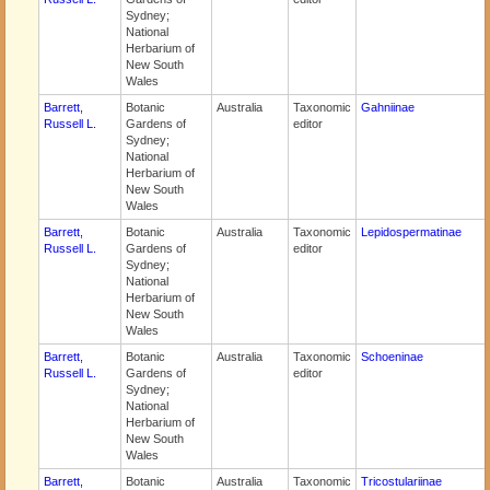
Sydney;
National
Herbarium of
New South
Wales
Barrett,
Botanic
Australia
Taxonomic
Gahniinae
Russell L.
Gardens of
editor
Sydney;
National
Herbarium of
New South
Wales
Barrett,
Botanic
Australia
Taxonomic
Lepidospermatinae
Russell L.
Gardens of
editor
Sydney;
National
Herbarium of
New South
Wales
Barrett,
Botanic
Australia
Taxonomic
Schoeninae
Russell L.
Gardens of
editor
Sydney;
National
Herbarium of
New South
Wales
Barrett,
Botanic
Australia
Taxonomic
Tricostulariinae