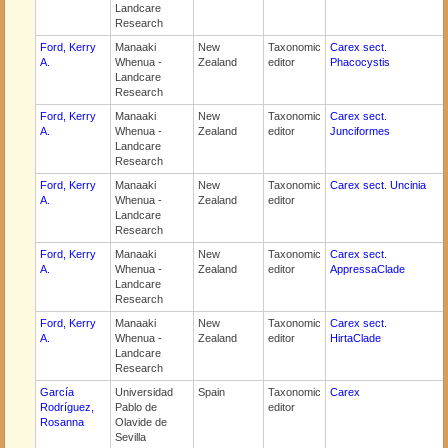
Landcare
Research
Ford, Kerry
Manaaki
New
Taxonomic
Carex sect.
A.
Whenua -
Zealand
editor
Phacocystis
Landcare
Research
Ford, Kerry
Manaaki
New
Taxonomic
Carex sect.
A.
Whenua -
Zealand
editor
Junciformes
Landcare
Research
Ford, Kerry
Manaaki
New
Taxonomic
Carex sect. Uncinia
A.
Whenua -
Zealand
editor
Landcare
Research
Ford, Kerry
Manaaki
New
Taxonomic
Carex sect.
A.
Whenua -
Zealand
editor
AppressaClade
Landcare
Research
Ford, Kerry
Manaaki
New
Taxonomic
Carex sect.
A.
Whenua -
Zealand
editor
HirtaClade
Landcare
Research
García
Universidad
Spain
Taxonomic
Carex
Rodríguez,
Pablo de
editor
Rosanna
Olavide de
Sevilla