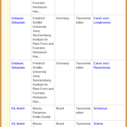
Function;
Herbarium
Hau...
Gebauer,
Friedrich
Germany
Taxonomic
Carex sect.
Sebastian
Schiller
editor
Longirostres
University
Jena;
Senckenberg
Institute for
Plant Form and
Function;
Herbarium
Hau...
Gebauer,
Friedrich
Germany
Taxonomic
Carex sect.
Sebastian
Schiller
editor
Racemosae
University
Jena;
Senckenberg
Institute for
Plant Form and
Function;
Herbarium
Hau...
Gil, André
Museu
Brasil
Taxonomic
Schoenus
Paraense
editor
Emilio Goeldi
Gil, André
Museu
Brasil
Taxonomic
Scleria