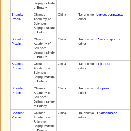
Beijing Institute
of Botany
Bhandari,
Chinese
China
Taxonomic
Lepidospermatinae
Prabin
Academy of
editor
Sciences;
Beijing Institute
of Botany
Bhandari,
Chinese
China
Taxonomic
Rhynchosporeae
Prabin
Academy of
editor
Sciences;
Beijing Institute
of Botany
Bhandari,
Chinese
China
Taxonomic
Dulichieae
Prabin
Academy of
editor
Sciences;
Beijing Institute
of Botany
Bhandari,
Chinese
China
Taxonomic
Scirpeae
Prabin
Academy of
editor
Sciences;
Beijing Institute
of Botany
Bhandari,
Chinese
China
Taxonomic
Trichophoreae
Prabin
Academy of
editor
Sciences;
Beijing Institute
of Botany