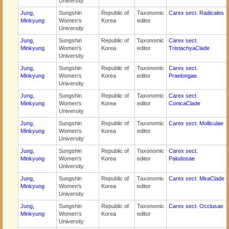
University
Jung,
Sungshin
Republic of
Taxonomic
Carex sect. Radicales
Minkyung
Women's
Korea
editor
University
Jung,
Sungshin
Republic of
Taxonomic
Carex sect.
Minkyung
Women's
Korea
editor
TristachyaClade
University
Jung,
Sungshin
Republic of
Taxonomic
Carex sect.
Minkyung
Women's
Korea
editor
Praelongae
University
Jung,
Sungshin
Republic of
Taxonomic
Carex sect.
Minkyung
Women's
Korea
editor
ConicaClade
University
Jung,
Sungshin
Republic of
Taxonomic
Carex sect. Molliculae
Minkyung
Women's
Korea
editor
University
Jung,
Sungshin
Republic of
Taxonomic
Carex sect.
Minkyung
Women's
Korea
editor
Paludosae
University
Jung,
Sungshin
Republic of
Taxonomic
Carex sect. MiraClade
Minkyung
Women's
Korea
editor
University
Jung,
Sungshin
Republic of
Taxonomic
Carex sect. Occlusae
Minkyung
Women's
Korea
editor
University