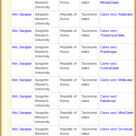
Women's
Korea
editor
MitrataClade
University
Kim, Sangtae
Sungshin
Republic of
Taxonomic
Carex sect. Radicales
Women's
Korea
editor
University
Kim, Sangtae
Sungshin
Republic of
Taxonomic
Carex sect.
Women's
Korea
editor
TristachyaClade
University
Kim, Sangtae
Sungshin
Republic of
Taxonomic
Carex sect.
Women's
Korea
editor
Praelongae
University
Kim, Sangtae
Sungshin
Republic of
Taxonomic
Carex sect.
Women's
Korea
editor
ConicaClade
University
Kim, Sangtae
Sungshin
Republic of
Taxonomic
Carex sect. Molliculae
Women's
Korea
editor
University
Kim, Sangtae
Sungshin
Republic of
Taxonomic
Carex sect.
Women's
Korea
editor
Paludosae
University
Kim, Sangtae
Sungshin
Republic of
Taxonomic
Carex sect. MiraClade
Women's
Korea
editor
University
Kim, Sangtae
Sungshin
Republic of
Taxonomic
Carex sect. Occlusae
Women's
Korea
editor