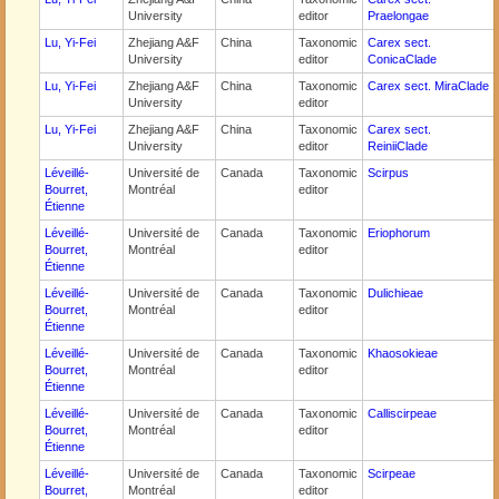
University
editor
Praelongae
Lu, Yi-Fei
Zhejiang A&F
China
Taxonomic
Carex sect.
University
editor
ConicaClade
Lu, Yi-Fei
Zhejiang A&F
China
Taxonomic
Carex sect. MiraClade
University
editor
Lu, Yi-Fei
Zhejiang A&F
China
Taxonomic
Carex sect.
University
editor
ReiniiClade
Léveillé-
Université de
Canada
Taxonomic
Scirpus
Bourret,
Montréal
editor
Étienne
Léveillé-
Université de
Canada
Taxonomic
Eriophorum
Bourret,
Montréal
editor
Étienne
Léveillé-
Université de
Canada
Taxonomic
Dulichieae
Bourret,
Montréal
editor
Étienne
Léveillé-
Université de
Canada
Taxonomic
Khaosokieae
Bourret,
Montréal
editor
Étienne
Léveillé-
Université de
Canada
Taxonomic
Calliscirpeae
Bourret,
Montréal
editor
Étienne
Léveillé-
Université de
Canada
Taxonomic
Scirpeae
Bourret,
Montréal
editor