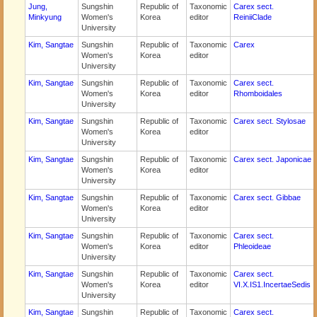
Jung,
Sungshin
Republic of
Taxonomic
Carex sect.
Minkyung
Women's
Korea
editor
ReiniiClade
University
Kim, Sangtae
Sungshin
Republic of
Taxonomic
Carex
Women's
Korea
editor
University
Kim, Sangtae
Sungshin
Republic of
Taxonomic
Carex sect.
Women's
Korea
editor
Rhomboidales
University
Kim, Sangtae
Sungshin
Republic of
Taxonomic
Carex sect. Stylosae
Women's
Korea
editor
University
Kim, Sangtae
Sungshin
Republic of
Taxonomic
Carex sect. Japonicae
Women's
Korea
editor
University
Kim, Sangtae
Sungshin
Republic of
Taxonomic
Carex sect. Gibbae
Women's
Korea
editor
University
Kim, Sangtae
Sungshin
Republic of
Taxonomic
Carex sect.
Women's
Korea
editor
Phleoideae
University
Kim, Sangtae
Sungshin
Republic of
Taxonomic
Carex sect.
Women's
Korea
editor
VI.X.IS1.IncertaeSedis
University
Kim, Sangtae
Sungshin
Republic of
Taxonomic
Carex sect.