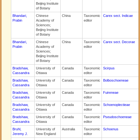
Beijing Institute
of Botany
Bhandari,
Chinese
China
Taxonomic
Carex sect. Indicae
Prabin
Academy of
editor
Sciences;
Beijing Institute
of Botany
Bhandari,
Chinese
China
Taxonomic
Carex sect. Decorae
Prabin
Academy of
editor
Sciences;
Beijing Institute
of Botany
Bradshaw,
University of
Canada
Taxonomic
Scirpus
Cassandra
Ottawa
editor
Bradshaw,
University of
Canada
Taxonomic
Bolboschoeneae
Cassandra
Ottawa
editor
Bradshaw,
University of
Canada
Taxonomic
Fuireneae
Cassandra
Ottawa
editor
Bradshaw,
University of
Canada
Taxonomic
Schoenoplectieae
Cassandra
Ottawa
editor
Bradshaw,
University of
Canada
Taxonomic
Pseudoschoeneae
Cassandra
Ottawa
editor
Bruhl,
University of
Australia
Taxonomic
Schoenus
Jeremy J.
New England
editor