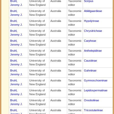
Bruhl,
University of
Australia
Taxonomic
Scirpus
Jeremy J.
New England
editor
Bruhl,
University of
Australia
Taxonomic
Abildgaardieae
Jeremy J.
New England
editor
Bruhl,
University of
Australia
Taxonomic
Hypolytreae
Jeremy J.
New England
editor
Bruhl,
University of
Australia
Taxonomic
Chrysitricheae
Jeremy J.
New England
editor
Bruhl,
University of
Australia
Taxonomic
Carpheae
Jeremy J.
New England
editor
Bruhl,
University of
Australia
Taxonomic
Anthelepidinae
Jeremy J.
New England
editor
Bruhl,
University of
Australia
Taxonomic
Caustiinae
Jeremy J.
New England
editor
Bruhl,
University of
Australia
Taxonomic
Gahniinae
Jeremy J.
New England
editor
Bruhl,
University of
Australia
Taxonomic
Gymnoschoeninae
Jeremy J.
New England
editor
Bruhl,
University of
Australia
Taxonomic
Lepidospermatinae
Jeremy J.
New England
editor
Bruhl,
University of
Australia
Taxonomic
Oreobolinae
Jeremy J.
New England
editor
Bruhl,
University of
Australia
Taxonomic
Tricostulariinae