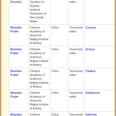
Russell L.
Gardens of
editor
Sydney;
National
Herbarium of
New South
Wales
Bhandari,
Chinese
China
Taxonomic
Cyperus
Prabin
Academy of
editor
Sciences;
Beijing Institute
of Botany
Bhandari,
Chinese
China
Taxonomic
Scirpus
Prabin
Academy of
editor
Sciences;
Beijing Institute
of Botany
Bhandari,
Chinese
China
Taxonomic
Cladium
Prabin
Academy of
editor
Sciences;
Beijing Institute
of Botany
Bhandari,
Chinese
China
Taxonomic
Eriophorum
Prabin
Academy of
editor
Sciences;
Beijing Institute
of Botany
Bhandari,
Chinese
China
Taxonomic
Kobresia