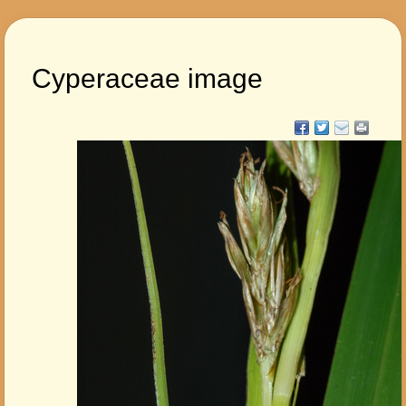
Cyperaceae image