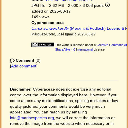
JPG file
- 2.62 MB
- 2 000 x 3 008 pixels
added on 2025-03-17
149 views
Cyperaceae taxa
Carex schweickerdtii
(Merxm. & Podlech) Luceño & M
Márquez-Corro, José Ignacio 2025-03-17
This work is licensed under a
Creative Commons Att
ShareAlike 4.0 International
License
Comment
(0)
[
Add comment
]
Disclaimer:
Cyperaceae does not exercise any editorial
control over the information displayed here. However, if you
come across any misidentifications, spelling mistakes or low
quality pictures, your comments would be very much
appreciated. You can reach us by emailing
info@marinespecies.org
, we will correct the information or
remove the image from the website when necessary or in