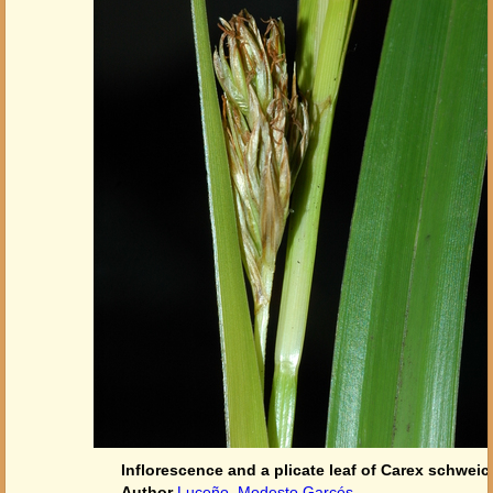
Inflorescence and a plicate leaf of Carex schwei
Author
Luceño, Modesto Garcés