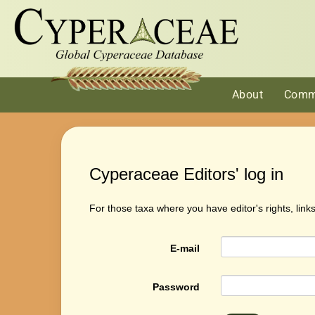
About
Comm
Cyperaceae Editors' log in
For those taxa where you have editor's rights, link
E-mail
Password