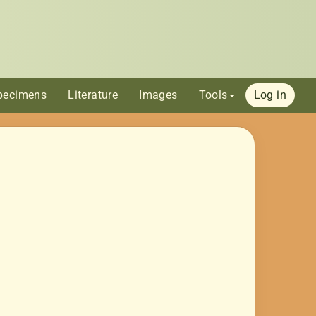
pecimens
Literature
Images
Tools
Log in