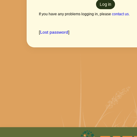
Log in
If you have any problems logging in, please
contact us
.
[
Lost password
]