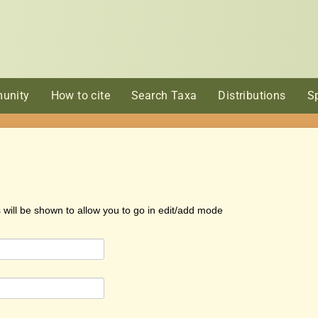
unity
How to cite
Search Taxa
Distributions
S
s will be shown to allow you to go in edit/add mode