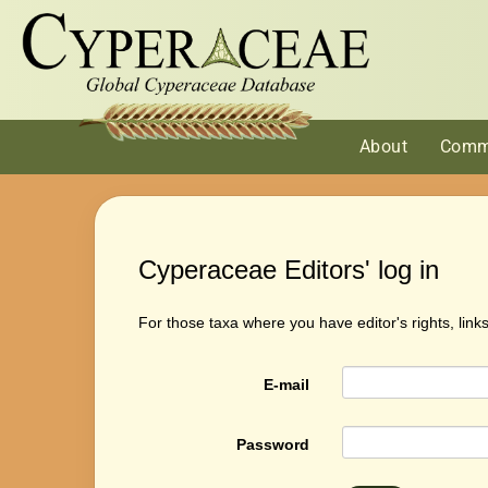
About
Comm
Cyperaceae Editors' log in
For those taxa where you have editor's rights, link
E-mail
Password