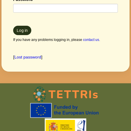
Log in
If you have any problems logging in, please
contact us
.
[
Lost password
]