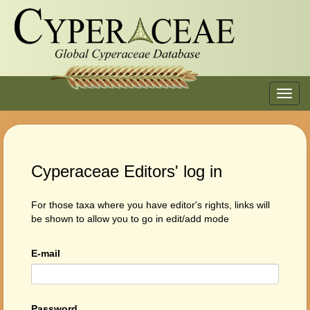
Toggl
navig
Cyperaceae Editors' log in
For those taxa where you have editor's rights, links will
be shown to allow you to go in edit/add mode
E-mail
Password