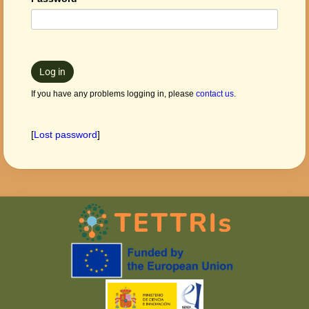
Log in
If you have any problems logging in, please
contact us
.
[
Lost password
]