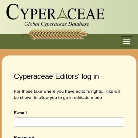
Toggl
navig
Cyperaceae Editors' log in
For those taxa where you have editor's rights, links will
be shown to allow you to go in edit/add mode
E-mail
Password