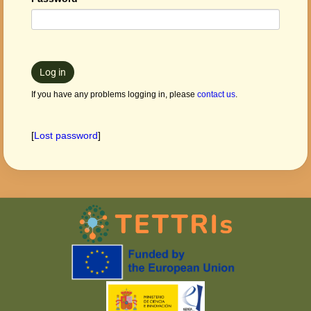
Log in
If you have any problems logging in, please
contact us
.
[
Lost password
]