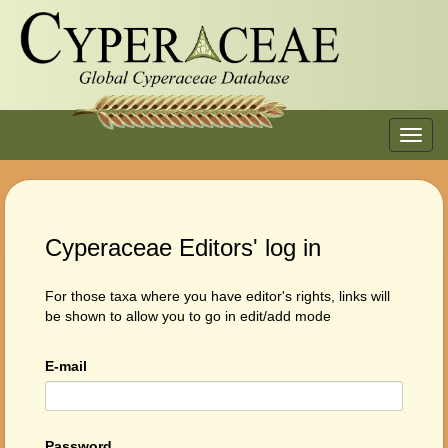
Toggl
navig
Cyperaceae Editors' log in
For those taxa where you have editor's rights, links will
be shown to allow you to go in edit/add mode
E-mail
Password