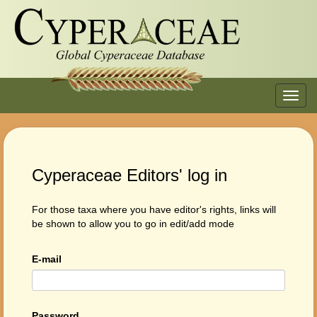
Toggl
navig
Cyperaceae Editors' log in
For those taxa where you have editor's rights, links will
be shown to allow you to go in edit/add mode
E-mail
Password