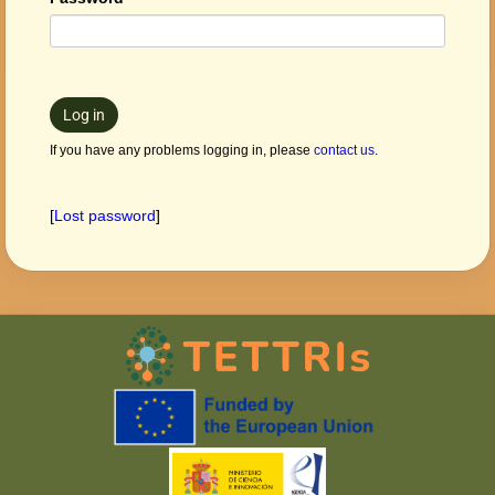
Log in
If you have any problems logging in, please
contact us
.
[
Lost password
]