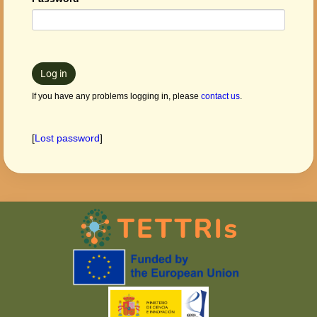
Log in
If you have any problems logging in, please
contact us
.
[
Lost password
]