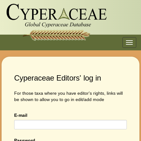
Toggl
navig
Cyperaceae Editors' log in
For those taxa where you have editor's rights, links will
be shown to allow you to go in edit/add mode
E-mail
Password