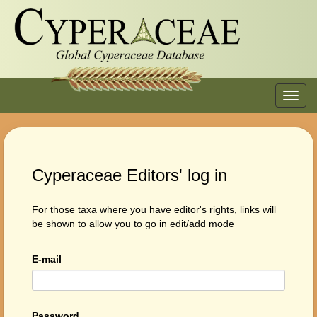
Toggl
navig
Cyperaceae Editors' log in
For those taxa where you have editor's rights, links will
be shown to allow you to go in edit/add mode
E-mail
Password