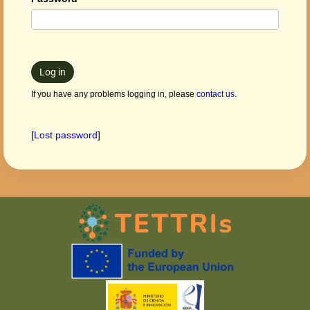
Log in
If you have any problems logging in, please
contact us
.
[
Lost password
]