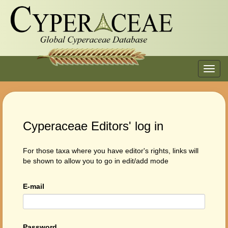
Toggl
navig
Cyperaceae Editors' log in
For those taxa where you have editor's rights, links will
be shown to allow you to go in edit/add mode
E-mail
Password