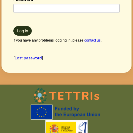
Log in
If you have any problems logging in, please
contact us
.
[
Lost password
]