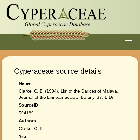
Toggl
navig
Cyperaceae source details
Name
Clarke, C. B. (1904). List of the Carices of Malaya.
Journal of the Linnean Society. Botany, 37: 1-16.
SourceID
504189
Authors
Clarke, C. B.
Year