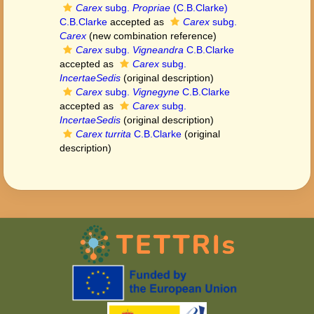
Carex
subg.
Propriae
(C.B.Clarke)
C.B.Clarke
accepted as
Carex
subg.
Carex
(new combination reference)
Carex
subg.
Vigneandra
C.B.Clarke
accepted as
Carex
subg.
IncertaeSedis
(original description)
Carex
subg.
Vignegyne
C.B.Clarke
accepted as
Carex
subg.
IncertaeSedis
(original description)
Carex turrita
C.B.Clarke
(original
description)