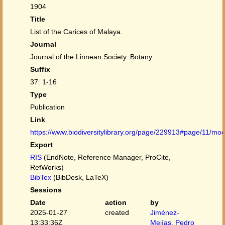
1904
Title
List of the Carices of Malaya.
Journal
Journal of the Linnean Society. Botany
Suffix
37: 1-16
Type
Publication
Link
https://www.biodiversitylibrary.org/page/229913#page/11/mo
Export
RIS
(EndNote, Reference Manager, ProCite,
RefWorks)
BibTex
(BibDesk, LaTeX)
Sessions
Date
action
by
2025-01-27
created
Jiménez-
13:33:36Z
Mejías, Pedro