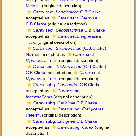
Meinsh.
(original description)
Carex
sect.
Longispicae
C.B.Clarke
accepted as
Carex
sect.
Cernuae
C.B.Clarke
(original description)
Carex
sect.
Oligostachyae
C.B.Clarke
accepted as
Carex
sect.
Vigneastra
Tuck.
(original description)
Carex
sect.
Stramentitiae
(C.B.Clarke)
Nelmes
accepted as
Carex
sect.
Vigneastra
Tuck.
(original description)
Carex
sect.
Trichosaccae
(C.B.Clarke)
C.B.Clarke
accepted as
Carex
sect.
Vigneastra
Tuck.
(original description)
Carex
subg.
Caricandra
C.B.Clarke
accepted as
Carex
subg.
IncertaeSedis
(original description)
Carex
subg.
Caricimia
C.B.Clarke
accepted as
Carex
subg.
Euthyceras
Peterm.
(original description)
Carex
subg.
Euvignea
C.B.Clarke
accepted as
Carex
subg.
Carex
(original
description)