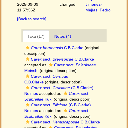
2025-09-09
changed
Jiménez-
11:57:56Z
Mejías, Pedro
[Back to search]
Taxa (17)
Notes (4)
Carex borneensis
C.B.Clarke
(original
description)
Carex
sect.
Brevispicae
C.B.Clarke
accepted as
Carex
sect.
Phleoideae
Meinsh.
(original description)
Carex
sect.
Cernuae
C.B.Clarke
(original description)
Carex
sect.
Cruciatae
(C.B.Clarke)
Nelmes
accepted as
Carex
sect.
Scabrellae
Kük.
(original description)
Carex
sect.
Filicinae
(C.B.Clarke)
Nelmes
accepted as
Carex
sect.
Scabrellae
Kük.
(original description)
Carex
sect.
Hemiscaposae
C.B.Clarke
accepted as
Carex
sect.
Platyphyllae