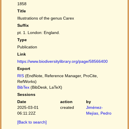
1858
Title
Illustrations of the genus Carex
Suffix
pt. 1. London: England.
Type
Publication
Link
https://www.biodiversitylibrary.org/page/58566400
Export
RIS
(EndNote, Reference Manager, ProCite,
RefWorks)
BibTex
(BibDesk, LaTeX)
Sessions
Date
action
by
2025-03-01
created
Jiménez-
06:11:22Z
Mejías, Pedro
[Back to search]