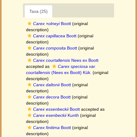
Taxa (25)
Carex ×olneyi
Boott
(original
description)
Carex capillacea
Boott
(original
description)
Carex composita
Boott
(original
description)
Carex courtallensis
Nees ex Boott
accepted as
Carex speciosa var.
courtallensis
(Nees ex Boott) Kük.
(original
description)
Carex daltonii
Boott
(original
description)
Carex decora
Boott
(original
description)
Carex essenbeckii
Boott
accepted as
Carex esenbeckii
Kunth
(original
description)
Carex finitima
Boott
(original
description)