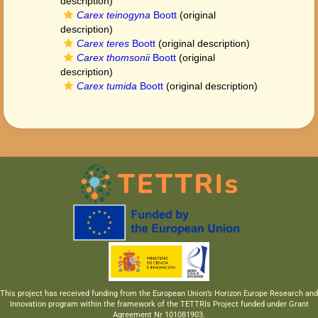
description)
Carex teinogyna
Boott
(original
description)
Carex teres
Boott
(original description)
Carex thomsonii
Boott
(original
description)
Carex tumida
Boott
(original description)
This project has received funding from the European Union’s Horizon Europe Research and
Innovation program within the framework of the TETTRIs Project funded under Grant
Agreement Nr 101081903.