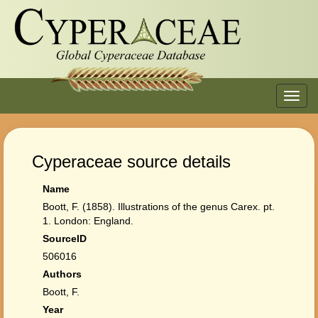
Toggl
navig
Cyperaceae source details
Name
Boott, F. (1858). Illustrations of the genus Carex. pt.
1. London: England.
SourceID
506016
Authors
Boott, F.
Year