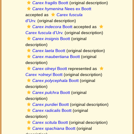
Carex fragilis
Boott
(original description)
Carex hymenina
Nees ex Boott
accepted as
Carex fuscula
d'Urv.
(original description)
Carex indecora
Boott
accepted as
Carex fuscula
d'Urv.
(original description)
Carex insignis
Boott
(original
description)
Carex laeta
Boott
(original description)
Carex maubertiana
Boott
(original
description)
Carex olneyi
Boott
represented as
Carex ×olneyi
Boott
(original description)
Carex polycephala
Boott
(original
description)
Carex pulchra
Boott
(original
description)
Carex purdiei
Boott
(original description)
Carex radicalis
Boott
(original
description)
Carex scitula
Boott
(original description)
Carex spachiana
Boott
(original