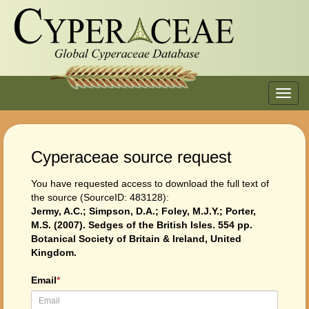
Toggl
navig
Cyperaceae source request
You have requested access to download the full text of
the source (SourceID: 483128):
Jermy, A.C.; Simpson, D.A.; Foley, M.J.Y.; Porter,
M.S. (2007). Sedges of the British Isles. 554 pp.
Botanical Society of Britain & Ireland, United
Kingdom.
Email
*