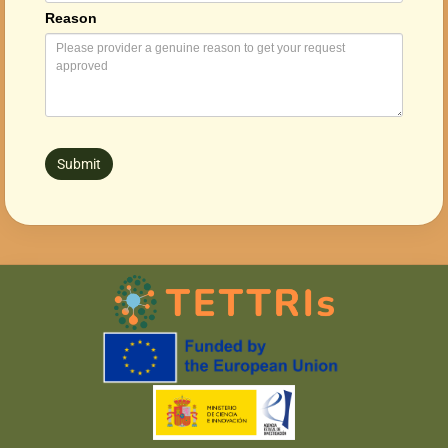
Reason