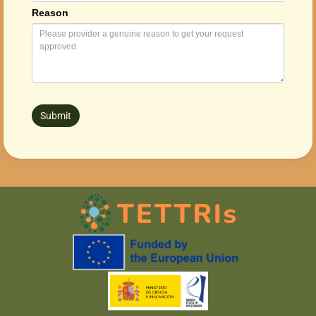
Reason