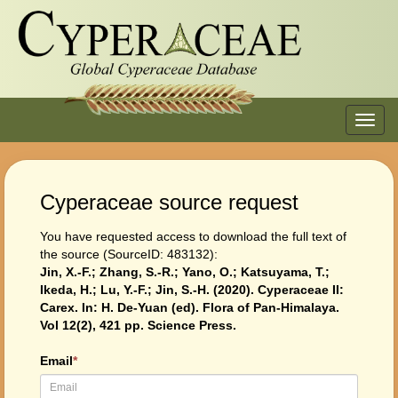
Toggl
navig
Cyperaceae source request
You have requested access to download the full text of
the source (SourceID: 483132):
Jin, X.-F.; Zhang, S.-R.; Yano, O.; Katsuyama, T.;
Ikeda, H.; Lu, Y.-F.; Jin, S.-H. (2020). Cyperaceae II:
Carex. In: H. De-Yuan (ed). Flora of Pan-Himalaya.
Vol 12(2), 421 pp. Science Press.
Email
*