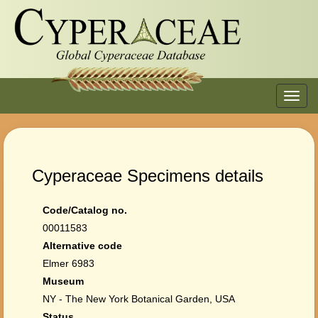
Toggl
navig
Cyperaceae Specimens details
Code/Catalog no.
00011583
Alternative code
Elmer 6983
Museum
NY - The New York Botanical Garden, USA
Status