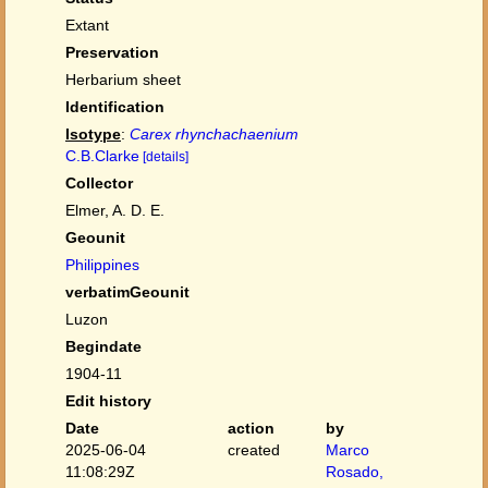
Extant
Preservation
Herbarium sheet
Identification
Isotype
:
Carex rhynchachaenium
C.B.Clarke
[details]
Collector
Elmer, A. D. E.
Geounit
Philippines
verbatimGeounit
Luzon
Begindate
1904-11
Edit history
Date
action
by
2025-06-04
created
Marco
11:08:29Z
Rosado,