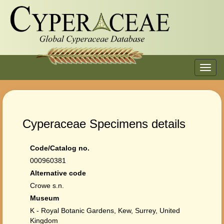
Toggl
navig
Cyperaceae Specimens details
Code/Catalog no.
000960381
Alternative code
Crowe s.n.
Museum
K - Royal Botanic Gardens, Kew, Surrey, United
Kingdom