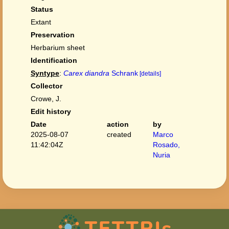
Status
Extant
Preservation
Herbarium sheet
Identification
Syntype
:
Carex diandra
Schrank
[details]
Collector
Crowe, J.
Edit history
Date
action
by
2025-08-07
created
Marco
11:42:04Z
Rosado,
Nuria