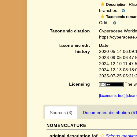
Rhizo
Description
branches...
Taxonomic remar
Odd....
Taxonomic citation
Cyperaceae Workin
https://cyperaceae
Taxonomic edit
Date
history
2020-05-14 06:09:
2023-09-05 06:47:
2024-12-10 11:47:
2024-12-13 08:18:
2025-07-25 05:21:
Licensing
The we
[taxonomic tree]
[clear
Sources (3)
Documented distribution (5
NOMENCLATURE
original description
(of
Scirpus maritimus