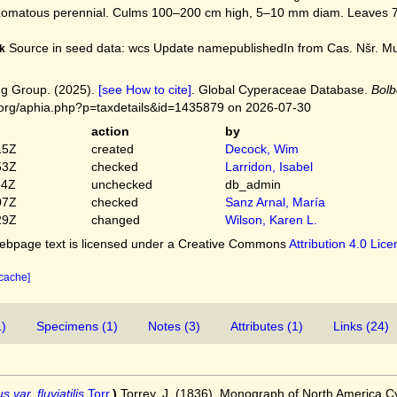
matous perennial. Culms 100–200 cm high, 5–10 mm diam. Leaves 7–
Source in seed data: wcs Update namepublishedIn from Cas. Nšr. Mus
k
g Group. (2025).
[see How to cite]
. Global Cyperaceae Database.
Bolb
.org/aphia.php?p=taxdetails&id=1435879 on 2026-07-30
action
by
15Z
created
Decock, Wim
53Z
checked
Larridon, Isabel
54Z
unchecked
db_admin
07Z
checked
Sanz Arnal, María
29Z
changed
Wilson, Karen L.
bpage text is licensed under a Creative Commons
Attribution 4.0 Lic
 cache]
1)
Specimens (1)
Notes (3)
Attributes (1)
Links (24)
 var. fluviatilis
Torr.
)
Torrey, J. (1836). Monograph of North America 