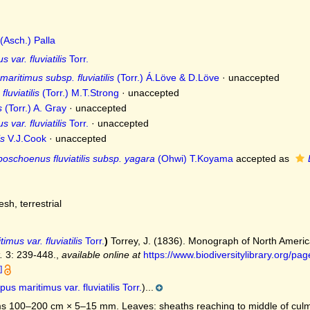
(Asch.) Palla
 var. fluviatilis
Torr.
ritimus subsp. fluviatilis
(Torr.) Á.Löve & D.Löve
·
unaccepted
luviatilis
(Torr.) M.T.Strong
·
unaccepted
s
(Torr.) A. Gray
·
unaccepted
 var. fluviatilis
Torr.
·
unaccepted
is
V.J.Cook
·
unaccepted
boschoenus fluviatilis subsp. yagara
(Ohwi) T.Koyama
accepted as
resh, terrestrial
imus var. fluviatilis
Torr.
)
Torrey, J. (1836). Monograph of North Amer
.
3: 239-448.
,
available online at
https://www.biodiversitylibrary.org/
]
pus maritimus var. fluviatilis Torr.
)...
 100–200 cm × 5–15 mm. Leaves: sheaths reaching to middle of culm o