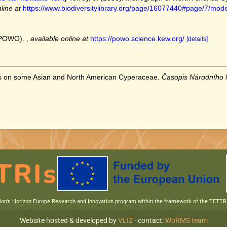
line at
https://www.biodiversitylibrary.org/page/16077440#page/7/mod
 (POWO).
,
available online at
https://powo.science.kew.org/
[details]
tes on some Asian and North American Cyperaceae.
Časopis Národního
nion’s Horizon Europe Research and Innovation program within the framework of the TETT
Website hosted & developed by
VLIZ
· contact:
WoRMS team