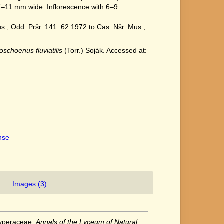
11 mm wide. Inflorescence with 6–9
., Odd. Pršr. 141: 62 1972 to Cas. Nšr. Mus.,
oschoenus fluviatilis
(Torr.) Soják. Accessed at:
ense
Images (3)
Cyperaceae.
Annals of the Lyceum of Natural