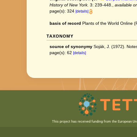
History of New York.
3: 239-448.
,
available on
page(s): 324
[details]
basis of record
Plants of the World Online
TAXONOMY
source of synonymy
Soják, J. (1972). No
page(s): 62
[details]
This project has received funding from the European U