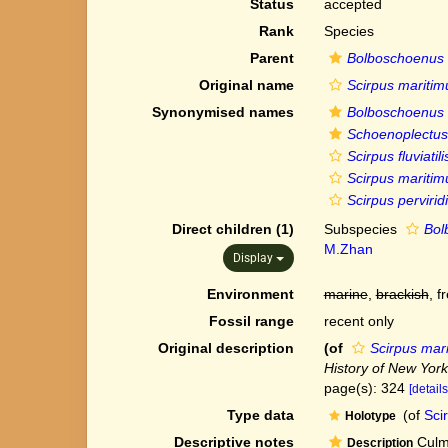
Status
accepted
Rank
Species
Parent
Bolboschoenus
Original name
Scirpus maritimus
Synonymised names
Bolboschoenus ma
Schoenoplectus f
Scirpus fluviatili
Scirpus maritimus
Scirpus pervirid
Direct children (1)
Subspecies
Bol
M.Zhan
Display
Environment
marine
,
brackish
, f
Fossil range
recent only
Original description
(of
Scirpus marit
History of New York
page(s): 324
[details
Type data
(of
Scir
Holotype
Descriptive notes
Culms
Description