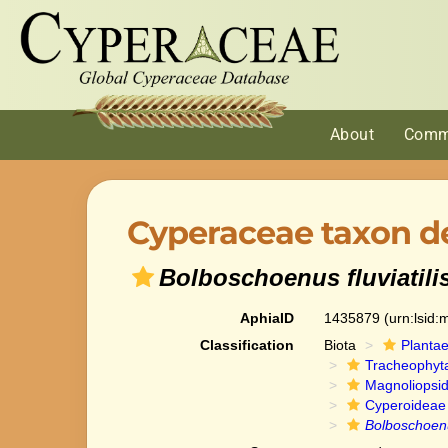
About
Comm
Cyperaceae taxon de
Bolboschoenus fluviatili
AphiaID
1435879
(urn:lsid
Classification
Biota
Planta
Tracheophyt
Magnoliopsi
Cyperoideae
Bolboschoenus