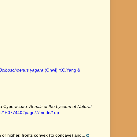
Bolboschoenus yagara
(Ohwi) Y.C.Yang &
ica Cyperaceae.
Annals of the Lyceum of Natural
page/16077440#page/7/mode/1up
r higher, fronts convex (to concave) and...