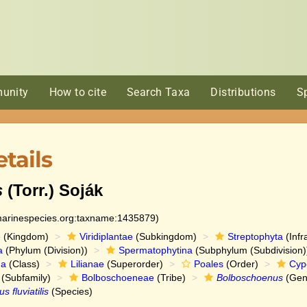
unity
How to cite
Search Taxa
Distributions
S
tails
s
(Torr.) Soják
:marinespecies.org:taxname:1435879)
e
(Kingdom)
Viridiplantae
(Subkingdom)
Streptophyta
(Infr
a
(Phylum (Division))
Spermatophytina
(Subphylum (Subdivision)
da
(Class)
Lilianae
(Superorder)
Poales
(Order)
Cyp
(Subfamily)
Bolboschoeneae
(Tribe)
Bolboschoenus
(Gen
 fluviatilis
(Species)