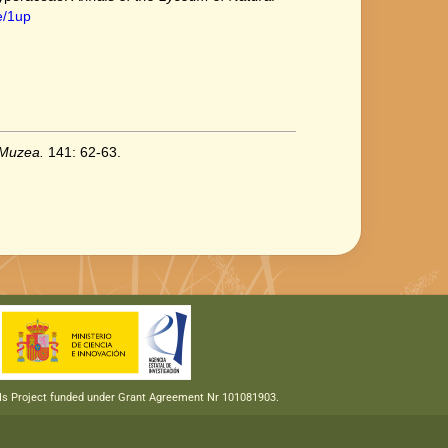
e/1up
 Muzea.
141: 62-63.
RIs Project funded under Grant Agreement Nr 101081903.