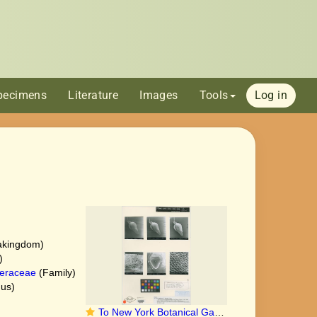
pecimens
Literature
Images
Tools
Log in
akingdom)
)
eraceae
(Family)
us)
To New York Botanical Garden Steere Herbarium (Bolboschoenus maritimus var. fluviatilis_NY76716_lectotype_1)