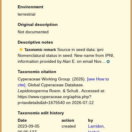
Environment
terrestrial
Original description
Not documented
Descriptive notes
Source in seed data: ipni
Taxonomic remark
Nomenclatural status in seed: New name from IPNI,
information provided by Alan E. on email Nov....
Taxonomic citation
Cyperaceae Working Group. (2026).
[see How to
cite]
. Global Cyperaceae Database.
Lepidotosperma
Roem. & Schult.. Accessed at:
https://www.cyperaceae.org/aphia.php?
p=taxdetails&id=1675540 on 2026-07-12
Taxonomic edit history
Date
action
by
2023-09-05
created
Larridon,