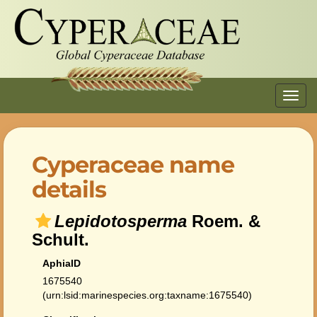
Toggl
navig
Cyperaceae name
details
Lepidotosperma
Roem. &
Schult.
AphiaID
1675540
(urn:lsid:marinespecies.org:taxname:1675540)