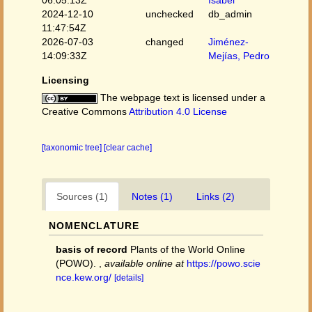
06:05:13Z
Isabel
2024-12-10
unchecked
db_admin
11:47:54Z
2026-07-03
changed
Jiménez-
14:09:33Z
Mejías, Pedro
Licensing
The webpage text is licensed under a
Creative Commons
Attribution 4.0 License
[taxonomic tree]
[clear cache]
Sources (1)
Notes (1)
Links (2)
NOMENCLATURE
basis of record
Plants of the World Online
(POWO).
,
available online at
https://powo.scie
nce.kew.org/
[details]