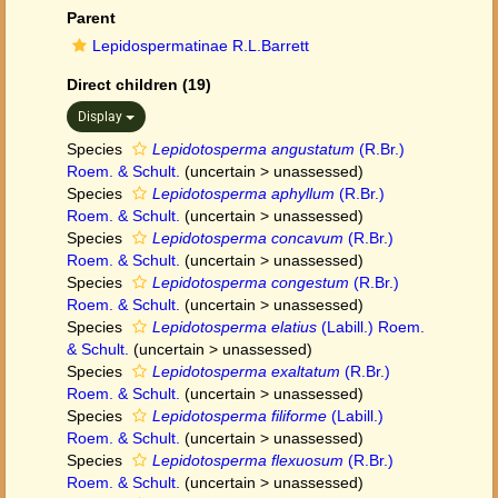
Parent
Lepidospermatinae R.L.Barrett
Direct children (19)
Display
Species
Lepidotosperma angustatum
(R.Br.)
Roem. & Schult.
(
uncertain
>
unassessed
)
Species
Lepidotosperma aphyllum
(R.Br.)
Roem. & Schult.
(
uncertain
>
unassessed
)
Species
Lepidotosperma concavum
(R.Br.)
Roem. & Schult.
(
uncertain
>
unassessed
)
Species
Lepidotosperma congestum
(R.Br.)
Roem. & Schult.
(
uncertain
>
unassessed
)
Species
Lepidotosperma elatius
(Labill.) Roem.
& Schult.
(
uncertain
>
unassessed
)
Species
Lepidotosperma exaltatum
(R.Br.)
Roem. & Schult.
(
uncertain
>
unassessed
)
Species
Lepidotosperma filiforme
(Labill.)
Roem. & Schult.
(
uncertain
>
unassessed
)
Species
Lepidotosperma flexuosum
(R.Br.)
Roem. & Schult.
(
uncertain
>
unassessed
)