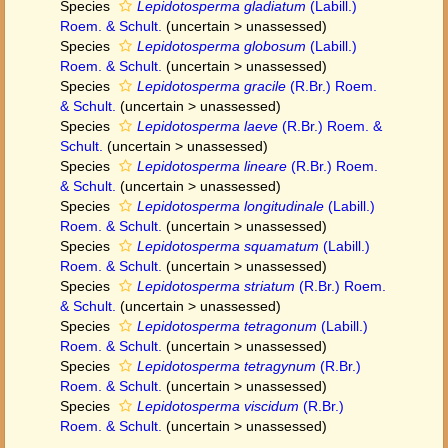
Species
Lepidotosperma gladiatum
(Labill.)
Roem. & Schult.
(
uncertain
>
unassessed
)
Species
Lepidotosperma globosum
(Labill.)
Roem. & Schult.
(
uncertain
>
unassessed
)
Species
Lepidotosperma gracile
(R.Br.) Roem.
& Schult.
(
uncertain
>
unassessed
)
Species
Lepidotosperma laeve
(R.Br.) Roem. &
Schult.
(
uncertain
>
unassessed
)
Species
Lepidotosperma lineare
(R.Br.) Roem.
& Schult.
(
uncertain
>
unassessed
)
Species
Lepidotosperma longitudinale
(Labill.)
Roem. & Schult.
(
uncertain
>
unassessed
)
Species
Lepidotosperma squamatum
(Labill.)
Roem. & Schult.
(
uncertain
>
unassessed
)
Species
Lepidotosperma striatum
(R.Br.) Roem.
& Schult.
(
uncertain
>
unassessed
)
Species
Lepidotosperma tetragonum
(Labill.)
Roem. & Schult.
(
uncertain
>
unassessed
)
Species
Lepidotosperma tetragynum
(R.Br.)
Roem. & Schult.
(
uncertain
>
unassessed
)
Species
Lepidotosperma viscidum
(R.Br.)
Roem. & Schult.
(
uncertain
>
unassessed
)