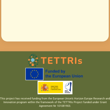
This project has received funding from the European Union’s Horizon Europe Research and
Innovation program within the framework of the TETTRIs Project funded under Grant
Agreement Nr 101081903.