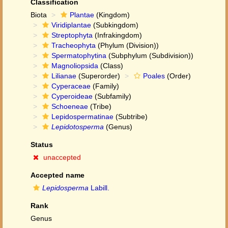
Classification
Biota
Plantae
(Kingdom)
Viridiplantae
(Subkingdom)
Streptophyta
(Infrakingdom)
Tracheophyta
(Phylum (Division))
Spermatophytina
(Subphylum (Subdivision))
Magnoliopsida
(Class)
Lilianae
(Superorder)
Poales
(Order)
Cyperaceae
(Family)
Cyperoideae
(Subfamily)
Schoeneae
(Tribe)
Lepidospermatinae
(Subtribe)
Lepidotosperma
(Genus)
Status
unaccepted
Accepted name
Lepidosperma
Labill.
Rank
Genus