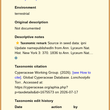
Environment
terrestrial
Original description
Not documented
Descriptive notes
Source in seed data: ipni
Taxonomic remark
Update namepublishedIn from Ann. Lyceum Nat.
Hist. New York 3: 370. 1836 to Ann. Lyceum Nat....
Taxonomic citation
Cyperaceae Working Group. (2026).
[see How to
cite]
. Global Cyperaceae Database.
Lonchostylis
Torr.. Accessed at:
https://cyperaceae.org/aphia.php?
p=taxdetails&id=1675573 on 2026-07-17
Taxonomic edit history
Date
action
by