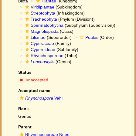
Biota
Plantae
(Kingdom)
Viridiplantae
(Subkingdom)
Streptophyta
(Infrakingdom)
Tracheophyta
(Phylum (Division))
Spermatophytina
(Subphylum (Subdivision))
Magnoliopsida
(Class)
Lilianae
(Superorder)
Poales
(Order)
Cyperaceae
(Family)
Cyperoideae
(Subfamily)
Rhynchosporeae
(Tribe)
Lonchostylis
(Genus)
Status
unaccepted
Accepted name
Rhynchospora
Vahl
Rank
Genus
Parent
Rhynchosporeae Nees