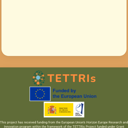
This project has received funding from the European Union’s Horizon Europe Research and
Innovation program within the framework of the TETTRIs Project funded under Grant