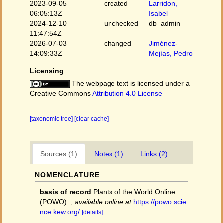
2023-09-05
created
Larridon,
06:05:13Z
Isabel
2024-12-10
unchecked
db_admin
11:47:54Z
2026-07-03
changed
Jiménez-
14:09:33Z
Mejías, Pedro
Licensing
The webpage text is licensed under a
Creative Commons
Attribution 4.0 License
[taxonomic tree]
[clear cache]
Sources (1)
Notes (1)
Links (2)
NOMENCLATURE
basis of record
Plants of the World Online
(POWO).
,
available online at
https://powo.scie
nce.kew.org/
[details]