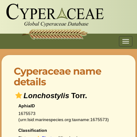
Toggl
navig
Cyperaceae name
details
Lonchostylis
Torr.
AphiaID
1675573
(urn:lsid:marinespecies.org:taxname:1675573)
Classification