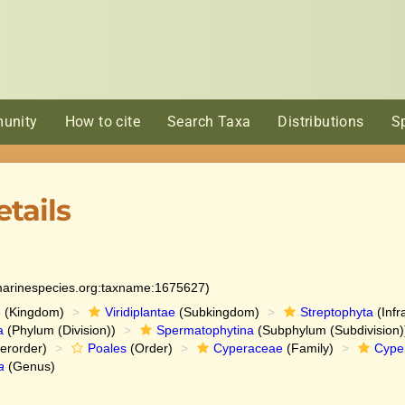
unity
How to cite
Search Taxa
Distributions
S
tails
:marinespecies.org:taxname:1675627)
e
(Kingdom)
Viridiplantae
(Subkingdom)
Streptophyta
(Infr
a
(Phylum (Division))
Spermatophytina
(Subphylum (Subdivision)
erorder)
Poales
(Order)
Cyperaceae
(Family)
Cype
a
(Genus)