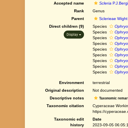
Accepted name
Scleria
P.J.Berg
Rank
Genus
Parent
Sclerieae Wight
Direct children (9)
Species
Ophryo
Species
Ophryos
Display
Species
Ophryo
Species
Ophryos
Species
Ophryo
Species
Ophryo
Species
Ophryos
Species
Ophryo
Species
Ophryos
Environment
terrestrial
Original description
Not documented
Descriptive notes
Taxonomic remar
Taxonomic citation
Cyperaceae Workin
https://cyperaceae
Taxonomic edit
Date
history
2023-09-05 06:05: