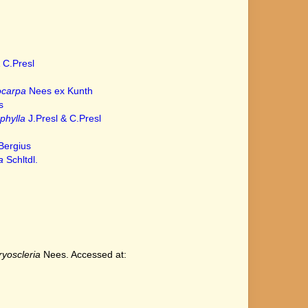
 C.Presl
ocarpa
Nees ex Kunth
s
phylla
J.Presl & C.Presl
Bergius
a
Schltdl.
yoscleria
Nees. Accessed at: