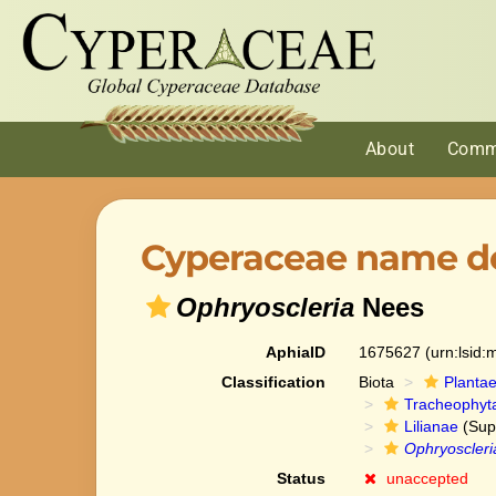
About
Comm
Cyperaceae name de
Ophryoscleria
Nees
AphiaID
1675627
(urn:lsid
Classification
Biota
Planta
Tracheophyt
Lilianae
(Sup
Ophryoscleri
Status
unaccepted