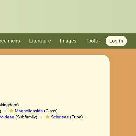
pecimens
Literature
Images
Tools
Log in
akingdom)
)
Magnoliopsida
(Class)
roideae
(Subfamily)
Sclerieae
(Tribe)