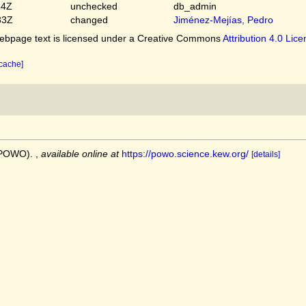
54Z
unchecked
db_admin
33Z
changed
Jiménez-Mejías, Pedro
bpage text is licensed under a Creative Commons
Attribution 4.0 Lic
 cache]
 (POWO).
,
available online at
https://powo.science.kew.org/
[details]