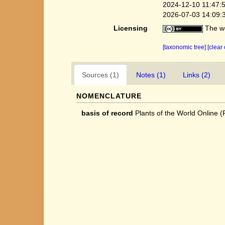
2024-12-10 11:47:
2026-07-03 14:09:
Licensing
The we
[taxonomic tree]
[clear
Sources (1)
Notes (1)
Links (2)
NOMENCLATURE
basis of record
Plants of the World Online