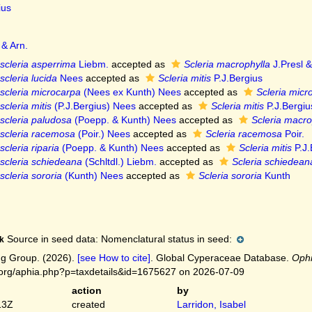
ius
 & Arn.
scleria asperrima
Liebm.
accepted as
Scleria macrophylla
J.Presl &
cleria lucida
Nees
accepted as
Scleria mitis
P.J.Bergius
scleria microcarpa
(Nees ex Kunth) Nees
accepted as
Scleria micr
cleria mitis
(P.J.Bergius) Nees
accepted as
Scleria mitis
P.J.Bergiu
scleria paludosa
(Poepp. & Kunth) Nees
accepted as
Scleria macro
scleria racemosa
(Poir.) Nees
accepted as
Scleria racemosa
Poir.
cleria riparia
(Poepp. & Kunth) Nees
accepted as
Scleria mitis
P.J.
scleria schiedeana
(Schltdl.) Liebm.
accepted as
Scleria schiedean
cleria sororia
(Kunth) Nees
accepted as
Scleria sororia
Kunth
Source in seed data: Nomenclatural status in seed:
k
g Group. (2026).
[see How to cite]
. Global Cyperaceae Database.
Ophr
.org/aphia.php?p=taxdetails&id=1675627 on 2026-07-09
action
by
13Z
created
Larridon, Isabel