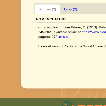
Sources (2)
Links (2)
NOMENCLATURE
original description
Börner, C. (1913). Bot
245-282.
,
available online at
https://www.biod
page(s): 272
[details]
basis of record
Plants of the World Online