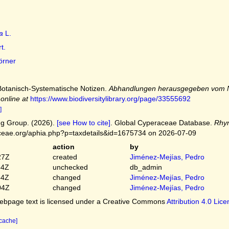
a
L.
t.
rner
 Botanisch-Systematische Notizen.
Abhandlungen herausgegeben vom Na
 online at
https://www.biodiversitylibrary.org/page/33555692
]
g Group. (2026).
[see How to cite]
. Global Cyperaceae Database.
Rhy
ceae.org/aphia.php?p=taxdetails&id=1675734 on 2026-07-09
action
by
27Z
created
Jiménez-Mejías, Pedro
54Z
unchecked
db_admin
54Z
changed
Jiménez-Mejías, Pedro
04Z
changed
Jiménez-Mejías, Pedro
bpage text is licensed under a Creative Commons
Attribution 4.0 Lic
 cache]