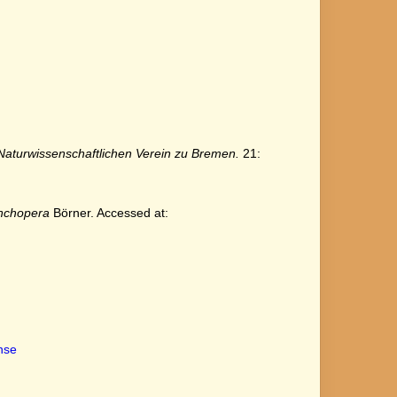
turwissenschaftlichen Verein zu Bremen.
21:
nchopera
Börner. Accessed at:
ense