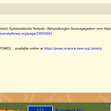
anisch-Systematische Notizen.
Abhandlungen herausgegeben vom Natur
iversitylibrary.org/page/33555692
 (POWO).
,
available online at
https://powo.science.kew.org/
[details]