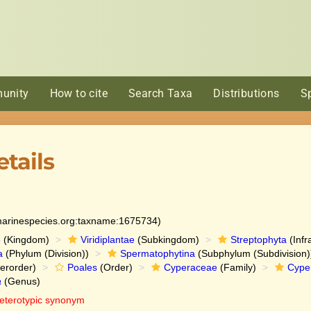
unity
How to cite
Search Taxa
Distributions
S
tails
:marinespecies.org:taxname:1675734)
e
(Kingdom)
Viridiplantae
(Subkingdom)
Streptophyta
(Infr
a
(Phylum (Division))
Spermatophytina
(Subphylum (Subdivision)
erorder)
Poales
(Order)
Cyperaceae
(Family)
Cype
a
(Genus)
eterotypic synonym