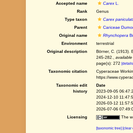
Accepted name
Carex
L.
Rank
Genus
Type taxon
Carex paniculat
Parent
Cariceae Dumor
Original name
Rhynchopera
Bö
Environment
terrestrial
Original description
Börner, C. (1913).
245-282.
,
available
page(s): 272
[details
Taxonomic citation
Cyperaceae Workin
https://www.cypera
Taxonomic edit
Date
history
2023-09-05 06:47:
2024-12-10 11:47:
2026-03-12 11:57:
2026-07-06 07:49:
Licensing
The we
[taxonomic tree]
[clear