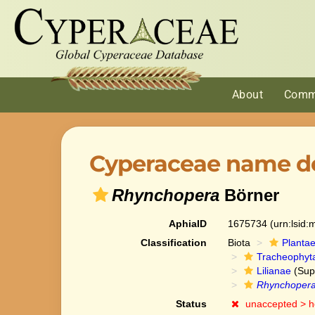
About
Comm
Cyperaceae name de
Rhynchopera
Börner
AphiaID
1675734
(urn:lsid
Classification
Biota
Planta
Tracheophyt
Lilianae
(Sup
Rhynchoper
Status
unaccepted >
h