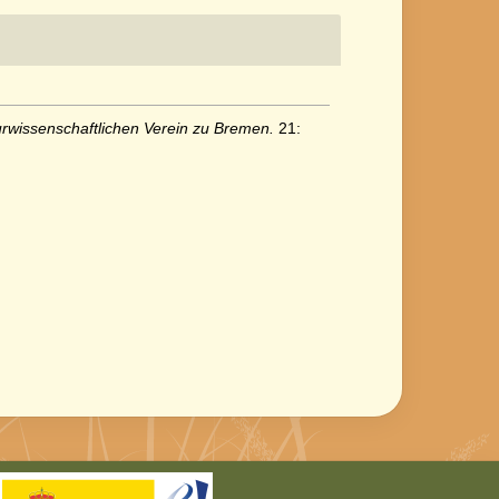
wissenschaftlichen Verein zu Bremen.
21: