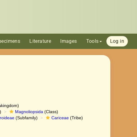
pecimens
Literature
Images
Tools
Log in
akingdom)
)
Magnoliopsida
(Class)
roideae
(Subfamily)
Cariceae
(Tribe)