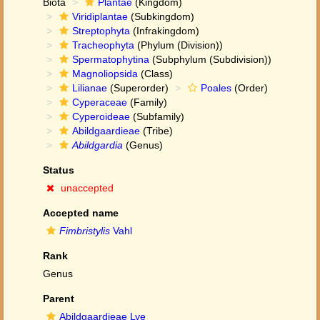
Biota
Plantae
(Kingdom)
Viridiplantae
(Subkingdom)
Streptophyta
(Infrakingdom)
Tracheophyta
(Phylum (Division))
Spermatophytina
(Subphylum (Subdivision))
Magnoliopsida
(Class)
Lilianae
(Superorder)
Poales
(Order)
Cyperaceae
(Family)
Cyperoideae
(Subfamily)
Abildgaardieae
(Tribe)
Abildgardia
(Genus)
Status
unaccepted
Accepted name
Fimbristylis
Vahl
Rank
Genus
Parent
Abildgaardieae Lye