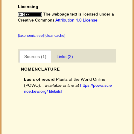
Licensing
The webpage text is licensed under a
Creative Commons
Attribution 4.0 License
[taxonomic tree]
[clear cache]
Sources (1)
Links (2)
NOMENCLATURE
basis of record
Plants of the World Online
(POWO).
,
available online at
https://powo.scie
nce.kew.org/
[details]