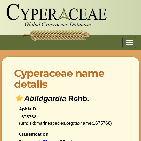
Toggl
navig
Cyperaceae name
details
Abildgardia
Rchb.
AphiaID
1675768
(urn:lsid:marinespecies.org:taxname:1675768)
Classification