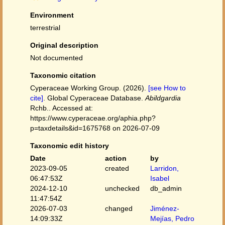
Environment
terrestrial
Original description
Not documented
Taxonomic citation
Cyperaceae Working Group. (2026).
[see How to
cite]
. Global Cyperaceae Database.
Abildgardia
Rchb.. Accessed at:
https://www.cyperaceae.org/aphia.php?
p=taxdetails&id=1675768 on 2026-07-09
Taxonomic edit history
Date
action
by
2023-09-05
created
Larridon,
06:47:53Z
Isabel
2024-12-10
unchecked
db_admin
11:47:54Z
2026-07-03
changed
Jiménez-
14:09:33Z
Mejías, Pedro