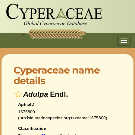
Toggl
navig
Cyperaceae name
details
Adulpa
Endl.
AphiaID
1675800
(urn:lsid:marinespecies.org:taxname:1675800)
Classification