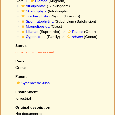
Biota
Plantae
(Kingdom)
Viridiplantae
(Subkingdom)
Streptophyta
(Infrakingdom)
Tracheophyta
(Phylum (Division))
Spermatophytina
(Subphylum (Subdivision))
Magnoliopsida
(Class)
Lilianae
(Superorder)
Poales
(Order)
Cyperaceae
(Family)
Adulpa
(Genus)
Status
uncertain >
unassessed
Rank
Genus
Parent
Cyperaceae Juss.
Environment
terrestrial
Original description
Not documented