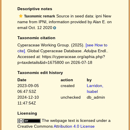
Descriptive notes
Source in seed data: ipni New
Taxonomic remark
name from IPNI, information provided by Alan E. on
email Oct. 12 2020
Taxonomic citation
Cyperaceae Working Group. (2025).
[see How to
cite]
. Global Cyperaceae Database.
Adulpa
Endl..
Accessed at: https://cyperaceae.org/aphia.php?
p=taxdetails&id=1675800 on 2026-07-18
Taxonomic edit history
Date
action
by
2023-09-05
created
Larridon,
06:47:53Z
Isabel
2024-12-10
unchecked
db_admin
11:47:54Z
Licensing
The webpage text is licensed under a
Creative Commons
Attribution 4.0 License