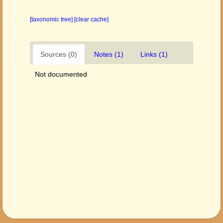
[taxonomic tree]
[clear cache]
Sources (0)
Notes (1)
Links (1)
Not documented