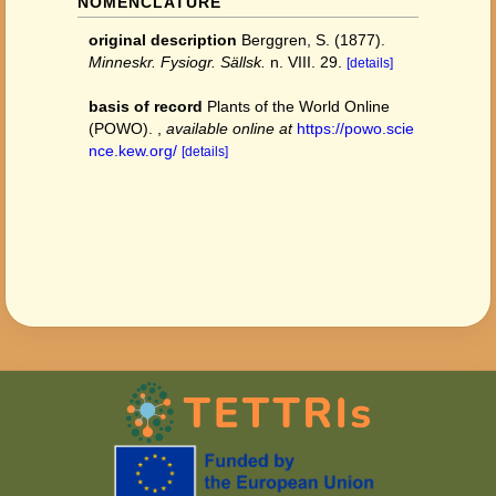
NOMENCLATURE
original description
Berggren, S. (1877).
Minneskr. Fysiogr. Sällsk.
n. VIII. 29.
[details]
basis of record
Plants of the World Online
(POWO).
,
available online at
https://powo.scie
nce.kew.org/
[details]