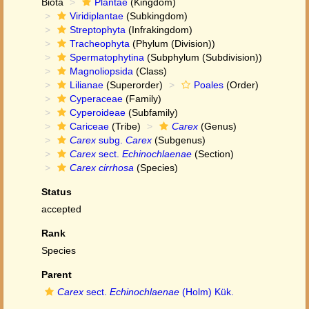
Biota
Plantae
(Kingdom)
Viridiplantae
(Subkingdom)
Streptophyta
(Infrakingdom)
Tracheophyta
(Phylum (Division))
Spermatophytina
(Subphylum (Subdivision))
Magnoliopsida
(Class)
Lilianae
(Superorder)
Poales
(Order)
Cyperaceae
(Family)
Cyperoideae
(Subfamily)
Cariceae
(Tribe)
Carex
(Genus)
Carex
subg.
Carex
(Subgenus)
Carex
sect.
Echinochlaenae
(Section)
Carex cirrhosa
(Species)
Status
accepted
Rank
Species
Parent
Carex
sect.
Echinochlaenae
(Holm) Kük.