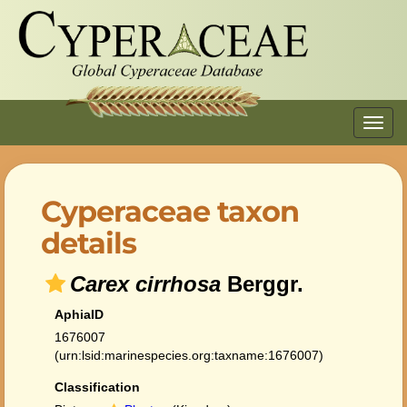
Toggl
navig
Cyperaceae taxon
details
Carex cirrhosa
Berggr.
AphiaID
1676007
(urn:lsid:marinespecies.org:taxname:1676007)
Classification