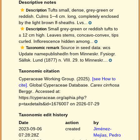
Descriptive notes
Tufts small, dense, grey-green or
Description
reddish. Culms 1─4 cm. long, completely enclosed
by the light brown lf-sheaths. Lvs...
Small grey-green or reddish tufts to
Description
± 12 cm high. Leaves stems, concavo-convex, tips
curled. Inflorescence hidden among...
Source in seed data: wcs
Taxonomic remark
Update namepublishedIn from Minneskr. Fysiogr.
Sällsk. Lund (1877) n. VIII. 29. to Minneskr....
Taxonomic citation
Cyperaceae Working Group. (2025).
[see How to
cite]
. Global Cyperaceae Database.
Carex cirrhosa
Berggr.. Accessed at:
https://cyperaceae.org/aphia.php?
p=taxdetails&id=1676007 on 2026-07-29
Taxonomic edit history
Date
action
by
2023-09-06
created
Jiménez-
07:28:28Z
Mejías, Pedro