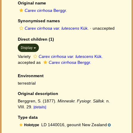
Original name
Carex cirrhosa
Berggr.
Synonymised names
Carex cirrhosa var. lutescens
Kük.
·
unaccepted
Direct children (1)
Display
Variety
Carex cirrhosa var. lutescens
Kük.
accepted as
Carex cirrhosa
Berggr.
Environment
terrestrial
Original description
Berggren, S. (1877).
Minneskr. Fysiogr. Sällsk.
n.
VIII. 29.
[details]
Type data
LD 1440016, geounit New Zealand
Holotype