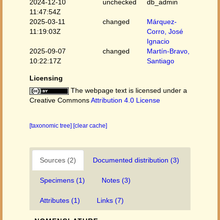
2024-12-10
unchecked
db_admin
11:47:54Z
2025-03-11
changed
Márquez-
11:19:03Z
Corro, José
Ignacio
2025-09-07
changed
Martín-Bravo,
10:22:17Z
Santiago
Licensing
The webpage text is licensed under a
Creative Commons
Attribution 4.0 License
[taxonomic tree]
[clear cache]
Sources (2)
Documented distribution (3)
Specimens (1)
Notes (3)
Attributes (1)
Links (7)