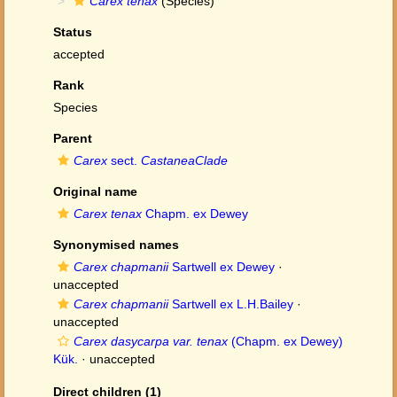
Carex tenax
(Species)
Status
accepted
Rank
Species
Parent
Carex
sect.
CastaneaClade
Original name
Carex tenax
Chapm. ex Dewey
Synonymised names
Carex chapmanii
Sartwell ex Dewey
·
unaccepted
Carex chapmanii
Sartwell ex L.H.Bailey
·
unaccepted
Carex dasycarpa var. tenax
(Chapm. ex Dewey)
Kük.
·
unaccepted
Direct children (1)