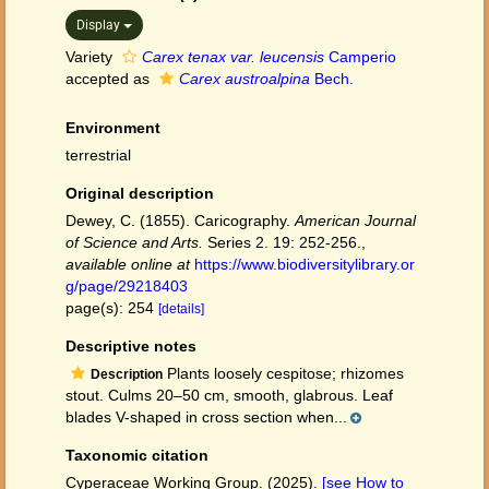
Display
Variety
Carex tenax var. leucensis
Camperio
accepted as
Carex austroalpina
Bech.
Environment
terrestrial
Original description
Dewey, C. (1855). Caricography.
American Journal
of Science and Arts.
Series 2. 19: 252-256.
,
available online at
https://www.biodiversitylibrary.or
g/page/29218403
page(s): 254
[details]
Descriptive notes
Plants loosely cespitose; rhizomes
Description
stout. Culms 20–50 cm, smooth, glabrous. Leaf
blades V-shaped in cross section when...
Taxonomic citation
Cyperaceae Working Group. (2025).
[see How to