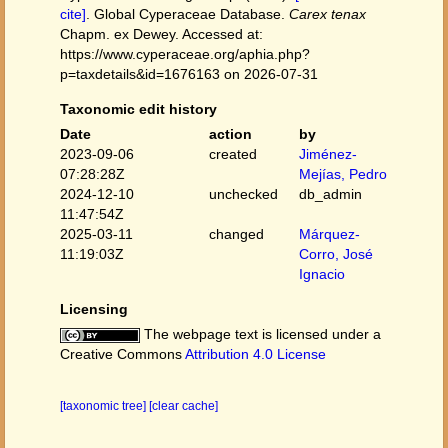
cite]
. Global Cyperaceae Database.
Carex tenax
Chapm. ex Dewey. Accessed at:
https://www.cyperaceae.org/aphia.php?
p=taxdetails&id=1676163 on 2026-07-31
Taxonomic edit history
Date
action
by
2023-09-06
created
Jiménez-
07:28:28Z
Mejías, Pedro
2024-12-10
unchecked
db_admin
11:47:54Z
2025-03-11
changed
Márquez-
11:19:03Z
Corro, José
Ignacio
Licensing
The webpage text is licensed under a
Creative Commons
Attribution 4.0 License
[taxonomic tree]
[clear cache]