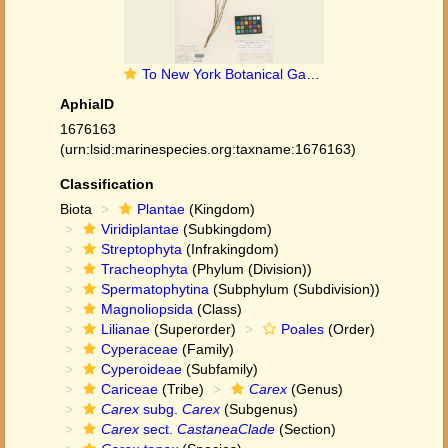
To New York Botanical Garden Steere Herbarium (Carex_chapmanii_NY11033_type_1)
AphiaID
1676163
(urn:lsid:marinespecies.org:taxname:1676163)
Classification
Biota
Plantae
(Kingdom)
Viridiplantae
(Subkingdom)
Streptophyta
(Infrakingdom)
Tracheophyta
(Phylum (Division))
Spermatophytina
(Subphylum (Subdivision))
Magnoliopsida
(Class)
Lilianae
(Superorder)
Poales
(Order)
Cyperaceae
(Family)
Cyperoideae
(Subfamily)
Cariceae
(Tribe)
Carex
(Genus)
Carex
subg.
Carex
(Subgenus)
Carex
sect.
CastaneaClade
(Section)