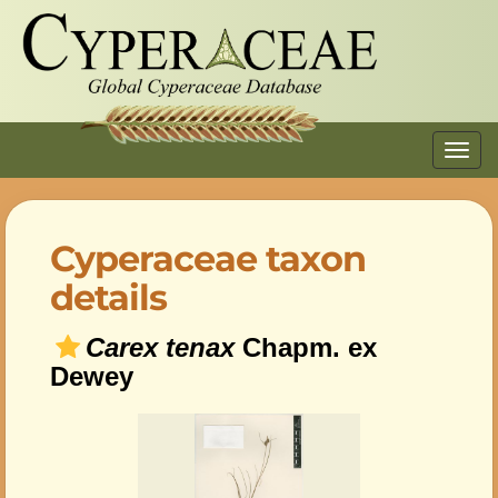
Toggl
navig
Cyperaceae taxon
details
Carex tenax
Chapm. ex
Dewey