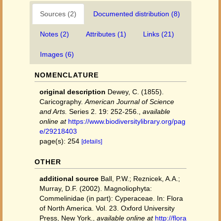
Sources (2)
Documented distribution (8)
Notes (2)
Attributes (1)
Links (21)
Images (6)
NOMENCLATURE
original description
Dewey, C. (1855).
Caricography.
American Journal of Science
and Arts.
Series 2. 19: 252-256.
,
available
online at
https://www.biodiversitylibrary.org/pag
e/29218403
page(s): 254
[details]
OTHER
additional source
Ball, P.W.; Reznicek, A.A.;
Murray, D.F. (2002). Magnoliophyta:
Commelinidae (in part): Cyperaceae. In: Flora
of North America. Vol. 23. Oxford University
Press, New York.
,
available online at
http://flora