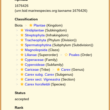
1676426
(urn:lsid:marinespecies.org:taxname:1676426)
Classification
Biota
Plantae
(Kingdom)
Viridiplantae
(Subkingdom)
Streptophyta
(Infrakingdom)
Tracheophyta
(Phylum (Division))
Spermatophytina
(Subphylum (Subdivision))
Magnoliopsida
(Class)
Lilianae
(Superorder)
Poales
(Order)
Cyperaceae
(Family)
Cyperoideae
(Subfamily)
Cariceae
(Tribe)
Carex
(Genus)
Carex
subg.
Carex
(Subgenus)
Carex
sect.
Vigneastra
(Section)
Carex horsfieldii
(Species)
Status
accepted
Rank