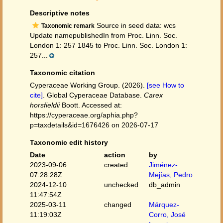
Descriptive notes
Source in seed data: wcs
Taxonomic remark
Update namepublishedIn from Proc. Linn. Soc.
London 1: 257 1845 to Proc. Linn. Soc. London 1:
257...
Taxonomic citation
Cyperaceae Working Group. (2026).
[see How to
cite]
. Global Cyperaceae Database.
Carex
horsfieldii
Boott. Accessed at:
https://cyperaceae.org/aphia.php?
p=taxdetails&id=1676426 on 2026-07-17
Taxonomic edit history
Date
action
by
2023-09-06
created
Jiménez-
07:28:28Z
Mejías, Pedro
2024-12-10
unchecked
db_admin
11:47:54Z
2025-03-11
changed
Márquez-
11:19:03Z
Corro, José