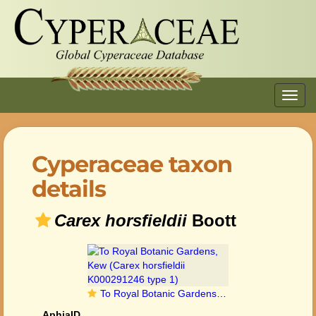
Toggl
navig
Cyperaceae taxon
details
Carex horsfieldii
Boott
To Royal Botanic Gardens, Kew (Carex horsfieldii K000291246 type 1)
AphiaID