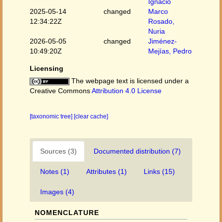
Ignacio
2025-05-14
changed
Marco
12:34:22Z
Rosado,
Nuria
2026-05-05
changed
Jiménez-
10:49:20Z
Mejías, Pedro
Licensing
The webpage text is licensed under a
Creative Commons
Attribution 4.0 License
[taxonomic tree]
[clear cache]
Sources (3)
Documented distribution (7)
Notes (1)
Attributes (1)
Links (15)
Images (4)
NOMENCLATURE