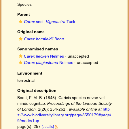
Species
Parent
Carex
sect.
Vigneastra
Tuck.
Original name
Carex horsfieldii
Boott
Synonymised names
Carex fleckeri
Nelmes
·
unaccepted
Carex plagiostoma
Nelmes
·
unaccepted
Environment
terrestrial
Original description
Boott, F. M. B. (1845). Caricis species novae vel
minùs cognitae.
Proceedings of the Linnean Society
of London.
1(26): 254-261.
,
available online at
http
s://www.biodiversitylibrary.org/page/8550179#page/
9/mode/1up
page(s): 257
[details]