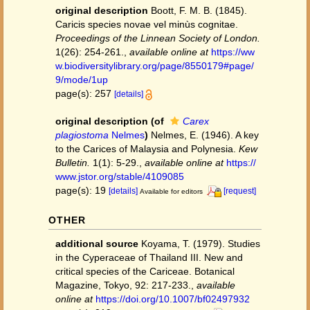
original description
Boott, F. M. B. (1845).
Caricis species novae vel minùs cognitae.
Proceedings of the Linnean Society of London.
1(26): 254-261.
,
available online at
https://ww
w.biodiversitylibrary.org/page/8550179#page/
9/mode/1up
page(s): 257
[details]
original description
(of
Carex
plagiostoma
Nelmes
)
Nelmes, E. (1946). A key
to the Carices of Malaysia and Polynesia.
Kew
Bulletin.
1(1): 5-29.
,
available online at
https://
www.jstor.org/stable/4109085
page(s): 19
[details]
[request]
Available for editors
OTHER
additional source
Koyama, T. (1979). Studies
in the Cyperaceae of Thailand III. New and
critical species of the Cariceae. Botanical
Magazine, Tokyo, 92: 217-233.
,
available
online at
https://doi.org/10.1007/bf02497932