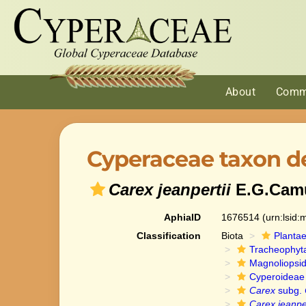
About
Comm
Cyperaceae taxon de
Carex jeanpertii
E.G.Cam
AphiaID
1676514
(urn:lsid
Classification
Biota
Planta
Tracheophyt
Magnoliopsi
Cyperoideae
Carex
subg.
Carex jeanper