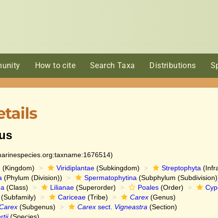
unity
How to cite
Search Taxa
Distributions
S
tails
us
:marinespecies.org:taxname:1676514)
e
(Kingdom)
Viridiplantae
(Subkingdom)
Streptophyta
(Infr
a
(Phylum (Division))
Spermatophytina
(Subphylum (Subdivision)
da
(Class)
Lilianae
(Superorder)
Poales
(Order)
Cyp
(Subfamily)
Cariceae
(Tribe)
Carex
(Genus)
Carex
(Subgenus)
Carex
sect.
Vigneastra
(Section)
tii
(Species)