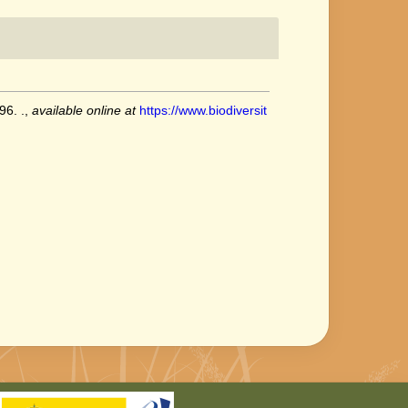
96. .
,
available online at
https://www.biodiversit