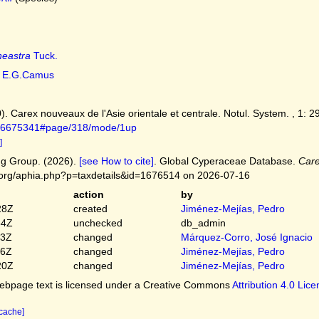
neastra
Tuck.
E.G.Camus
. Carex nouveaux de l'Asie orientale et centrale. Notul. System. , 1: 2
ge/6675341#page/318/mode/1up
]
g Group. (2026).
[see How to cite]
. Global Cyperaceae Database.
Care
.org/aphia.php?p=taxdetails&id=1676514 on 2026-07-16
action
by
28Z
created
Jiménez-Mejías, Pedro
54Z
unchecked
db_admin
03Z
changed
Márquez-Corro, José Ignacio
56Z
changed
Jiménez-Mejías, Pedro
20Z
changed
Jiménez-Mejías, Pedro
bpage text is licensed under a Creative Commons
Attribution 4.0 Lic
 cache]