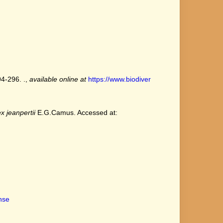
94-296. .
,
available online at
https://www.biodiver
x jeanpertii
E.G.Camus. Accessed at:
ense