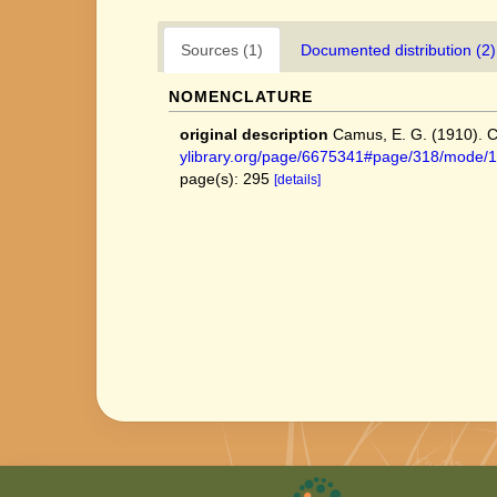
Sources (1)
Documented distribution (2)
NOMENCLATURE
original description
Camus, E. G. (1910). Ca
ylibrary.org/page/6675341#page/318/mode/
page(s): 295
[details]