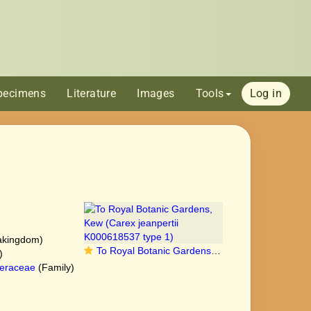
pecimens
Literature
Images
Tools
Log in
akingdom)
To Royal Botanic Gardens, Kew (Carex jeanpertii K000618537 type 1)
)
eraceae
(Family)