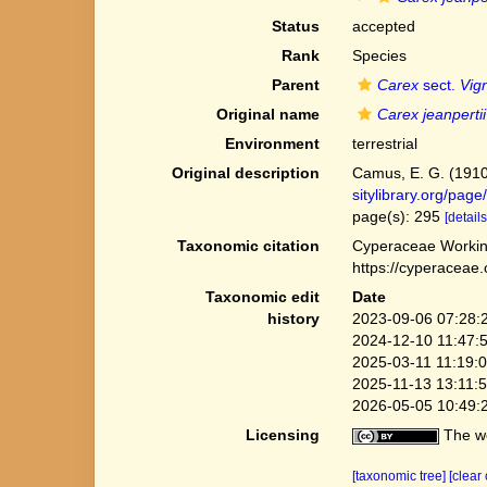
Status
accepted
Rank
Species
Parent
Carex
sect.
Vig
Original name
Carex jeanpertii
Environment
terrestrial
Original description
Camus, E. G. (1910)
sitylibrary.org/pa
page(s): 295
[details
Taxonomic citation
Cyperaceae Workin
https://cyperaceae
Taxonomic edit
Date
history
2023-09-06 07:28:
2024-12-10 11:47:
2025-03-11 11:19:
2025-11-13 13:11:
2026-05-05 10:49:
Licensing
The we
[taxonomic tree]
[clear