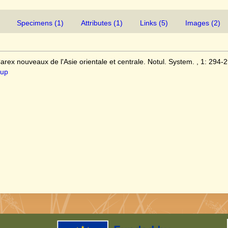
Specimens (1)
Attributes (1)
Links (5)
Images (2)
rex nouveaux de l'Asie orientale et centrale. Notul. System. , 1: 294-2
1up