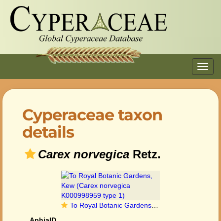
Toggl
navig
Cyperaceae taxon
details
Carex norvegica
Retz.
To Royal Botanic Gardens, Kew (Carex norvegica K000998959 type 1)
AphiaID