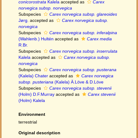
conicorostrata
Kalela
accepted as
Carex
norvegica subsp. norvegica
Subspecies
Carex norvegica subsp. glareoides
Jørg.
accepted as
Carex norvegica subsp.
norvegica
Subspecies
Carex norvegica subsp. inferalpina
(Wahlenb.) Hultén
accepted as
Carex media
R.Br.
Subspecies
Carex norvegica subsp. inserrulata
Kalela
accepted as
Carex norvegica subsp.
norvegica
Subspecies
Carex norvegica subsp. pusterana
(Kalela) Chater
accepted as
Carex norvegica
subsp. pusteriana
(Kalela) Ä.Löve & D.Löve
Subspecies
Carex norvegica subsp. stevenii
(Holm) D.F.Murray
accepted as
Carex stevenii
(Holm) Kalela
Environment
terrestrial
Original description