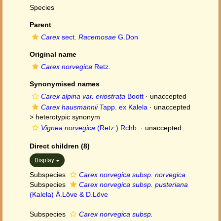
Species
Parent
Carex
sect.
Racemosae
G.Don
Original name
Carex norvegica
Retz.
Synonymised names
Carex alpina var. eriostrata
Boott
·
unaccepted
Carex hausmannii
Tapp. ex Kalela
· unaccepted
>
heterotypic synonym
Vignea norvegica
(Retz.) Rchb.
·
unaccepted
Direct children (8)
Display
Subspecies
Carex norvegica subsp. norvegica
Subspecies
Carex norvegica subsp. pusteriana
(Kalela) Ä.Löve & D.Löve
Subspecies
Carex norvegica subsp.