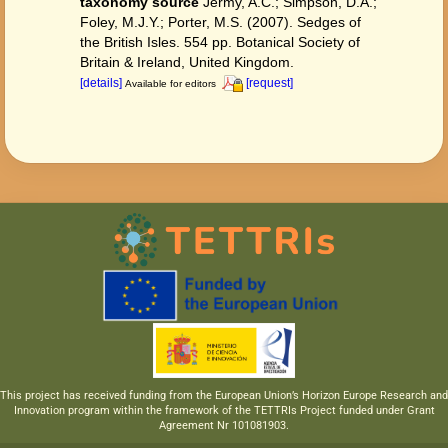
taxonomy source
Jermy, A.C.; Simpson, D.A.;
Foley, M.J.Y.; Porter, M.S. (2007). Sedges of
the British Isles. 554 pp. Botanical Society of
Britain & Ireland, United Kingdom.
[details]
[request]
Available for editors
This project has received funding from the European Union’s Horizon Europe Research and
Innovation program within the framework of the TETTRIs Project funded under Grant
Agreement Nr 101081903.