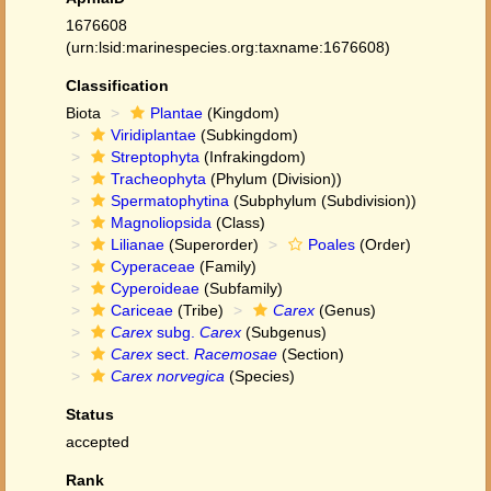
1676608
(urn:lsid:marinespecies.org:taxname:1676608)
Classification
Biota
Plantae
(Kingdom)
Viridiplantae
(Subkingdom)
Streptophyta
(Infrakingdom)
Tracheophyta
(Phylum (Division))
Spermatophytina
(Subphylum (Subdivision))
Magnoliopsida
(Class)
Lilianae
(Superorder)
Poales
(Order)
Cyperaceae
(Family)
Cyperoideae
(Subfamily)
Cariceae
(Tribe)
Carex
(Genus)
Carex
subg.
Carex
(Subgenus)
Carex
sect.
Racemosae
(Section)
Carex norvegica
(Species)
Status
accepted
Rank