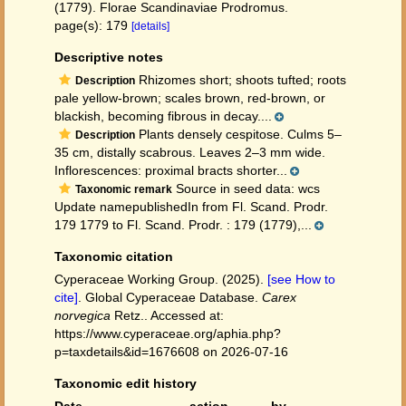
(1779). Florae Scandinaviae Prodromus.
page(s): 179
[details]
Descriptive notes
Rhizomes short; shoots tufted; roots
Description
pale yellow-brown; scales brown, red-brown, or
blackish, becoming fibrous in decay....
Plants densely cespitose. Culms 5–
Description
35 cm, distally scabrous. Leaves 2–3 mm wide.
Inflorescences: proximal bracts shorter...
Source in seed data: wcs
Taxonomic remark
Update namepublishedIn from Fl. Scand. Prodr.
179 1779 to Fl. Scand. Prodr. : 179 (1779),...
Taxonomic citation
Cyperaceae Working Group. (2025).
[see How to
cite]
. Global Cyperaceae Database.
Carex
norvegica
Retz.. Accessed at:
https://www.cyperaceae.org/aphia.php?
p=taxdetails&id=1676608 on 2026-07-16
Taxonomic edit history