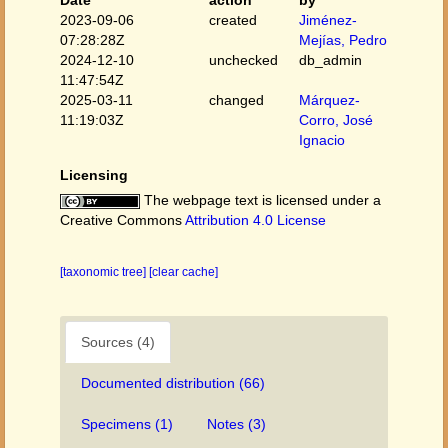
Date
action
by
2023-09-06
created
Jiménez-
07:28:28Z
Mejías, Pedro
2024-12-10
unchecked
db_admin
11:47:54Z
2025-03-11
changed
Márquez-
11:19:03Z
Corro, José
Ignacio
Licensing
The webpage text is licensed under a
Creative Commons
Attribution 4.0 License
[taxonomic tree]
[clear cache]
Sources (4)
Documented distribution (66)
Specimens (1)
Notes (3)