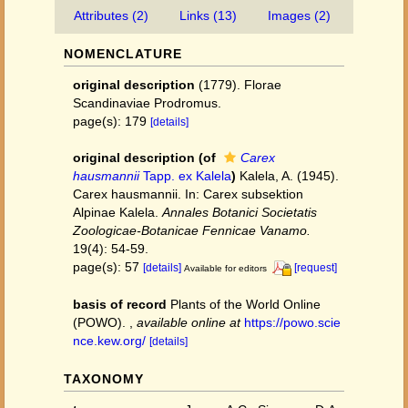
Attributes (2)
Links (13)
Images (2)
NOMENCLATURE
original description
(1779). Florae
Scandinaviae Prodromus.
page(s): 179
[details]
original description
(of
Carex
hausmannii
Tapp. ex Kalela
)
Kalela, A. (1945).
Carex hausmannii. In: Carex subsektion
Alpinae Kalela.
Annales Botanici Societatis
Zoologicae-Botanicae Fennicae Vanamo.
19(4): 54-59.
page(s): 57
[details]
[request]
Available for editors
basis of record
Plants of the World Online
(POWO).
,
available online at
https://powo.scie
nce.kew.org/
[details]
TAXONOMY