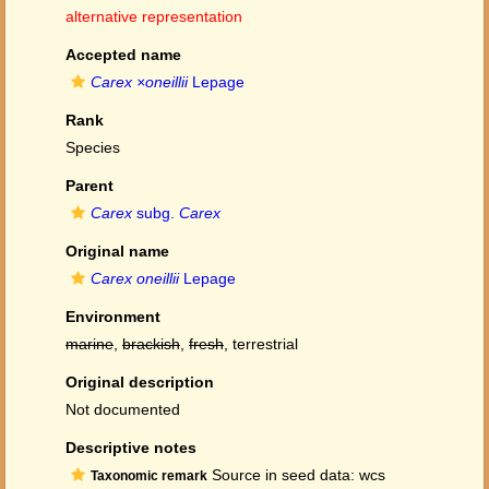
alternative representation
Accepted name
Carex ×oneillii
Lepage
Rank
Species
Parent
Carex
subg.
Carex
Original name
Carex oneillii
Lepage
Environment
marine
,
brackish
,
fresh
, terrestrial
Original description
Not documented
Descriptive notes
Source in seed data: wcs
Taxonomic remark