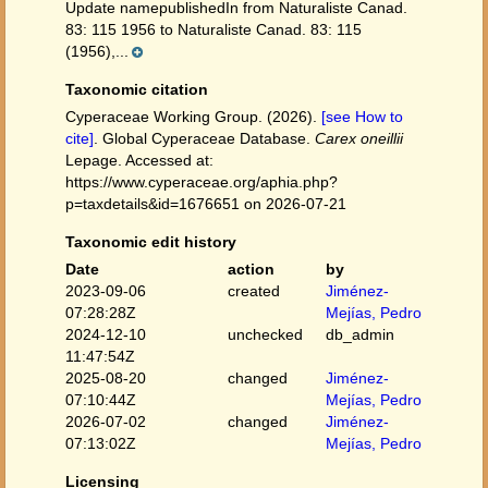
Update namepublishedIn from Naturaliste Canad.
83: 115 1956 to Naturaliste Canad. 83: 115
(1956),...
Taxonomic citation
Cyperaceae Working Group. (2026).
[see How to
cite]
. Global Cyperaceae Database.
Carex oneillii
Lepage. Accessed at:
https://www.cyperaceae.org/aphia.php?
p=taxdetails&id=1676651 on 2026-07-21
Taxonomic edit history
Date
action
by
2023-09-06
created
Jiménez-
07:28:28Z
Mejías, Pedro
2024-12-10
unchecked
db_admin
11:47:54Z
2025-08-20
changed
Jiménez-
07:10:44Z
Mejías, Pedro
2026-07-02
changed
Jiménez-
07:13:02Z
Mejías, Pedro
Licensing