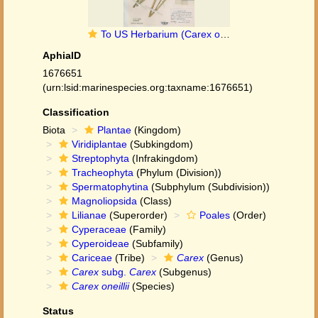
To US Herbarium (Carex oneillii US3099572 type 1)
AphiaID
1676651
(urn:lsid:marinespecies.org:taxname:1676651)
Classification
Biota
Plantae
(Kingdom)
Viridiplantae
(Subkingdom)
Streptophyta
(Infrakingdom)
Tracheophyta
(Phylum (Division))
Spermatophytina
(Subphylum (Subdivision))
Magnoliopsida
(Class)
Lilianae
(Superorder)
Poales
(Order)
Cyperaceae
(Family)
Cyperoideae
(Subfamily)
Cariceae
(Tribe)
Carex
(Genus)
Carex
subg.
Carex
(Subgenus)
Carex oneillii
(Species)
Status