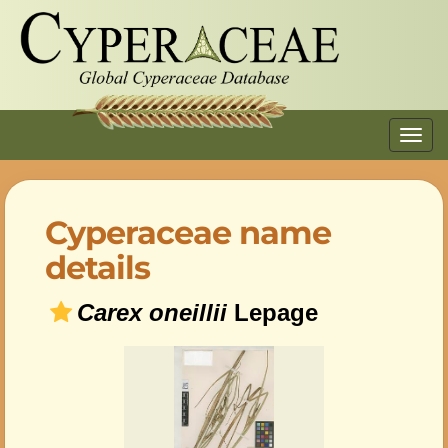
Toggl
navig
Cyperaceae name
details
Carex oneillii
Lepage