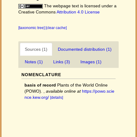
The webpage text is licensed under a
Creative Commons
Attribution 4.0 License
[taxonomic tree]
[clear cache]
Sources (1)
Documented distribution (1)
Notes (1)
Links (3)
Images (1)
NOMENCLATURE
basis of record
Plants of the World Online
(POWO).
,
available online at
https://powo.scie
nce.kew.org/
[details]