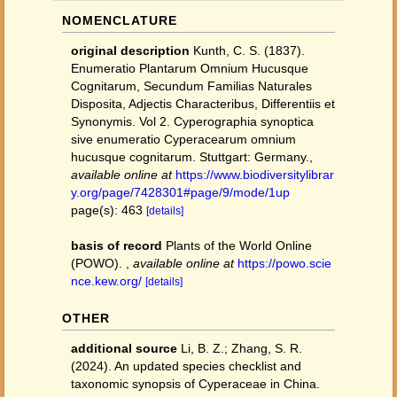
NOMENCLATURE
original description
Kunth, C. S. (1837).
Enumeratio Plantarum Omnium Hucusque
Cognitarum, Secundum Familias Naturales
Disposita, Adjectis Characteribus, Differentiis et
Synonymis. Vol 2. Cyperographia synoptica
sive enumeratio Cyperacearum omnium
hucusque cognitarum. Stuttgart: Germany.
,
available online at
https://www.biodiversitylibrar
y.org/page/7428301#page/9/mode/1up
page(s): 463
[details]
basis of record
Plants of the World Online
(POWO).
,
available online at
https://powo.scie
nce.kew.org/
[details]
OTHER
additional source
Li, B. Z.; Zhang, S. R.
(2024). An updated species checklist and
taxonomic synopsis of Cyperaceae in China.