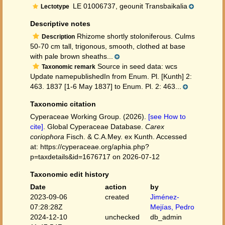
LE 01006737, geounit Transbaikalia
Lectotype
Descriptive notes
Rhizome shortly stoloniferous. Culms
Description
50-70 cm tall, trigonous, smooth, clothed at base
with pale brown sheaths...
Source in seed data: wcs
Taxonomic remark
Update namepublishedIn from Enum. Pl. [Kunth] 2:
463. 1837 [1-6 May 1837] to Enum. Pl. 2: 463...
Taxonomic citation
Cyperaceae Working Group. (2026).
[see How to
cite]
. Global Cyperaceae Database.
Carex
coriophora
Fisch. & C.A.Mey. ex Kunth. Accessed
at: https://cyperaceae.org/aphia.php?
p=taxdetails&id=1676717 on 2026-07-12
Taxonomic edit history
Date
action
by
2023-09-06
created
Jiménez-
07:28:28Z
Mejías, Pedro
2024-12-10
unchecked
db_admin