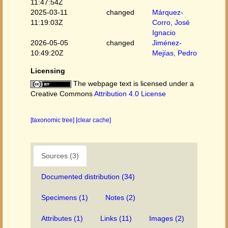
11:47:54Z
2025-03-11
changed
Márquez-
11:19:03Z
Corro, José
Ignacio
2026-05-05
changed
Jiménez-
10:49:20Z
Mejías, Pedro
Licensing
The webpage text is licensed under a
Creative Commons
Attribution 4.0 License
[taxonomic tree]
[clear cache]
Sources (3)
Documented distribution (34)
Specimens (1)
Notes (2)
Attributes (1)
Links (11)
Images (2)