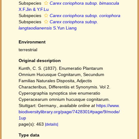
Subspecies
Carex coriophora subsp. bimascula
X.F.Jin & Y.F.Lu
Subspecies
Carex coriophora subsp. coriophora
Subspecies
Carex coriophora subsp.
langtaodianensis
S.Yun Liang
Environment
terrestrial
Original description
Kunth, C. S. (1837). Enumeratio Plantarum
Omnium Hucusque Cognitarum, Secundum
Familias Naturales Disposita, Adjectis
Characteribus, Differentiis et Synonymis. Vol 2.
Cyperographia synoptica sive enumeratio
Cyperacearum omnium hucusque cognitarum.
Stuttgart: Germany.
,
available online at
https://www.
biodiversitylibrary.org/page/7428301#page/9/mode/
1up
page(s): 463
[details]
Type data