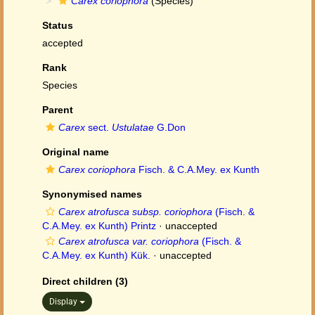
Carex coriophora
(Species)
Status
accepted
Rank
Species
Parent
Carex
sect.
Ustulatae
G.Don
Original name
Carex coriophora
Fisch. & C.A.Mey. ex Kunth
Synonymised names
Carex atrofusca subsp. coriophora
(Fisch. &
C.A.Mey. ex Kunth) Printz
·
unaccepted
Carex atrofusca var. coriophora
(Fisch. &
C.A.Mey. ex Kunth) Kük.
·
unaccepted
Direct children (3)
Display