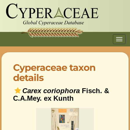
Toggl
navig
Cyperaceae taxon
details
Carex coriophora
Fisch. &
C.A.Mey. ex Kunth