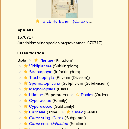
To LE Herbarium (Carex coriophora LE01006737 lectotype 1)
AphiaID
1676717
(urn:lsid:marinespecies.org:taxname:1676717)
Classification
Biota
Plantae
(Kingdom)
Viridiplantae
(Subkingdom)
Streptophyta
(Infrakingdom)
Tracheophyta
(Phylum (Division))
Spermatophytina
(Subphylum (Subdivision))
Magnoliopsida
(Class)
Lilianae
(Superorder)
Poales
(Order)
Cyperaceae
(Family)
Cyperoideae
(Subfamily)
Cariceae
(Tribe)
Carex
(Genus)
Carex
subg.
Carex
(Subgenus)
Carex
sect.
Ustulatae
(Section)