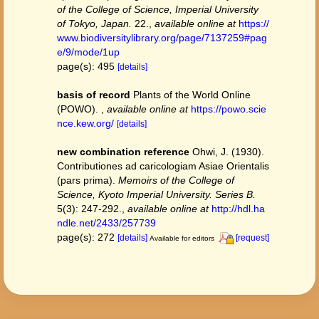
of the College of Science, Imperial University
of Tokyo, Japan.
22.
,
available online at
https://
www.biodiversitylibrary.org/page/7137259#pag
e/9/mode/1up
page(s): 495
[details]
basis of record
Plants of the World Online
(POWO).
,
available online at
https://powo.scie
nce.kew.org/
[details]
new combination reference
Ohwi, J. (1930).
Contributiones ad caricologiam Asiae Orientalis
(pars prima).
Memoirs of the College of
Science, Kyoto Imperial University. Series B.
5(3): 247-292.
,
available online at
http://hdl.ha
ndle.net/2433/257739
page(s): 272
[details]
[request]
Available for editors