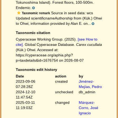
Tokunoshima Island). Forest floors, 100-500m.
Endemic.
Source in seed data: wcs
Taxonomic remark
Updated scientificnameAuthorship from (Kük.) Ohwi
to Ohwi, information provided by Alan E. on...
Taxonomic citation
Cyperaceae Working Group. (2025).
[see How to
cite]
. Global Cyperaceae Database.
Carex cucullata
(Kük.) Ohwi. Accessed at:
https://cyperaceae.org/aphia.php?
p=taxdetails&id=1676754 on 2026-08-07
Taxonomic edit history
Date
action
by
2023-09-06
created
Jiménez-
07:28:28Z
Mejías, Pedro
2024-12-10
unchecked
db_admin
11:47:54Z
2025-03-11
changed
Márquez-
11:19:03Z
Corro, José
Ignacio