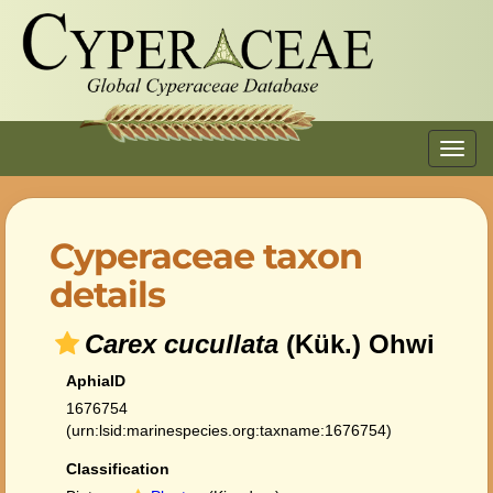
Toggl
navig
Cyperaceae taxon
details
Carex cucullata
(Kük.) Ohwi
AphiaID
1676754
(urn:lsid:marinespecies.org:taxname:1676754)
Classification