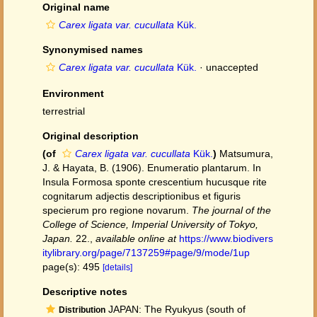
Original name
Carex ligata var. cucullata
Kük.
Synonymised names
Carex ligata var. cucullata
Kük.
·
unaccepted
Environment
terrestrial
Original description
(of
Carex ligata var. cucullata
Kük.
)
Matsumura,
J. & Hayata, B. (1906). Enumeratio plantarum. In
Insula Formosa sponte crescentium hucusque rite
cognitarum adjectis descriptionibus et figuris
specierum pro regione novarum.
The journal of the
College of Science, Imperial University of Tokyo,
Japan.
22.
,
available online at
https://www.biodivers
itylibrary.org/page/7137259#page/9/mode/1up
page(s): 495
[details]
Descriptive notes
JAPAN: The Ryukyus (south of
Distribution