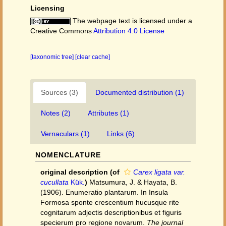
Licensing
The webpage text is licensed under a
Creative Commons
Attribution 4.0 License
[taxonomic tree]
[clear cache]
Sources (3)
Documented distribution (1)
Notes (2)
Attributes (1)
Vernaculars (1)
Links (6)
NOMENCLATURE
original description
(of
Carex ligata var.
cucullata
Kük.
)
Matsumura, J. & Hayata, B.
(1906). Enumeratio plantarum. In Insula
Formosa sponte crescentium hucusque rite
cognitarum adjectis descriptionibus et figuris
specierum pro regione novarum.
The journal