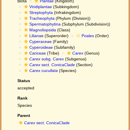
Biota
Plantae
(Kingdom)
Viridiplantae
(Subkingdom)
Streptophyta
(Infrakingdom)
Tracheophyta
(Phylum (Division))
Spermatophytina
(Subphylum (Subdivision))
Magnoliopsida
(Class)
Lilianae
(Superorder)
Poales
(Order)
Cyperaceae
(Family)
Cyperoideae
(Subfamily)
Cariceae
(Tribe)
Carex
(Genus)
Carex
subg.
Carex
(Subgenus)
Carex
sect.
ConicaClade
(Section)
Carex cucullata
(Species)
Status
accepted
Rank
Species
Parent
Carex
sect.
ConicaClade