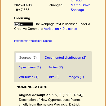
Ignacio
2025-09-08
changed
Martín-Bravo,
19:47:56Z
Santiago
Licensing
The webpage text is licensed under a
Creative Commons
Attribution 4.0 License
[taxonomic tree]
[clear cache]
Sources (2)
Documented distribution (2)
Specimens (1)
Notes (2)
Attributes (1)
Links (9)
Images (1)
NOMENCLATURE
original description
Kirk, T. (1893 (1894)).
Description of New Cyperaceouss Plants,
chiefly from the nelson Provincial District.