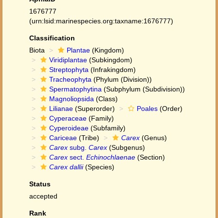
1676777
(urn:lsid:marinespecies.org:taxname:1676777)
Classification
Biota
Plantae
(Kingdom)
Viridiplantae
(Subkingdom)
Streptophyta
(Infrakingdom)
Tracheophyta
(Phylum (Division))
Spermatophytina
(Subphylum (Subdivision))
Magnoliopsida
(Class)
Lilianae
(Superorder)
Poales
(Order)
Cyperaceae
(Family)
Cyperoideae
(Subfamily)
Cariceae
(Tribe)
Carex
(Genus)
Carex
subg.
Carex
(Subgenus)
Carex
sect.
Echinochlaenae
(Section)
Carex dallii
(Species)
Status
accepted
Rank