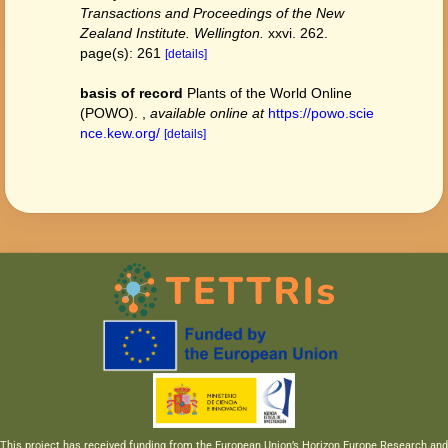
Transactions and Proceedings of the New
Zealand Institute. Wellington.
xxvi. 262.
page(s): 261
[details]
basis of record
Plants of the World Online
(POWO).
,
available online at
https://powo.scie
nce.kew.org/
[details]
This project has received funding from the European Union’s Horizon Europe Research and