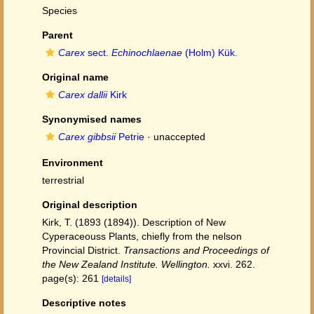
Species
Parent
Carex
sect.
Echinochlaenae
(Holm) Kük.
Original name
Carex dallii
Kirk
Synonymised names
Carex gibbsii
Petrie
·
unaccepted
Environment
terrestrial
Original description
Kirk, T. (1893 (1894)). Description of New
Cyperaceouss Plants, chiefly from the nelson
Provincial District.
Transactions and Proceedings of
the New Zealand Institute. Wellington.
xxvi. 262.
page(s): 261
[details]
Descriptive notes