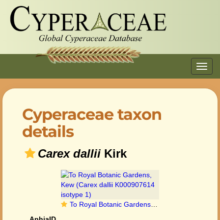
Toggl
navig
Cyperaceae taxon
details
Carex dallii
Kirk
To Royal Botanic Gardens, Kew (Carex dallii K000907614 isotype 1)
AphiaID