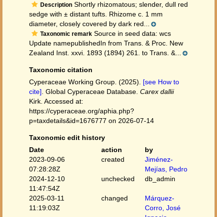
Shortly rhizomatous; slender, dull red
Description
sedge with ± distant tufts. Rhizome c. 1 mm
diameter, closely covered by dark red...
Source in seed data: wcs
Taxonomic remark
Update namepublishedIn from Trans. & Proc. New
Zealand Inst. xxvi. 1893 (1894) 261. to Trans. &...
Taxonomic citation
Cyperaceae Working Group. (2025).
[see How to
cite]
. Global Cyperaceae Database.
Carex dallii
Kirk. Accessed at:
https://cyperaceae.org/aphia.php?
p=taxdetails&id=1676777 on 2026-07-14
Taxonomic edit history
Date
action
by
2023-09-06
created
Jiménez-
07:28:28Z
Mejías, Pedro
2024-12-10
unchecked
db_admin
11:47:54Z
2025-03-11
changed
Márquez-
11:19:03Z
Corro, José