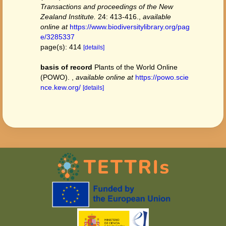
Transactions and proceedings of the New
Zealand Institute.
24: 413-416.
,
available
online at
https://www.biodiversitylibrary.org/pag
e/3285337
page(s): 414
[details]
basis of record
Plants of the World Online
(POWO).
,
available online at
https://powo.scie
nce.kew.org/
[details]