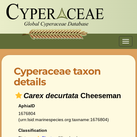
Toggl
navig
Cyperaceae taxon
details
Carex decurtata
Cheeseman
AphiaID
1676804
(urn:lsid:marinespecies.org:taxname:1676804)
Classification