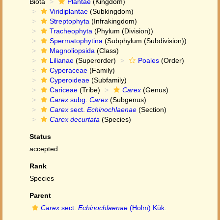
Biota
Plantae
(Kingdom)
Viridiplantae
(Subkingdom)
Streptophyta
(Infrakingdom)
Tracheophyta
(Phylum (Division))
Spermatophytina
(Subphylum (Subdivision))
Magnoliopsida
(Class)
Lilianae
(Superorder)
Poales
(Order)
Cyperaceae
(Family)
Cyperoideae
(Subfamily)
Cariceae
(Tribe)
Carex
(Genus)
Carex
subg.
Carex
(Subgenus)
Carex
sect.
Echinochlaenae
(Section)
Carex decurtata
(Species)
Status
accepted
Rank
Species
Parent
Carex
sect.
Echinochlaenae
(Holm) Kük.