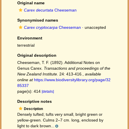
Original name
Carex decurtata
Cheeseman
Synonymised names
Carex cryptocarpa
Cheeseman
·
unaccepted
Environment
terrestrial
Original description
Cheeseman, T. F. (1892). Additional Notes on
Genus Carex.
Transactions and proceedings of the
New Zealand Institute.
24: 413-416.
,
available
online at
https://www.biodiversitylibrary.org/page/32
85337
page(s): 414
[details]
Descriptive notes
Description
Densely tufted; tufts very small, bright green or
yellow-green. Culms 2–7 cm. long, enclosed by
light to dark brown...