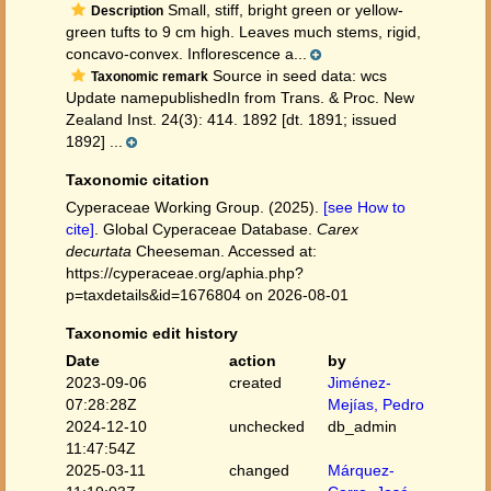
Small, stiff, bright green or yellow-
Description
green tufts to 9 cm high. Leaves much stems, rigid,
concavo-convex. Inflorescence a...
Source in seed data: wcs
Taxonomic remark
Update namepublishedIn from Trans. & Proc. New
Zealand Inst. 24(3): 414. 1892 [dt. 1891; issued
1892] ...
Taxonomic citation
Cyperaceae Working Group. (2025).
[see How to
cite]
. Global Cyperaceae Database.
Carex
decurtata
Cheeseman. Accessed at:
https://cyperaceae.org/aphia.php?
p=taxdetails&id=1676804 on 2026-08-01
Taxonomic edit history
Date
action
by
2023-09-06
created
Jiménez-
07:28:28Z
Mejías, Pedro
2024-12-10
unchecked
db_admin
11:47:54Z
2025-03-11
changed
Márquez-