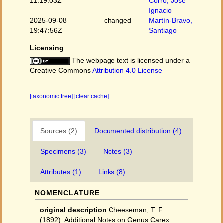
11:19:03Z
Corro, José
Ignacio
2025-09-08
changed
Martín-Bravo,
19:47:56Z
Santiago
Licensing
The webpage text is licensed under a
Creative Commons
Attribution 4.0 License
[taxonomic tree]
[clear cache]
Sources (2)
Documented distribution (4)
Specimens (3)
Notes (3)
Attributes (1)
Links (8)
NOMENCLATURE
original description
Cheeseman, T. F.
(1892). Additional Notes on Genus Carex.