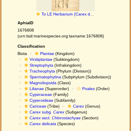
To LE Herbarium (Carex delicata LE01006741 holotype 1)
AphiaID
1676808
(urn:lsid:marinespecies.org:taxname:1676808)
Classification
Biota
Plantae
(Kingdom)
Viridiplantae
(Subkingdom)
Streptophyta
(Infrakingdom)
Tracheophyta
(Phylum (Division))
Spermatophytina
(Subphylum (Subdivision))
Magnoliopsida
(Class)
Lilianae
(Superorder)
Poales
(Order)
Cyperaceae
(Family)
Cyperoideae
(Subfamily)
Cariceae
(Tribe)
Carex
(Genus)
Carex
subg.
Carex
(Subgenus)
Carex
sect.
Chlorostachyae
(Section)
Carex delicata
(Species)