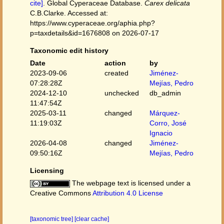
cite]
. Global Cyperaceae Database.
Carex delicata
C.B.Clarke. Accessed at:
https://www.cyperaceae.org/aphia.php?
p=taxdetails&id=1676808 on 2026-07-17
Taxonomic edit history
Date
action
by
2023-09-06
created
Jiménez-
07:28:28Z
Mejías, Pedro
2024-12-10
unchecked
db_admin
11:47:54Z
2025-03-11
changed
Márquez-
11:19:03Z
Corro, José
Ignacio
2026-04-08
changed
Jiménez-
09:50:16Z
Mejías, Pedro
Licensing
The webpage text is licensed under a
Creative Commons
Attribution 4.0 License
[taxonomic tree]
[clear cache]