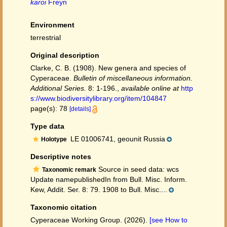
karoi
Freyn
Environment
terrestrial
Original description
Clarke, C. B. (1908). New genera and species of
Cyperaceae.
Bulletin of miscellaneous information.
Additional Series.
8: 1-196.
,
available online at
http
s://www.biodiversitylibrary.org/item/104847
page(s): 78
[details]
Type data
LE 01006741, geounit Russia
Holotype
Descriptive notes
Source in seed data: wcs
Taxonomic remark
Update namepublishedIn from Bull. Misc. Inform.
Kew, Addit. Ser. 8: 79. 1908 to Bull. Misc....
Taxonomic citation
Cyperaceae Working Group. (2026).
[see How to