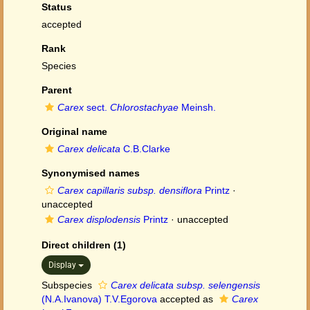
Status
accepted
Rank
Species
Parent
Carex
sect.
Chlorostachyae
Meinsh.
Original name
Carex delicata
C.B.Clarke
Synonymised names
Carex capillaris subsp. densiflora
Printz
·
unaccepted
Carex displodensis
Printz
·
unaccepted
Direct children (1)
Display
Subspecies
Carex delicata subsp. selengensis
(N.A.Ivanova) T.V.Egorova
accepted as
Carex