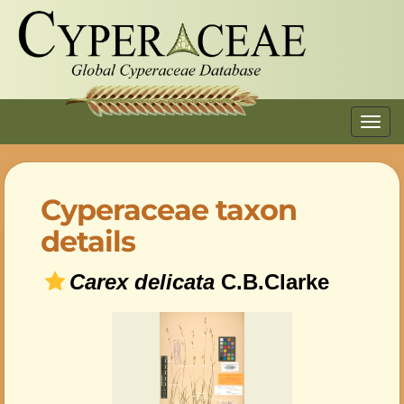
Toggl
navig
Cyperaceae taxon
details
Carex delicata
C.B.Clarke