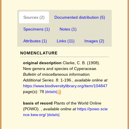
Sources (2)
Documented distribution (5)
Specimens (1)
Notes (1)
Attributes (1)
Links (11)
Images (2)
NOMENCLATURE
original description
Clarke, C. B. (1908).
New genera and species of Cyperaceae.
Bulletin of miscellaneous information.
Additional Series.
8: 1-196.
,
available online at
https://www.biodiversitylibrary.org/item/104847
page(s): 78
[details]
basis of record
Plants of the World Online
(POWO).
,
available online at
https://powo.scie
nce.kew.org/
[details]