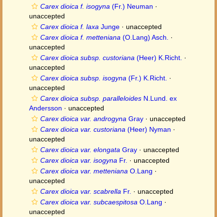
Carex dioica f. isogyna
(Fr.) Neuman
·
unaccepted
Carex dioica f. laxa
Junge
·
unaccepted
Carex dioica f. metteniana
(O.Lang) Asch.
·
unaccepted
Carex dioica subsp. custoriana
(Heer) K.Richt.
·
unaccepted
Carex dioica subsp. isogyna
(Fr.) K.Richt.
·
unaccepted
Carex dioica subsp. paralleloides
N.Lund. ex
Andersson
·
unaccepted
Carex dioica var. androgyna
Gray
·
unaccepted
Carex dioica var. custoriana
(Heer) Nyman
·
unaccepted
Carex dioica var. elongata
Gray
·
unaccepted
Carex dioica var. isogyna
Fr.
·
unaccepted
Carex dioica var. metteniana
O.Lang
·
unaccepted
Carex dioica var. scabrella
Fr.
·
unaccepted
Carex dioica var. subcaespitosa
O.Lang
·
unaccepted