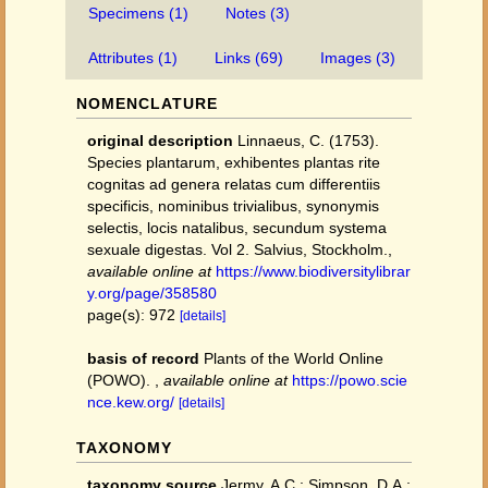
Specimens (1)
Notes (3)
Attributes (1)
Links (69)
Images (3)
NOMENCLATURE
original description
Linnaeus, C. (1753).
Species plantarum, exhibentes plantas rite
cognitas ad genera relatas cum differentiis
specificis, nominibus trivialibus, synonymis
selectis, locis natalibus, secundum systema
sexuale digestas. Vol 2. Salvius, Stockholm.
,
available online at
https://www.biodiversitylibrar
y.org/page/358580
page(s): 972
[details]
basis of record
Plants of the World Online
(POWO).
,
available online at
https://powo.scie
nce.kew.org/
[details]
TAXONOMY
taxonomy source
Jermy, A.C.; Simpson, D.A.;