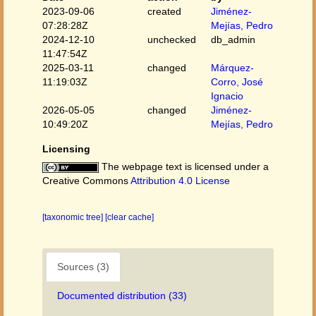
2023-09-06
created
Jiménez-
07:28:28Z
Mejías, Pedro
2024-12-10
unchecked
db_admin
11:47:54Z
2025-03-11
changed
Márquez-
11:19:03Z
Corro, José
Ignacio
2026-05-05
changed
Jiménez-
10:49:20Z
Mejías, Pedro
Licensing
The webpage text is licensed under a
Creative Commons
Attribution 4.0 License
[taxonomic tree]
[clear cache]
Sources (3)
Documented distribution (33)