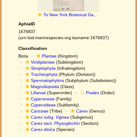
To New York Botanical Garden Steere Herbarium (Carex_dioica_NY11075_type_1)
AphiaID
1676837
(urn:lsid:marinespecies.org:taxname:1676837)
Classification
Biota
Plantae
(Kingdom)
Viridiplantae
(Subkingdom)
Streptophyta
(Infrakingdom)
Tracheophyta
(Phylum (Division))
Spermatophytina
(Subphylum (Subdivision))
Magnoliopsida
(Class)
Lilianae
(Superorder)
Poales
(Order)
Cyperaceae
(Family)
Cyperoideae
(Subfamily)
Cariceae
(Tribe)
Carex
(Genus)
Carex
subg.
Vignea
(Subgenus)
Carex
sect.
Physoglochin
(Section)
Carex dioica
(Species)