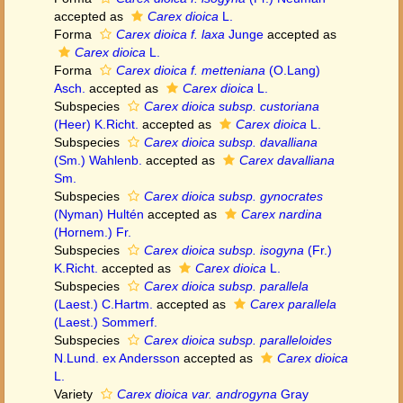
accepted as
Carex dioica
L.
Forma
Carex dioica f. laxa
Junge
accepted as
Carex dioica
L.
Forma
Carex dioica f. metteniana
(O.Lang)
Asch.
accepted as
Carex dioica
L.
Subspecies
Carex dioica subsp. custoriana
(Heer) K.Richt.
accepted as
Carex dioica
L.
Subspecies
Carex dioica subsp. davalliana
(Sm.) Wahlenb.
accepted as
Carex davalliana
Sm.
Subspecies
Carex dioica subsp. gynocrates
(Nyman) Hultén
accepted as
Carex nardina
(Hornem.) Fr.
Subspecies
Carex dioica subsp. isogyna
(Fr.)
K.Richt.
accepted as
Carex dioica
L.
Subspecies
Carex dioica subsp. parallela
(Laest.) C.Hartm.
accepted as
Carex parallela
(Laest.) Sommerf.
Subspecies
Carex dioica subsp. paralleloides
N.Lund. ex Andersson
accepted as
Carex dioica
L.
Variety
Carex dioica var. androgyna
Gray