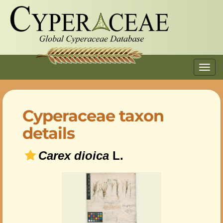
Toggl
navig
Cyperaceae taxon
details
Carex dioica
L.