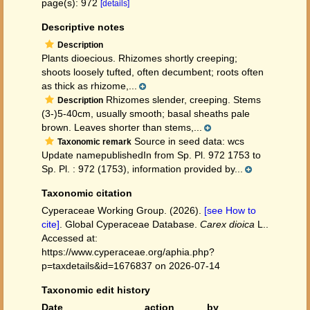
page(s): 972
[details]
Descriptive notes
Description
Plants dioecious. Rhizomes shortly creeping;
shoots loosely tufted, often decumbent; roots often
as thick as rhizome,...
Rhizomes slender, creeping. Stems
Description
(3-)5-40cm, usually smooth; basal sheaths pale
brown. Leaves shorter than stems,...
Source in seed data: wcs
Taxonomic remark
Update namepublishedIn from Sp. Pl. 972 1753 to
Sp. Pl. : 972 (1753), information provided by...
Taxonomic citation
Cyperaceae Working Group. (2026).
[see How to
cite]
. Global Cyperaceae Database.
Carex dioica
L..
Accessed at:
https://www.cyperaceae.org/aphia.php?
p=taxdetails&id=1676837 on 2026-07-14
Taxonomic edit history
Date
action
by