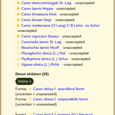
Carex dioiscostrongyla
St.-Lag.
·
unaccepted
Carex laevis
Hoppe
·
unaccepted
Carex linnaeana
Host
·
unaccepted
Carex linnaei
Degl.
·
unaccepted
Carex metteniana
(O.Lang) C.B.Lehm. ex Schur
·
unaccepted
Carex nigricans
Dewey
·
unaccepted
Caricinella laevis
St.-Lag.
·
unaccepted
Maukschia laevis
Heuff.
·
unaccepted
Physiglochis dioica
(L.) Raf.
·
unaccepted
Psyllophora dioica
(L.) Schur
·
unaccepted
Vignea dioica
(L.) Rchb.
·
unaccepted
Direct children (25)
Display
Forma
Carex dioica f. sparsiflora
Norm.
(
uncertain
>
unassessed
)
Forma
Carex dioica f. subparallella
Norm.
(
uncertain
>
unassessed
)
Forma
Carex dioica f. isogyna
(Fr.) Neuman