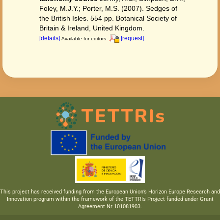
Foley, M.J.Y.; Porter, M.S. (2007). Sedges of
the British Isles. 554 pp. Botanical Society of
Britain & Ireland, United Kingdom.
[details]
[request]
Available for editors
This project has received funding from the European Union’s Horizon Europe Research and
Innovation program within the framework of the TETTRIs Project funded under Grant
Agreement Nr 101081903.