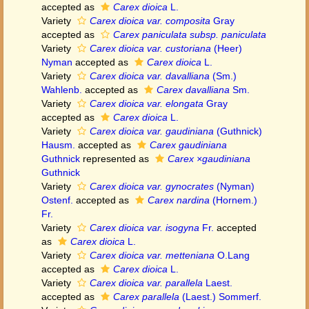
accepted as
Carex dioica
L.
Variety
Carex dioica var. composita
Gray
accepted as
Carex paniculata subsp. paniculata
Variety
Carex dioica var. custoriana
(Heer)
Nyman
accepted as
Carex dioica
L.
Variety
Carex dioica var. davalliana
(Sm.)
Wahlenb.
accepted as
Carex davalliana
Sm.
Variety
Carex dioica var. elongata
Gray
accepted as
Carex dioica
L.
Variety
Carex dioica var. gaudiniana
(Guthnick)
Hausm.
accepted as
Carex gaudiniana
Guthnick
represented as
Carex ×gaudiniana
Guthnick
Variety
Carex dioica var. gynocrates
(Nyman)
Ostenf.
accepted as
Carex nardina
(Hornem.)
Fr.
Variety
Carex dioica var. isogyna
Fr.
accepted
as
Carex dioica
L.
Variety
Carex dioica var. metteniana
O.Lang
accepted as
Carex dioica
L.
Variety
Carex dioica var. parallela
Laest.
accepted as
Carex parallela
(Laest.) Sommerf.