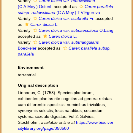
Variety
Carex dioica var. redowskiana
(C.A.Mey.) Ostenf.
accepted as
Carex parallela
subsp. redowskiana
(C.A.Mey.) T.V.Egorova
Variety
Carex dioica var. scabrella
Fr.
accepted
as
Carex dioica
L.
Variety
Carex dioica var. subcaespitosa
O.Lang
accepted as
Carex dioica
L.
Variety
Carex dioica var. subtriangularis
Boeckeler
accepted as
Carex parallela subsp.
parallela
Environment
terrestrial
Original description
Linnaeus, C. (1753). Species plantarum,
exhibentes plantas rite cognitas ad genera relatas
cum differentiis specificis, nominibus trivialibus,
synonymis selectis, locis natalibus, secundum
systema sexuale digestas. Vol 2. Salvius,
Stockholm.
,
available online at
https://www.biodiver
sitylibrary.org/page/358580