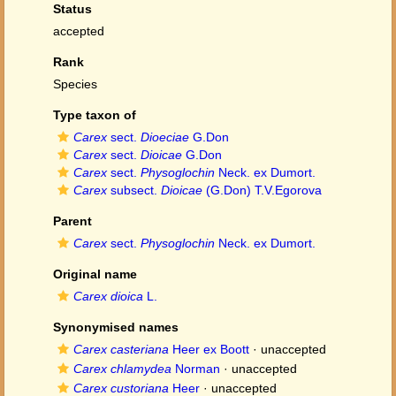
Status
accepted
Rank
Species
Type taxon of
Carex
sect.
Dioeciae
G.Don
Carex
sect.
Dioicae
G.Don
Carex
sect.
Physoglochin
Neck. ex Dumort.
Carex
subsect.
Dioicae
(G.Don) T.V.Egorova
Parent
Carex
sect.
Physoglochin
Neck. ex Dumort.
Original name
Carex dioica
L.
Synonymised names
Carex casteriana
Heer ex Boott
·
unaccepted
Carex chlamydea
Norman
·
unaccepted
Carex custoriana
Heer
·
unaccepted