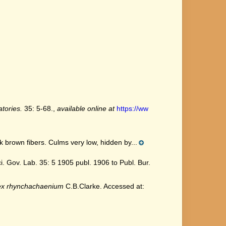
tories.
35: 5-68.
,
available online at
https://ww
k brown fibers. Culms very low, hidden by...
 Gov. Lab. 35: 5 1905 publ. 1906 to Publ. Bur.
ex rhynchachaenium
C.B.Clarke. Accessed at: