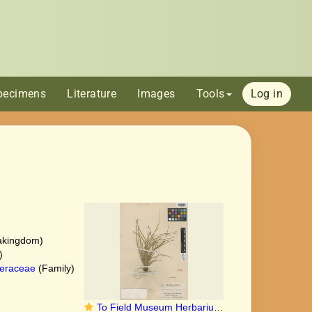
pecimens
Literature
Images
Tools
Log in
akingdom)
)
eraceae
(Family)
To Field Museum Herbarium (Carex hatusimana Ohwi F1411493 isotype 1)