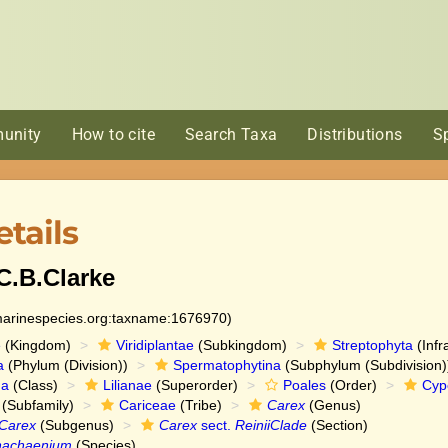
unity
How to cite
Search Taxa
Distributions
S
tails
C.B.Clarke
:marinespecies.org:taxname:1676970)
e
(Kingdom)
Viridiplantae
(Subkingdom)
Streptophyta
(Infr
a
(Phylum (Division))
Spermatophytina
(Subphylum (Subdivision)
da
(Class)
Lilianae
(Superorder)
Poales
(Order)
Cyp
(Subfamily)
Cariceae
(Tribe)
Carex
(Genus)
Carex
(Subgenus)
Carex
sect.
ReiniiClade
(Section)
hachaenium
(Species)