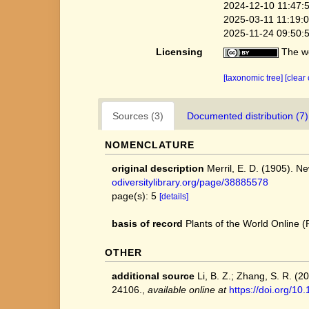
2024-12-10 11:47:
2025-03-11 11:19:
2025-11-24 09:50:
Licensing
The we
[taxonomic tree]
[clear
Sources (3)
Documented distribution (7)
NOMENCLATURE
original description
Merril, E. D. (1905). N
odiversitylibrary.org/page/38885578
page(s): 5
[details]
basis of record
Plants of the World Online
OTHER
additional source
Li, B. Z.; Zhang, S. R. (
24106.
,
available online at
https://doi.org/1