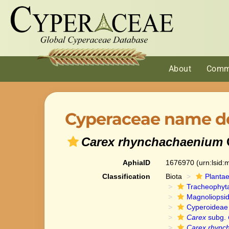
About
Comm
Cyperaceae name de
Carex rhynchachaenium
AphiaID
1676970
(urn:lsid
Classification
Biota
Planta
Tracheophyt
Magnoliopsi
Cyperoideae
Carex
subg.
Carex rhync