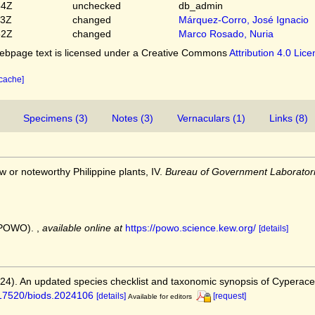
54Z
unchecked
db_admin
03Z
changed
Márquez-Corro, José Ignacio
52Z
changed
Marco Rosado, Nuria
bpage text is licensed under a Creative Commons
Attribution 4.0 Lic
 cache]
Specimens (3)
Notes (3)
Vernaculars (1)
Links (8)
ew or noteworthy Philippine plants, IV.
Bureau of Government Laboratori
 (POWO).
,
available online at
https://powo.science.kew.org/
[details]
2024). An updated species checklist and taxonomic synopsis of Cyperac
0.17520/biods.2024106
[details]
[request]
Available for editors