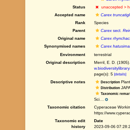
Status
unaccepted >
h
Accepted name
Carex truncati
Rank
Species
Parent
Carex
sect.
Rei
Original name
Carex rhyncha
Synonymised names
Carex hatusim
Environment
terrestrial
Original description
Merril, E. D. (1905)
w.biodiversitylibra
page(s): 5
[details]
Descriptive notes
Plant
Description
JAPAN
Distribution
Taxonomic remar
Sci....
Taxonomic citation
Cyperaceae Workin
https://www.cypera
Taxonomic edit
Date
history
2023-09-06 07:28: