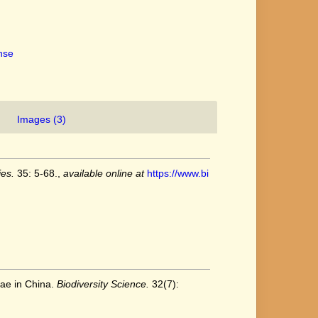
ense
Images (3)
es.
35: 5-68.
,
available online at
https://www.bi
eae in China.
Biodiversity Science.
32(7):