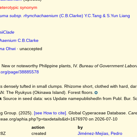
eterotypic synonym
gluma subsp. rhynchachaenium
(C.B.Clarke) Y.C.Tang & S.Yun Liang
niiClade
chaenium
C.B.Clarke
ana
Ohwi
·
unaccepted
. New or noteworthy Philippine plants, IV.
Bureau of Government Labora
ry.org/page/38885578
s densely tufted in small clumps. Rhizome short, clothed with hard, dar
: The Ryukyus (Okinawa Island). Forest floors.
Source in seed data: wcs Update namepublishedIn from Publ. Bur. Sci.
k
g Group. (2025).
[see How to cite]
. Global Cyperaceae Database.
Car
ceae.org/aphia.php?p=taxdetails&id=1676970 on 2026-07-10
action
by
28Z
created
Jiménez-Mejías, Pedro