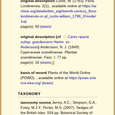
original description
Curtis, W. (1783). Flora
Londinensis. 2(1).
,
available online at
https://ar
chive.org/details/bim_eighteenth-century_flora-
londinensis-or-pl_curtis-william_1798_2/mode/
1up
page(s): 60
[details]
original description
(of
Carex riparia
subsp. gracilescens
Hartm. ex
Andersson
)
Andersson, N. J. (1849).
Cyperaceae scandinaviae.
Plantae
scandinaviae. Fasc. I.
77 pp.
page(s): 16
[details]
basis of record
Plants of the World Online
(POWO).
,
available online at
https://powo.scie
nce.kew.org/
[details]
TAXONOMY
taxonomy source
Jermy, A.C.; Simpson, D.A.;
Foley, M.J.Y.; Porter, M.S. (2007). Sedges of
the British Isles. 554 pp. Botanical Society of