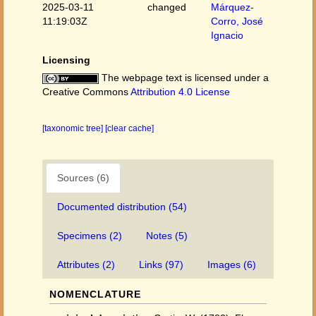
2025-03-11
changed
Márquez-
11:19:03Z
Corro, José
Ignacio
Licensing
The webpage text is licensed under a
Creative Commons
Attribution 4.0 License
[taxonomic tree]
[clear cache]
Sources (6)
Documented distribution (54)
Specimens (2)
Notes (5)
Attributes (2)
Links (97)
Images (6)
NOMENCLATURE