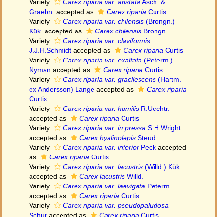
Variety
Carex riparia var. aristata
Asch. &
Graebn.
accepted as
Carex riparia
Curtis
Variety
Carex riparia var. chilensis
(Brongn.)
Kük.
accepted as
Carex chilensis
Brongn.
Variety
Carex riparia var. claviformis
J.J.H.Schmidt
accepted as
Carex riparia
Curtis
Variety
Carex riparia var. exaltata
(Peterm.)
Nyman
accepted as
Carex riparia
Curtis
Variety
Carex riparia var. gracilescens
(Hartm.
ex Andersson) Lange
accepted as
Carex riparia
Curtis
Variety
Carex riparia var. humilis
R.Uechtr.
accepted as
Carex riparia
Curtis
Variety
Carex riparia var. impressa
S.H.Wright
accepted as
Carex hyalinolepis
Steud.
Variety
Carex riparia var. inferior
Peck
accepted
as
Carex riparia
Curtis
Variety
Carex riparia var. lacustris
(Willd.) Kük.
accepted as
Carex lacustris
Willd.
Variety
Carex riparia var. laevigata
Peterm.
accepted as
Carex riparia
Curtis
Variety
Carex riparia var. pseudopaludosa
Schur
accepted as
Carex riparia
Curtis