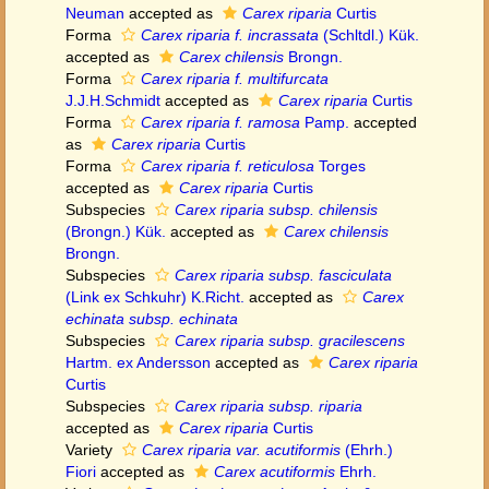
Neuman
accepted as
Carex riparia
Curtis
Forma
Carex riparia f. incrassata
(Schltdl.) Kük.
accepted as
Carex chilensis
Brongn.
Forma
Carex riparia f. multifurcata
J.J.H.Schmidt
accepted as
Carex riparia
Curtis
Forma
Carex riparia f. ramosa
Pamp.
accepted
as
Carex riparia
Curtis
Forma
Carex riparia f. reticulosa
Torges
accepted as
Carex riparia
Curtis
Subspecies
Carex riparia subsp. chilensis
(Brongn.) Kük.
accepted as
Carex chilensis
Brongn.
Subspecies
Carex riparia subsp. fasciculata
(Link ex Schkuhr) K.Richt.
accepted as
Carex
echinata subsp. echinata
Subspecies
Carex riparia subsp. gracilescens
Hartm. ex Andersson
accepted as
Carex riparia
Curtis
Subspecies
Carex riparia subsp. riparia
accepted as
Carex riparia
Curtis
Variety
Carex riparia var. acutiformis
(Ehrh.)
Fiori
accepted as
Carex acutiformis
Ehrh.