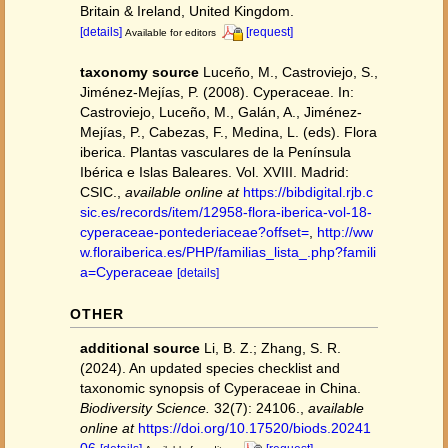
Britain & Ireland, United Kingdom.
[details]
[request]
Available for editors
taxonomy source
Luceño, M., Castroviejo, S.,
Jiménez-Mejías, P. (2008). Cyperaceae. In:
Castroviejo, Luceño, M., Galán, A., Jiménez-
Mejías, P., Cabezas, F., Medina, L. (eds). Flora
iberica. Plantas vasculares de la Península
Ibérica e Islas Baleares. Vol. XVIII. Madrid:
CSIC.
,
available online at
https://bibdigital.rjb.c
sic.es/records/item/12958-flora-iberica-vol-18-
cyperaceae-pontederiaceae?offset=
,
http://ww
w.floraiberica.es/PHP/familias_lista_.php?famili
a=Cyperaceae
[details]
OTHER
additional source
Li, B. Z.; Zhang, S. R.
(2024). An updated species checklist and
taxonomic synopsis of Cyperaceae in China.
Biodiversity Science.
32(7): 24106.
,
available
online at
https://doi.org/10.17520/biods.20241
06