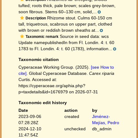
tufted; roots thick, pale brown; scales grey-brown,
soon fibrous. Stems 60–130 cm, solid,...
Rhizome stout. Culms 60-150 cm
Description
tall, triquetrous, scabrous on upper part, clothed
with brown or reddish brown sheaths at...
Source in seed data: wcs
Taxonomic remark
Update namepublishedIn from Fl. Londin. 4: t. 60
1783 to Fl. Londin. 4: t. 60 (1783), information...
Taxonomic citation
Cyperaceae Working Group. (2025).
[see How to
cite]
. Global Cyperaceae Database.
Carex riparia
Curtis. Accessed at:
https://cyperaceae.org/aphia.php?
p=taxdetails&id=1676979 on 2026-07-31
Taxonomic edit history
Date
action
by
2023-09-06
created
Jiménez-
07:28:28Z
Mejías, Pedro
2024-12-10
unchecked
db_admin
11:47:54Z