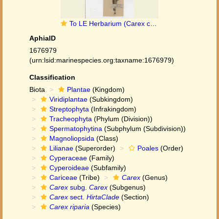
To LE Herbarium (Carex crassa LE00010205 type 1)
AphiaID
1676979
(urn:lsid:marinespecies.org:taxname:1676979)
Classification
Biota
Plantae
(Kingdom)
Viridiplantae
(Subkingdom)
Streptophyta
(Infrakingdom)
Tracheophyta
(Phylum (Division))
Spermatophytina
(Subphylum (Subdivision))
Magnoliopsida
(Class)
Lilianae
(Superorder)
Poales
(Order)
Cyperaceae
(Family)
Cyperoideae
(Subfamily)
Cariceae
(Tribe)
Carex
(Genus)
Carex
subg.
Carex
(Subgenus)
Carex
sect.
HirtaClade
(Section)
Carex riparia
(Species)