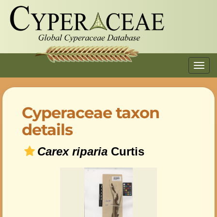
Toggl
navig
Cyperaceae taxon
details
Carex riparia
Curtis