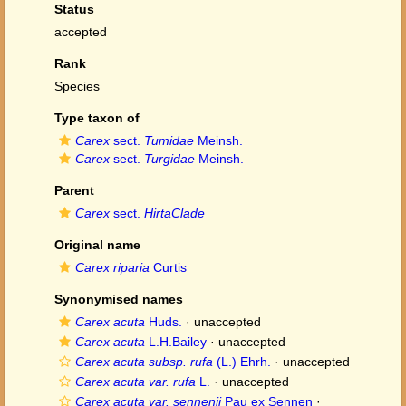
Status
accepted
Rank
Species
Type taxon of
Carex
sect.
Tumidae
Meinsh.
Carex
sect.
Turgidae
Meinsh.
Parent
Carex
sect.
HirtaClade
Original name
Carex riparia
Curtis
Synonymised names
Carex acuta
Huds.
·
unaccepted
Carex acuta
L.H.Bailey
·
unaccepted
Carex acuta subsp. rufa
(L.) Ehrh.
·
unaccepted
Carex acuta var. rufa
L.
·
unaccepted
Carex acuta var. sennenii
Pau ex Sennen
·