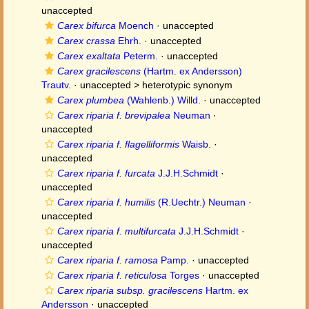
unaccepted
Carex bifurca
Moench
·
unaccepted
Carex crassa
Ehrh.
·
unaccepted
Carex exaltata
Peterm.
·
unaccepted
Carex gracilescens
(Hartm. ex Andersson)
Trautv.
· unaccepted >
heterotypic synonym
Carex plumbea
(Wahlenb.) Willd.
·
unaccepted
Carex riparia f. brevipalea
Neuman
·
unaccepted
Carex riparia f. flagelliformis
Waisb.
·
unaccepted
Carex riparia f. furcata
J.J.H.Schmidt
·
unaccepted
Carex riparia f. humilis
(R.Uechtr.) Neuman
·
unaccepted
Carex riparia f. multifurcata
J.J.H.Schmidt
·
unaccepted
Carex riparia f. ramosa
Pamp.
·
unaccepted
Carex riparia f. reticulosa
Torges
·
unaccepted
Carex riparia subsp. gracilescens
Hartm. ex
Andersson
·
unaccepted