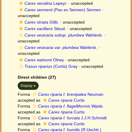
Carex secalina
Lapeyr.
·
unaccepted
Carex sennenii
(Pau ex Sennen) Sennen
·
unaccepted
Carex striata
Gilib.
·
unaccepted
Carex vacillans
Steud.
·
unaccepted
Carex vesicaria subsp. plumbea
Wahlenb.
·
unaccepted
Carex vesicaria var. plumbea
Wahlenb.
·
unaccepted
Carex watsonii
Olney
·
unaccepted
Trasus riparius
(Curtis) Gray
·
unaccepted
Direct children (27)
Display
Forma
Carex riparia f. brevipalea
Neuman
accepted as
Carex riparia
Curtis
Forma
Carex riparia f. flagelliformis
Waisb.
accepted as
Carex riparia
Curtis
Forma
Carex riparia f. furcata
J.J.H.Schmidt
accepted as
Carex riparia
Curtis
Forma
Carex riparia f. humilis
(R.Uechtr.)