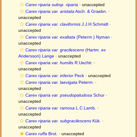
Carex riparia subsp. riparia
·
unaccepted
Carex riparia var. aristata
Asch. & Graebn.
·
unaccepted
Carex riparia var. claviformis
J.J.H.Schmidt
·
unaccepted
Carex riparia var. exaltata
(Peterm.) Nyman
·
unaccepted
Carex riparia var. gracilescens
(Hartm. ex
Andersson) Lange
·
unaccepted
Carex riparia var. humilis
R.Uechtr.
·
unaccepted
Carex riparia var. inferior
Peck
·
unaccepted
Carex riparia var. laevigata
Peterm.
·
unaccepted
Carex riparia var. pseudopaludosa
Schur
·
unaccepted
Carex riparia var. ramosa
L.C.Lamb.
·
unaccepted
Carex riparia var. subgracilescens
Kük.
·
unaccepted
Carex ruffa
Brot.
·
unaccepted