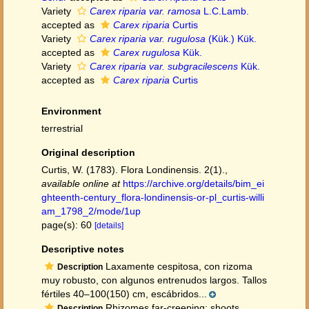
Variety
Carex riparia var. ramosa
L.C.Lamb.
accepted as
Carex riparia
Curtis
Variety
Carex riparia var. rugulosa
(Kük.) Kük.
accepted as
Carex rugulosa
Kük.
Variety
Carex riparia var. subgracilescens
Kük.
accepted as
Carex riparia
Curtis
Environment
terrestrial
Original description
Curtis, W. (1783). Flora Londinensis. 2(1).
,
available online at
https://archive.org/details/bim_ei
ghteenth-century_flora-londinensis-or-pl_curtis-willi
am_1798_2/mode/1up
page(s): 60
[details]
Descriptive notes
Laxamente cespitosa, con rizoma
Description
muy robusto, con algunos entrenudos largos. Tallos
fértiles 40–100(150) cm, escábridos...
Rhizomes far-creeping; shoots
Description