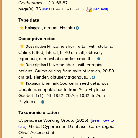
Geobotanica.
1(1): 66-87.
page(s): 76
[details]
[request]
Available for editors
Type data
, geounit Honshu
Holotype
Descriptive notes
Rhizome short, often with stolons.
Description
Culms tufted, lateral, 8–40 cm tall, obtusely
trigonous, somewhat slender, smooth,...
Rhizome short, with creeping
Description
stolons. Culms arising from axils of leaves, 20-50
cm tall, slender, obtusely trigonous,...
Source in seed data: wcs
Taxonomic remark
Update namepublishedIn from Acta Phytotax.
Geobot. 1(1): 76. 1932 [20 Apr 1932] to Acta
Phytotax....
Taxonomic citation
Cyperaceae Working Group. (2025).
[see How to
cite]
. Global Cyperaceae Database.
Carex rugata
Ohwi. Accessed at: