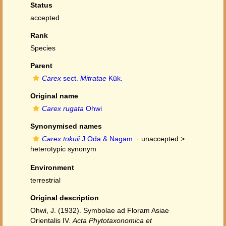
Status
accepted
Rank
Species
Parent
Carex
sect.
Mitratae
Kük.
Original name
Carex rugata
Ohwi
Synonymised names
Carex tokuii
J.Oda & Nagam.
· unaccepted >
heterotypic synonym
Environment
terrestrial
Original description
Ohwi, J. (1932). Symbolae ad Floram Asiae
Orientalis IV.
Acta Phytotaxonomica et