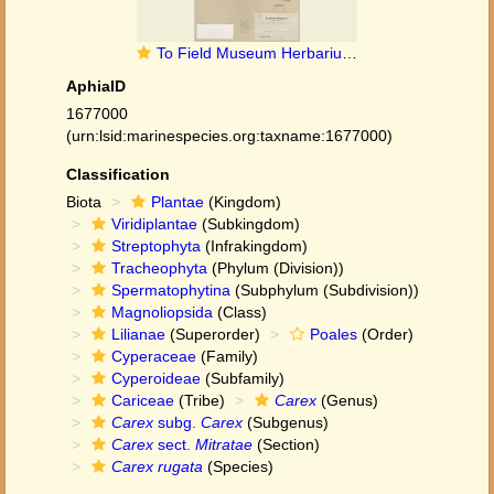
To Field Museum Herbarium (Carex rugata Ohwi F1463953 possible type 1)
AphiaID
1677000
(urn:lsid:marinespecies.org:taxname:1677000)
Classification
Biota
Plantae
(Kingdom)
Viridiplantae
(Subkingdom)
Streptophyta
(Infrakingdom)
Tracheophyta
(Phylum (Division))
Spermatophytina
(Subphylum (Subdivision))
Magnoliopsida
(Class)
Lilianae
(Superorder)
Poales
(Order)
Cyperaceae
(Family)
Cyperoideae
(Subfamily)
Cariceae
(Tribe)
Carex
(Genus)
Carex
subg.
Carex
(Subgenus)
Carex
sect.
Mitratae
(Section)
Carex rugata
(Species)