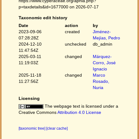
https://www.cyperaceae.org/aphia.php?
p=taxdetails&id=1677000 on 2026-07-17
Taxonomic edit history
Date
action
by
2023-09-06
created
Jiménez-
07:28:28Z
Mejías, Pedro
2024-12-10
unchecked
db_admin
11:47:54Z
2025-03-11
changed
Márquez-
11:19:03Z
Corro, José
Ignacio
2025-11-18
changed
Marco
11:27:56Z
Rosado,
Nuria
Licensing
The webpage text is licensed under a
Creative Commons
Attribution 4.0 License
[taxonomic tree]
[clear cache]