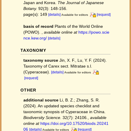
Japan and Korea.
The Journal of Japanese
Botany.
92(3): 148-156.
page(s): 149
[details]
[request]
Available for editors
basis of record
Plants of the World Online
(POWO).
,
available online at
https://powo.scie
nce.kew.org/
[details]
TAXONOMY
taxonomy source
Jin, X. F., Lu, Y. F. (2024).
Taxonomy of Carex sect. Mitratae s.l.
(Cyperaceae).
[details]
Available for editors
[request]
OTHER
additional source
Li, B. Z.; Zhang, S. R.
(2024). An updated species checklist and
taxonomic synopsis of Cyperaceae in China.
Biodiversity Science.
32(7): 24106.
,
available
online at
https://doi.org/10.17520/biods.20241
06
[details]
[request]
Available for editors