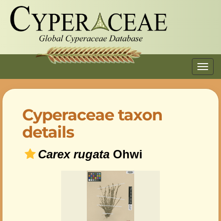
Toggl
navig
Cyperaceae taxon
details
Carex rugata
Ohwi