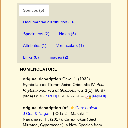
Sources (5)
Documented distribution (16)
Specimens (2)
Notes (5)
Attributes (1)
Vernaculars (1)
Links (8)
Images (2)
NOMENCLATURE
original description
Ohwi, J. (1932).
Symbolae ad Floram Asiae Orientalis IV.
Acta
Phytotaxonomica et Geobotanica.
1(1): 66-87.
page(s): 76
[details]
[request]
Available for editors
original description
(of
Carex tokuii
J.Oda & Nagam.
)
Oda, J.; Masaki, T.;
Nagamasu, H. (2017). Carex tokuii (Sect.
Mitratae, Cyperaceae), a New Species from