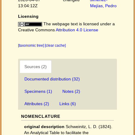
13:04:12Z
Mejías, Pedro
Licensing
The webpage text is licensed under a
Creative Commons
Attribution 4.0 License
[taxonomic tree]
[clear cache]
Sources (2)
Documented distribution (32)
Specimens (1)
Notes (2)
Attributes (2)
Links (6)
NOMENCLATURE
original description
Schweinitz, L. D. (1824).
An Analytical Table to facilitate the