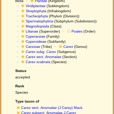
Biota
Plantae
(Kingdom)
Viridiplantae
(Subkingdom)
Streptophyta
(Infrakingdom)
Tracheophyta
(Phylum (Division))
Spermatophytina
(Subphylum (Subdivision))
Magnoliopsida
(Class)
Lilianae
(Superorder)
Poales
(Order)
Cyperaceae
(Family)
Cyperoideae
(Subfamily)
Cariceae
(Tribe)
Carex
(Genus)
Carex
subg.
Carex
(Subgenus)
Carex
sect.
Anomalae
(Section)
Carex scabrata
(Species)
Status
accepted
Rank
Species
Type taxon of
Carex
sect.
Anomalae
(J.Carey) Mack.
Carex
subsect.
Anomalae
J.Carey