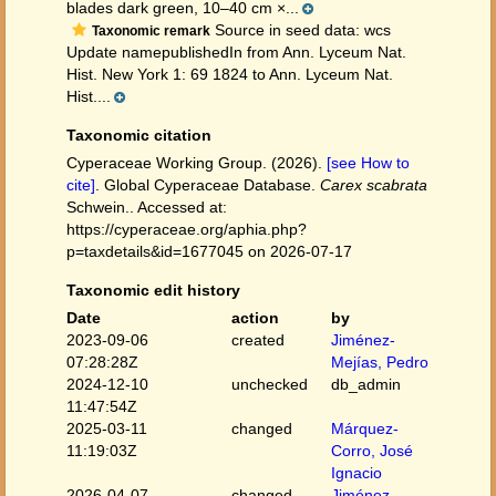
blades dark green, 10–40 cm ×...
Source in seed data: wcs
Taxonomic remark
Update namepublishedIn from Ann. Lyceum Nat.
Hist. New York 1: 69 1824 to Ann. Lyceum Nat.
Hist....
Taxonomic citation
Cyperaceae Working Group. (2026).
[see How to
cite]
. Global Cyperaceae Database.
Carex scabrata
Schwein.. Accessed at:
https://cyperaceae.org/aphia.php?
p=taxdetails&id=1677045 on 2026-07-17
Taxonomic edit history
Date
action
by
2023-09-06
created
Jiménez-
07:28:28Z
Mejías, Pedro
2024-12-10
unchecked
db_admin
11:47:54Z
2025-03-11
changed
Márquez-
11:19:03Z
Corro, José
Ignacio
2026-04-07
changed
Jiménez-