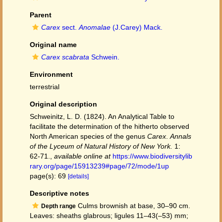
Parent
Carex
sect.
Anomalae
(J.Carey) Mack.
Original name
Carex scabrata
Schwein.
Environment
terrestrial
Original description
Schweinitz, L. D. (1824). An Analytical Table to
facilitate the determination of the hitherto observed
North American species of the genus
Carex
.
Annals
of the Lyceum of Natural History of New York.
1:
62-71.
,
available online at
https://www.biodiversitylib
rary.org/page/15913239#page/72/mode/1up
page(s): 69
[details]
Descriptive notes
Culms brownish at base, 30–90 cm.
Depth range
Leaves: sheaths glabrous; ligules 11–43(–53) mm;