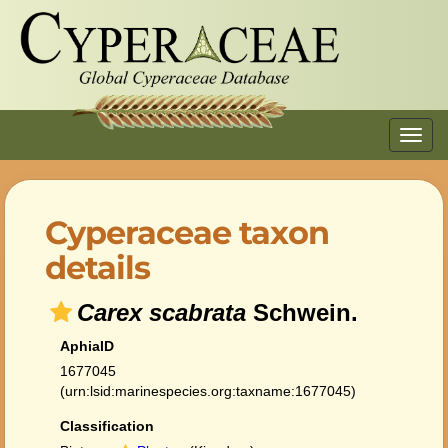
Toggl
navig
Cyperaceae taxon
details
Carex scabrata
Schwein.
AphiaID
1677045
(urn:lsid:marinespecies.org:taxname:1677045)
Classification