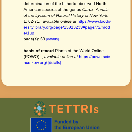
determination of the hitherto observed North
American species of the genus
Carex
.
Annals
of the Lyceum of Natural History of New York.
1: 62-71.
,
available online at
https://www.biodiv
ersitylibrary.org/page/15913239#page/72/mod
e/1up
page(s): 69
[details]
basis of record
Plants of the World Online
(POWO).
,
available online at
https://powo.scie
nce.kew.org/
[details]