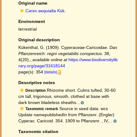
Original name
Carex aequialta
Kük.
Environment
terrestrial
Original description
Kükenthal, G. (1909). Cyperaceae-Caricoidae.
Das
Pflanzenreich: regni vegetabilis conspectus.
38,
4(20).
,
available online at
https://www.biodiversitylib
rary.org/page/31618144
page(s): 354
[details]
Descriptive notes
Rhizome short. Culms tufted, 30-60
Description
cm tall, trigonous, smooth, clothed at base with
dark brown bladeless sheaths...
Source in seed data: wcs
Taxonomic remark
Update namepublishedIn from Pflanzenr. (Engler)
Cyperac. Caricoid. 354. 1909 to Pflanzenr. , IV,...
Taxonomic citation