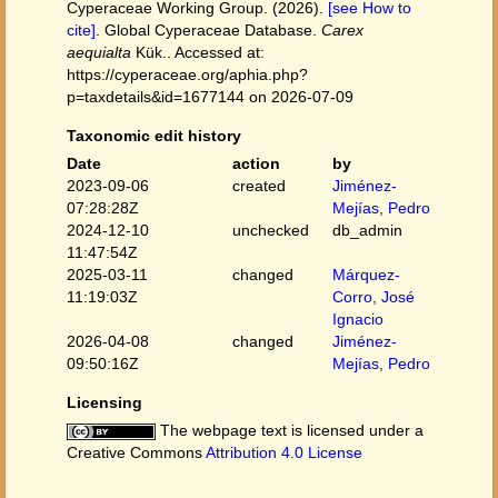
Cyperaceae Working Group. (2026).
[see How to
cite]
. Global Cyperaceae Database.
Carex
aequialta
Kük.. Accessed at:
https://cyperaceae.org/aphia.php?
p=taxdetails&id=1677144 on 2026-07-09
Taxonomic edit history
Date
action
by
2023-09-06
created
Jiménez-
07:28:28Z
Mejías, Pedro
2024-12-10
unchecked
db_admin
11:47:54Z
2025-03-11
changed
Márquez-
11:19:03Z
Corro, José
Ignacio
2026-04-08
changed
Jiménez-
09:50:16Z
Mejías, Pedro
Licensing
The webpage text is licensed under a
Creative Commons
Attribution 4.0 License