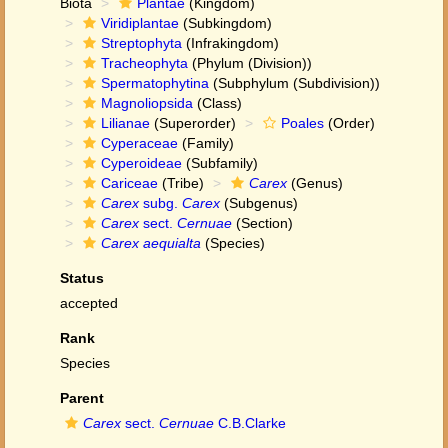
Biota
Plantae
(Kingdom)
Viridiplantae
(Subkingdom)
Streptophyta
(Infrakingdom)
Tracheophyta
(Phylum (Division))
Spermatophytina
(Subphylum (Subdivision))
Magnoliopsida
(Class)
Lilianae
(Superorder)
Poales
(Order)
Cyperaceae
(Family)
Cyperoideae
(Subfamily)
Cariceae
(Tribe)
Carex
(Genus)
Carex
subg.
Carex
(Subgenus)
Carex
sect.
Cernuae
(Section)
Carex aequialta
(Species)
Status
accepted
Rank
Species
Parent
Carex
sect.
Cernuae
C.B.Clarke