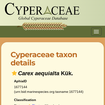
Toggl
navig
Cyperaceae taxon
details
Carex aequialta
Kük.
AphiaID
1677144
(urn:lsid:marinespecies.org:taxname:1677144)
Classification