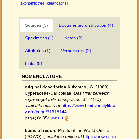
[taxonomic tree]
[clear cache]
Sources (3)
Documented distribution (4)
Specimens (1)
Notes (2)
Attributes (1)
Vernaculars (2)
Links (5)
NOMENCLATURE
original description
Kükenthal, G. (1909).
Cyperaceae-Caricoidae.
Das Pflanzenreich:
regni vegetabilis conspectus.
38, 4(20).
,
available online at
https://www.biodiversitylibrar
y.org/page/31618144
page(s): 354
[details]
basis of record
Plants of the World Online
(POWO).
,
available online at
https://powo.scie