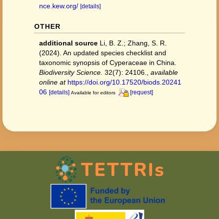
nce.kew.org/
[details]
OTHER
additional source
Li, B. Z.; Zhang, S. R.
(2024). An updated species checklist and
taxonomic synopsis of Cyperaceae in China.
Biodiversity Science.
32(7): 24106.
,
available
online at
https://doi.org/10.17520/biods.20241
06
[details]
[request]
Available for editors