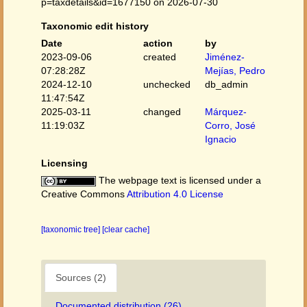
p=taxdetails&id=1677150 on 2026-07-30
Taxonomic edit history
Date
action
by
2023-09-06
created
Jiménez-
07:28:28Z
Mejías, Pedro
2024-12-10
unchecked
db_admin
11:47:54Z
2025-03-11
changed
Márquez-
11:19:03Z
Corro, José
Ignacio
Licensing
The webpage text is licensed under a
Creative Commons
Attribution 4.0 License
[taxonomic tree]
[clear cache]
Sources (2)
Documented distribution (26)