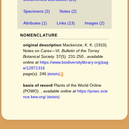
Specimens (2)
Notes (2)
Attributes (1)
Links (13)
Images (2)
NOMENCLATURE
original description
Mackenzie, K. K. (1910).
Notes on
Carex
—VI.
Bulletin of the Torrey
Botanical Society.
37(5): 231-250.
,
available
online at
https://www.biodiversitylibrary.org/pag
e/12871316
page(s): 246
[details]
basis of record
Plants of the World Online
(POWO).
,
available online at
https://powo.scie
nce.kew.org/
[details]