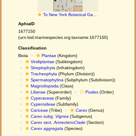
To New York Botanical Garden Steere Herbarium (Carex_aggregata_NY380961_holotype_1)
AphiaID
1677150
(urn:lsid:marinespecies.org:taxname:1677150)
Classification
Biota
Plantae
(Kingdom)
Viridiplantae
(Subkingdom)
Streptophyta
(Infrakingdom)
Tracheophyta
(Phylum (Division))
Spermatophytina
(Subphylum (Subdivision))
Magnoliopsida
(Class)
Lilianae
(Superorder)
Poales
(Order)
Cyperaceae
(Family)
Cyperoideae
(Subfamily)
Cariceae
(Tribe)
Carex
(Genus)
Carex
subg.
Vignea
(Subgenus)
Carex
sect.
AnnectensClade
(Section)
Carex aggregata
(Species)