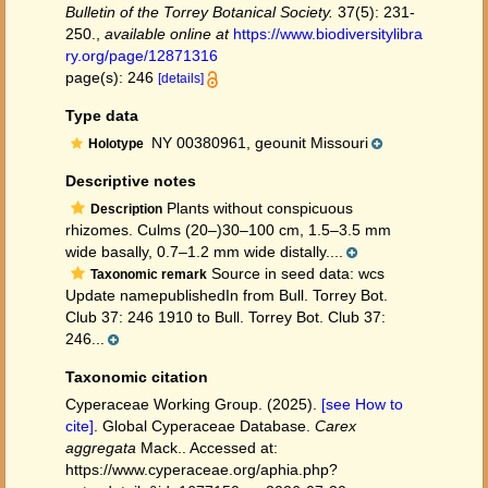
Bulletin of the Torrey Botanical Society.
37(5): 231-
250.
,
available online at
https://www.biodiversitylibra
ry.org/page/12871316
page(s): 246
[details]
Type data
NY 00380961, geounit Missouri
Holotype
Descriptive notes
Plants without conspicuous
Description
rhizomes. Culms (20–)30–100 cm, 1.5–3.5 mm
wide basally, 0.7–1.2 mm wide distally....
Source in seed data: wcs
Taxonomic remark
Update namepublishedIn from Bull. Torrey Bot.
Club 37: 246 1910 to Bull. Torrey Bot. Club 37:
246...
Taxonomic citation
Cyperaceae Working Group. (2025).
[see How to
cite]
. Global Cyperaceae Database.
Carex
aggregata
Mack.. Accessed at:
https://www.cyperaceae.org/aphia.php?