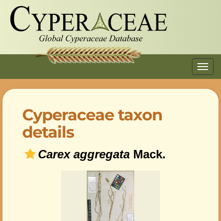
Toggl
navig
Cyperaceae taxon
details
Carex aggregata
Mack.