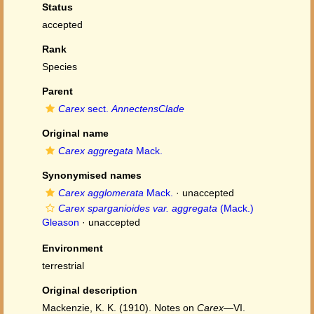
Status
accepted
Rank
Species
Parent
Carex
sect.
AnnectensClade
Original name
Carex aggregata
Mack.
Synonymised names
Carex agglomerata
Mack.
·
unaccepted
Carex sparganioides var. aggregata
(Mack.)
Gleason
·
unaccepted
Environment
terrestrial
Original description
Mackenzie, K. K. (1910). Notes on
Carex
—VI.