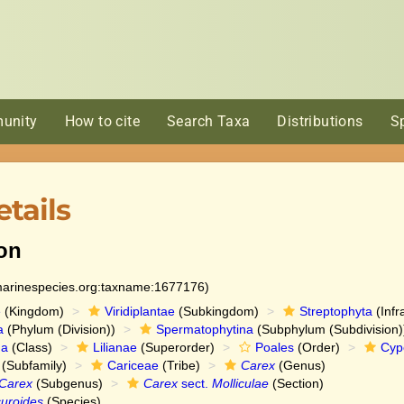
unity
How to cite
Search Taxa
Distributions
S
tails
on
:marinespecies.org:taxname:1677176)
e
(Kingdom)
Viridiplantae
(Subkingdom)
Streptophyta
(Infr
a
(Phylum (Division))
Spermatophytina
(Subphylum (Subdivision)
da
(Class)
Lilianae
(Superorder)
Poales
(Order)
Cyp
(Subfamily)
Cariceae
(Tribe)
Carex
(Genus)
Carex
(Subgenus)
Carex
sect.
Molliculae
(Section)
uroides
(Species)