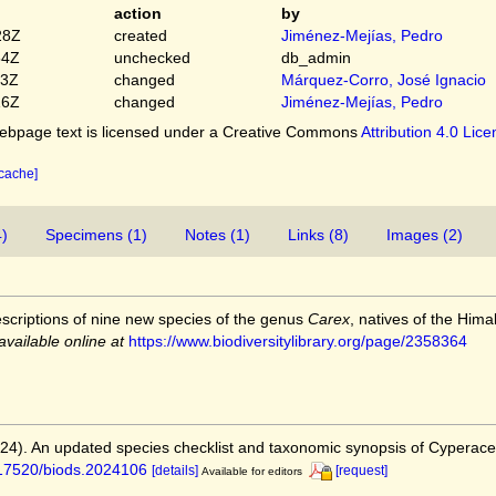
action
by
28Z
created
Jiménez-Mejías, Pedro
54Z
unchecked
db_admin
03Z
changed
Márquez-Corro, José Ignacio
16Z
changed
Jiménez-Mejías, Pedro
bpage text is licensed under a Creative Commons
Attribution 4.0 Lic
 cache]
4)
Specimens (1)
Notes (1)
Links (8)
Images (2)
escriptions of nine new species of the genus
Carex
, natives of the Him
available online at
https://www.biodiversitylibrary.org/page/2358364
2024). An updated species checklist and taxonomic synopsis of Cyperac
0.17520/biods.2024106
[details]
[request]
Available for editors