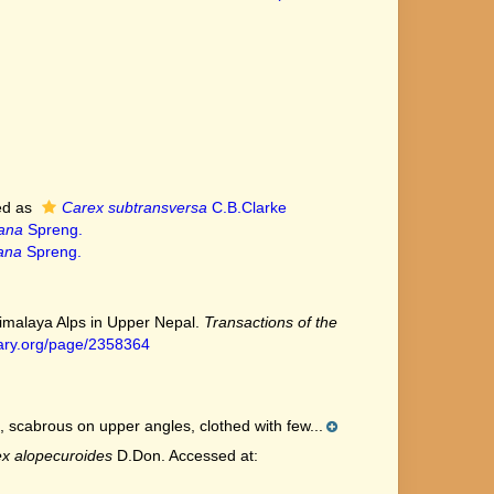
ed as
Carex subtransversa
C.B.Clarke
ana
Spreng.
ana
Spreng.
Himalaya Alps in Upper Nepal.
Transactions of the
brary.org/page/2358364
, scabrous on upper angles, clothed with few...
x alopecuroides
D.Don. Accessed at: