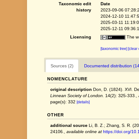
Taxonomic edit
Date
history
2023-09-06 07:28:
2024-12-10 11:47:
2025-03-11 11:19:
2025-12-11 09:36:
Licensing
The we
[taxonomic tree]
[clear
Sources (2)
Documented distribution (1
NOMENCLATURE
original description
Don, D. (1824). XVI. D
Linnean Society of London.
14(2): 325-333.
,
page(s): 332
[details]
OTHER
additional source
Li, B. Z.; Zhang, S. R. (
24106.
,
available online at
https://doi.org/1