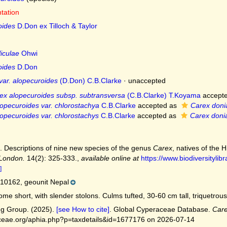
ntation
oides
D.Don ex Tilloch & Taylor
iculae
Ohwi
oides
D.Don
var. alopecuroides
(D.Don) C.B.Clarke
·
unaccepted
ex alopecuroides subsp. subtransversa
(C.B.Clarke) T.Koyama
accept
opecuroides var. chlorostachya
C.B.Clarke
accepted as
Carex doni
opecuroides var. chlorostachys
C.B.Clarke
accepted as
Carex doni
. Descriptions of nine new species of the genus
Carex
, natives of the 
 London.
14(2): 325-333.
,
available online at
https://www.biodiversityli
]
10162, geounit Nepal
me short, with slender stolons. Culms tufted, 30-60 cm tall, triquetrous
g Group. (2025).
[see How to cite]
. Global Cyperaceae Database.
Care
ceae.org/aphia.php?p=taxdetails&id=1677176 on 2026-07-14