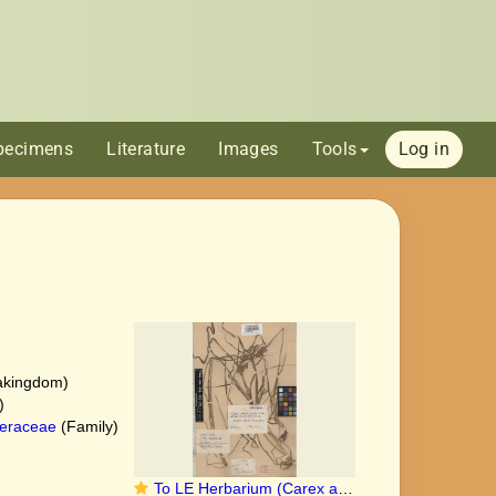
pecimens
Literature
Images
Tools
Log in
akingdom)
)
eraceae
(Family)
To LE Herbarium (Carex alopecuroides LE00010162 holotype)