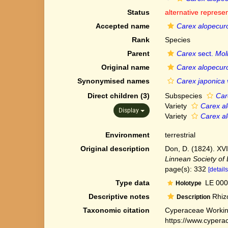
Status
alternative represe
Accepted name
Carex alopecur
Rank
Species
Parent
Carex
sect.
Moll
Original name
Carex alopecur
Synonymised names
Carex japonica 
Direct children (3)
Subspecies
Car
Variety
Carex al
Display
Variety
Carex al
Environment
terrestrial
Original description
Don, D. (1824). XVI
Linnean Society of
page(s): 332
[details
Type data
LE 000
Holotype
Descriptive notes
Rhizo
Description
Taxonomic citation
Cyperaceae Workin
https://www.cypera