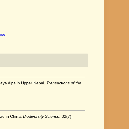
ense
alaya Alps in Upper Nepal.
Transactions of the
eae in China.
Biodiversity Science.
32(7):