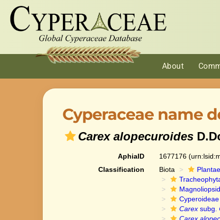
About
Comm
Cyperaceae name de
Carex alopecuroides
D.D
AphiaID
1677176
(urn:lsid
Classification
Biota
Planta
Tracheophyt
Magnoliopsi
Cyperoideae
Carex
subg.
Carex alopec