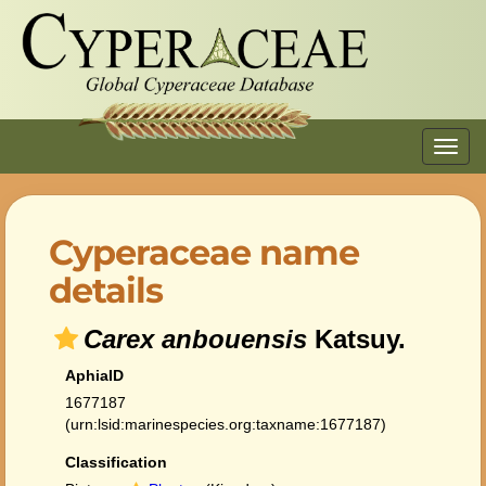
Toggl
navig
Cyperaceae name
details
Carex anbouensis
Katsuy.
AphiaID
1677187
(urn:lsid:marinespecies.org:taxname:1677187)
Classification