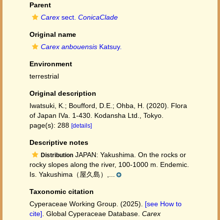
Parent
Carex
sect.
ConicaClade
Original name
Carex anbouensis
Katsuy.
Environment
terrestrial
Original description
Iwatsuki, K.; Boufford, D.E.; Ohba, H. (2020). Flora
of Japan IVa. 1-430. Kodansha Ltd., Tokyo.
page(s): 288
[details]
Descriptive notes
JAPAN: Yakushima. On the rocks or
Distribution
rocky slopes along the river, 100-1000 m. Endemic.
Is. Yakushima（屋久島）,...
Taxonomic citation
Cyperaceae Working Group. (2025).
[see How to
cite]
. Global Cyperaceae Database.
Carex