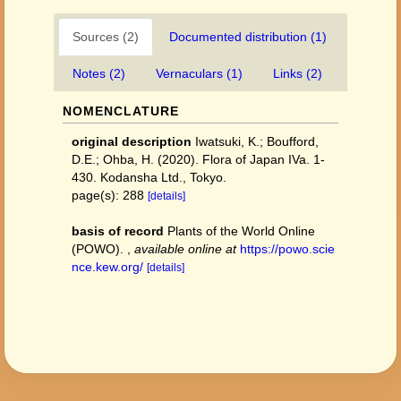
Sources (2)
Documented distribution (1)
Notes (2)
Vernaculars (1)
Links (2)
NOMENCLATURE
original description
Iwatsuki, K.; Boufford,
D.E.; Ohba, H. (2020). Flora of Japan IVa. 1-
430. Kodansha Ltd., Tokyo.
page(s): 288
[details]
basis of record
Plants of the World Online
(POWO).
,
available online at
https://powo.scie
nce.kew.org/
[details]