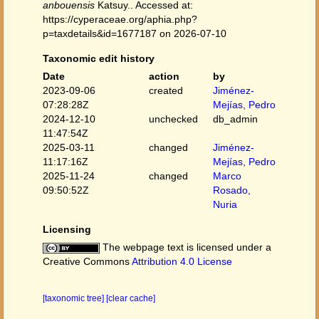
anbouensis
Katsuy.. Accessed at:
https://cyperaceae.org/aphia.php?
p=taxdetails&id=1677187 on 2026-07-10
Taxonomic edit history
Date
action
by
2023-09-06
created
Jiménez-
07:28:28Z
Mejías, Pedro
2024-12-10
unchecked
db_admin
11:47:54Z
2025-03-11
changed
Jiménez-
11:17:16Z
Mejías, Pedro
2025-11-24
changed
Marco
09:50:52Z
Rosado,
Nuria
Licensing
The webpage text is licensed under a
Creative Commons
Attribution 4.0 License
[taxonomic tree]
[clear cache]