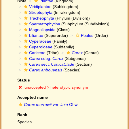
Biota
Plantae
(Kingdom)
Viridiplantae
(Subkingdom)
Streptophyta
(Infrakingdom)
Tracheophyta
(Phylum (Division))
Spermatophytina
(Subphylum (Subdivision))
Magnoliopsida
(Class)
Lilianae
(Superorder)
Poales
(Order)
Cyperaceae
(Family)
Cyperoideae
(Subfamily)
Cariceae
(Tribe)
Carex
(Genus)
Carex
subg.
Carex
(Subgenus)
Carex
sect.
ConicaClade
(Section)
Carex anbouensis
(Species)
Status
unaccepted >
heterotypic synonym
Accepted name
Carex morrowii var. laxa
Ohwi
Rank
Species