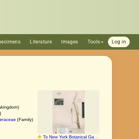
pecimens
Literature
Images
Tools
Log in
akingdom)
)
eraceae
(Family)
To New York Botanical Garden Steere Herbarium (Carex_xanthocarpa_annectens_NY688245_holotype_1)