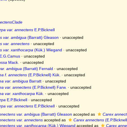
ectensClade
rpa var. annectens
E.P.Bicknell
s var. ambigua
(Barratt) Gleason
·
unaccepted
s var. annectens
·
unaccepted
s var. xanthocarpa
(Kük.) Wiegand
·
unaccepted
E.G.Camus
·
unaccepted
ossa
Mack.
·
unaccepted
var. ambigua
(Barratt) Fernald
·
unaccepted
ea f. annectens
(E.P.Bicknell) Kük.
·
unaccepted
ea var. ambigua
Barratt
·
unaccepted
ea var. annectens
(E.P.Bicknell) Farw.
·
unaccepted
ea var. xanthocarpa
Kük.
·
unaccepted
rpa
E.P.Bicknell
·
unaccepted
rpa var. annectens
E.P.Bicknell
·
unaccepted
nnectens var. ambigua
(Barratt) Gleason
accepted as
Carex annec
nnectens var. annectens
accepted as
Carex annectens
(E.P.Bicknell
nnectens var. xanthocarpa
(Kük.) Wiegand
accepted as
Carex anne