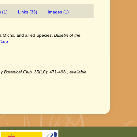
 (1)
Links (36)
Images (1)
ea Michx. and allied Species.
Bulletin of the
/1up
ey Botanical Club.
35(10): 471-498.
,
available