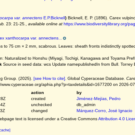
ocarpa var. annectens
E.P.Bicknell
)
Bicknell, E. P. (1896). Carex vulpi
ub.
23: 21-25.
,
available online at
https://www.biodiversitylibrary.org
ex xanthocarpa var. annectens...
 to 75 cm × 2 mm, scabrous. Leaves: sheath fronts indistinctly spotte
: Naturalized to Honshu (Miyagi, Tochigi, Kanagawa and Toyama Prefs
Source in seed data: wcs Update namepublishedIn from Bull. Torrey Bo
k
g Group. (2025).
[see How to cite]
. Global Cyperaceae Database.
Care
://www.cyperaceae.org/aphia.php?p=taxdetails&id=1677200 on 2026-0
action
by
28Z
created
Jiménez-Mejías, Pedro
54Z
unchecked
db_admin
03Z
changed
Márquez-Corro, José Ignacio
bpage text is licensed under a Creative Commons
Attribution 4.0 Lic
 cache]