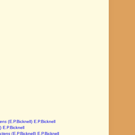
tens
(E.P.Bicknell) E.P.Bicknell
) E.P.Bicknell
ctens
(E.P.Bicknell) E.P.Bicknell