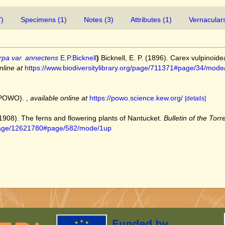
7)
Specimens (1)
Notes (3)
Attributes (1)
Vernaculars
rpa var. annectens
E.P.Bicknell
)
Bicknell, E. P. (1896). Carex vulpinoid
nline at
https://www.biodiversitylibrary.org/page/711371#page/34/mode
 (POWO).
,
available online at
https://powo.science.kew.org/
[details]
 (1908). The ferns and flowering plants of Nantucket.
Bulletin of the Torr
rg/page/12621780#page/582/mode/1up