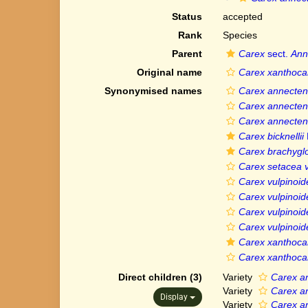
Status
accepted
Rank
Species
Parent
Carex
sect.
Ann
Original name
Carex xanthoca
Synonymised names
Carex annecten
Carex annecten
Carex annecten
Carex bicknellii
Carex brachygl
Carex setacea 
Carex vulpinoid
Carex vulpinoid
Carex vulpinoid
Carex vulpinoid
Carex xanthoca
Carex xanthoca
Direct children (3)
Variety
Carex a
Variety
Carex a
Display
Variety
Carex a