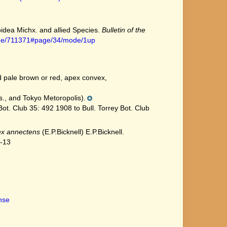
noidea Michx. and allied Species.
Bulletin of the
/page/711371#page/34/mode/1up
d pale brown or red, apex convex,
., and Tokyo Metoropolis).
t. Club 35: 492 1908 to Bull. Torrey Bot. Club
x annectens
(E.P.Bicknell) E.P.Bicknell.
7-13
ense