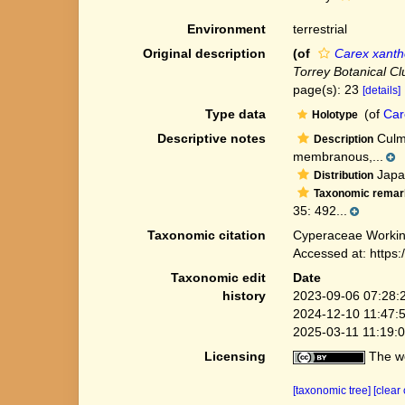
Environment
terrestrial
Original description
(of
Carex xanth
Torrey Botanical Cl
page(s): 23
[details]
Type data
(of
Car
Holotype
Descriptive notes
Culms
Description
membranous,...
Japan
Distribution
Taxonomic remar
35: 492...
Taxonomic citation
Cyperaceae Workin
Accessed at: https
Taxonomic edit
Date
history
2023-09-06 07:28:
2024-12-10 11:47:
2025-03-11 11:19:
Licensing
The we
[taxonomic tree]
[clear