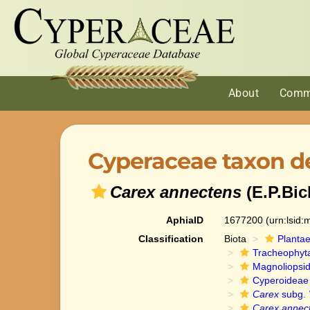
About
Comm
Cyperaceae taxon de
Carex annectens
(E.P.Bic
AphiaID
1677200
(urn:lsid
Classification
Biota
Planta
Tracheophyt
Magnoliopsi
Cyperoideae
Carex
subg.
Carex annec