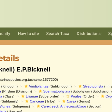
unity
How to cite
Search Taxa
Distributions
S
tails
knell) E.P.Bicknell
:marinespecies.org:taxname:1677200)
e
(Kingdom)
Viridiplantae
(Subkingdom)
Streptophyta
(Infr
a
(Phylum (Division))
Spermatophytina
(Subphylum (Subdivision)
da
(Class)
Lilianae
(Superorder)
Poales
(Order)
Cyp
(Subfamily)
Cariceae
(Tribe)
Carex
(Genus)
Vignea
(Subgenus)
Carex
sect.
AnnectensClade
(Section)
tens
(Species)