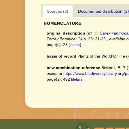
Sources (3)
Documented distribution (3
NOMENCLATURE
original description
(of
Carex xanthoca
Torrey Botanical Club.
23: 21-25.
,
available o
page(s): 23
[details]
basis of record
Plants of the World Online
new combination reference
Bicknell, E. P.
online at
https://www.biodiversitylibrary.o
page(s): 492
[details]