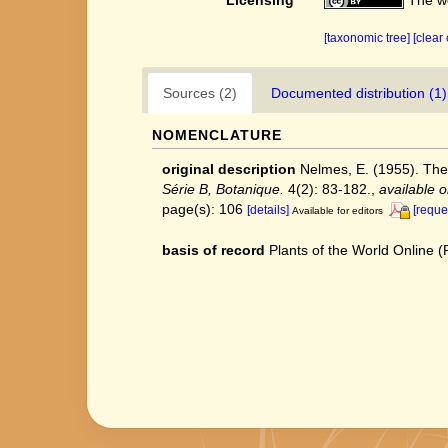
[taxonomic tree]
[clear
Sources (2)
Documented distribution (1)
NOMENCLATURE
original description
Nelmes, E. (1955). Th
Série B, Botanique.
4(2): 83-182.
,
available o
page(s): 106
[details]
[reque
Available for editors
basis of record
Plants of the World Online