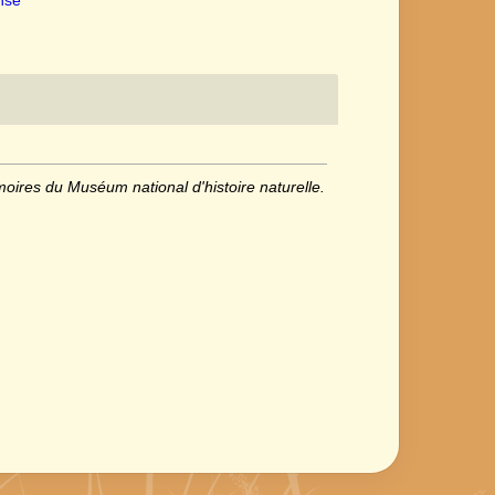
oires du Muséum national d'histoire naturelle.