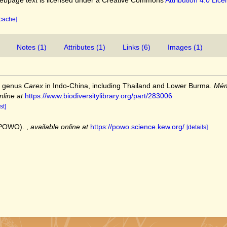
 cache]
Notes (1)
Attributes (1)
Links (6)
Images (1)
e genus
Carex
in Indo-China, including Thailand and Lower Burma.
Mém
nline at
https://www.biodiversitylibrary.org/part/283006
st]
 (POWO).
,
available online at
https://powo.science.kew.org/
[details]