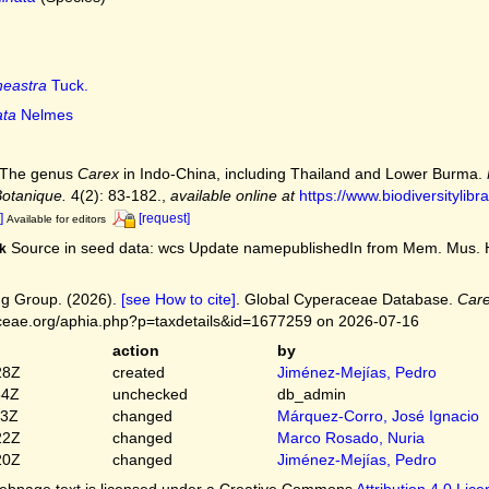
neastra
Tuck.
ata
Nelmes
. The genus
Carex
in Indo-China, including Thailand and Lower Burma.
Botanique.
4(2): 83-182.
,
available online at
https://www.biodiversitylibr
]
[request]
Available for editors
Source in seed data: wcs Update namepublishedIn from Mem. Mus. Hist.
k
g Group. (2026).
[see How to cite]
. Global Cyperaceae Database.
Care
ceae.org/aphia.php?p=taxdetails&id=1677259 on 2026-07-16
action
by
28Z
created
Jiménez-Mejías, Pedro
54Z
unchecked
db_admin
03Z
changed
Márquez-Corro, José Ignacio
22Z
changed
Marco Rosado, Nuria
20Z
changed
Jiménez-Mejías, Pedro
bpage text is licensed under a Creative Commons
Attribution 4.0 Lic