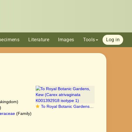
pecimens
Literature
Images
Tools
Log in
akingdom)
To Royal Botanic Gardens, Kew (Carex atrivaginata K001392918 isotype 1)
)
eraceae
(Family)