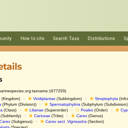
unity
How to cite
Search Taxa
Distributions
S
tails
s
:marinespecies.org:taxname:1677259)
e
(Kingdom)
Viridiplantae
(Subkingdom)
Streptophyta
(Infr
a
(Phylum (Division))
Spermatophytina
(Subphylum (Subdivision)
da
(Class)
Lilianae
(Superorder)
Poales
(Order)
Cyp
(Subfamily)
Cariceae
(Tribe)
Carex
(Genus)
Carex
(Subgenus)
Carex
sect.
Vigneastra
(Section)
ginata
(Species)