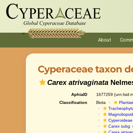
About
Comm
Cyperaceae taxon de
Carex atrivaginata
Nelme
AphiaID
1677259
(urn:lsid
Classification
Biota
Planta
Tracheophyt
Magnoliopsi
Cyperoideae
Carex
subg.
Carex atriva