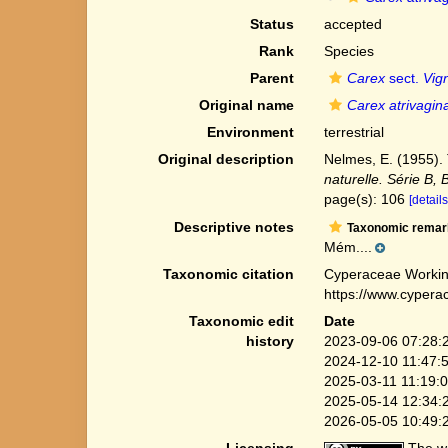
Status
accepted
Rank
Species
Parent
Carex
sect.
Vig
Original name
Carex atrivagin
Environment
terrestrial
Original description
Nelmes, E. (1955)
naturelle. Série B, 
page(s): 106
[details
Descriptive notes
Taxonomic remar
Mém....
Taxonomic citation
Cyperaceae Workin
https://www.cypera
Taxonomic edit
Date
history
2023-09-06 07:28:
2024-12-10 11:47:
2025-03-11 11:19:
2025-05-14 12:34:
2026-05-05 10:49:
Licensing
The we