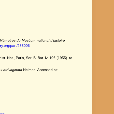
Mémoires du Muséum national d'histoire
ary.org/part/283006
 Nat., Paris, Ser. B. Bot. iv. 106 (1955). to
x atrivaginata
Nelmes. Accessed at:
ense