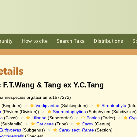
unity
How to cite
Search Taxa
Distributions
S
tails
s
F.T.Wang & Tang ex Y.C.Tang
:marinespecies.org:taxname:1677272)
e
(Kingdom)
Viridiplantae
(Subkingdom)
Streptophyta
(Infr
a
(Phylum (Division))
Spermatophytina
(Subphylum (Subdivision)
da
(Class)
Lilianae
(Superorder)
Poales
(Order)
Cyp
(Subfamily)
Cariceae
(Tribe)
Carex
(Genus)
Euthyceras
(Subgenus)
Carex
sect.
Rarae
(Section)
-occidentalis
(Species)