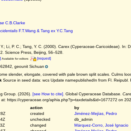
ae
C.B.Clarke
cidentalis
F.T.Wang & Tang ex Y.C.Tang
. Y.; Li, P. C.; Tang, Y. C. (2000). Carex (Cyperaceae-Caricoideae). In: Da
12. Science Press, Beijing, 56–528.
]
[request]
Available for editors
62842, geounit Sichuan
me slender, elongate, covered with pale brown split scales. Culms loosely
Source in seed data: wcs Update namepublishedIn from Fl. Reipubl. Po
k
g Group. (2026).
[see How to cite]
. Global Cyperaceae Database.
Care
 at: https://cyperaceae.org/aphia.php?p=taxdetails&id=1677272 on 20
action
by
28Z
created
Jiménez-Mejías, Pedro
54Z
unchecked
db_admin
03Z
changed
Márquez-Corro, José Ignacio
16Z
changed
Jiménez-Mejías, Pedro