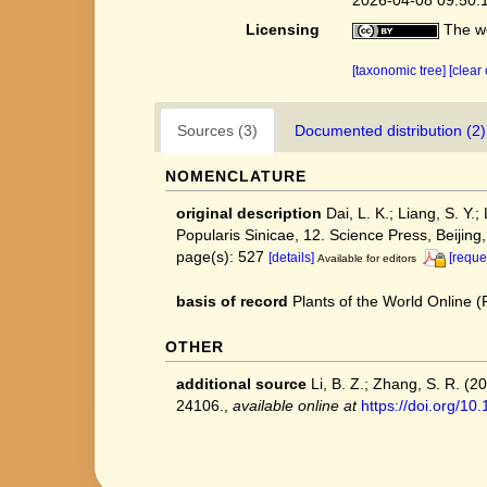
Licensing
The we
[taxonomic tree]
[clear
Sources (3)
Documented distribution (2)
NOMENCLATURE
original description
Dai, L. K.; Liang, S. Y.
Popularis Sinicae, 12. Science Press, Beijing
page(s): 527
[details]
[reque
Available for editors
basis of record
Plants of the World Online
OTHER
additional source
Li, B. Z.; Zhang, S. R. (
24106.
,
available online at
https://doi.org/1