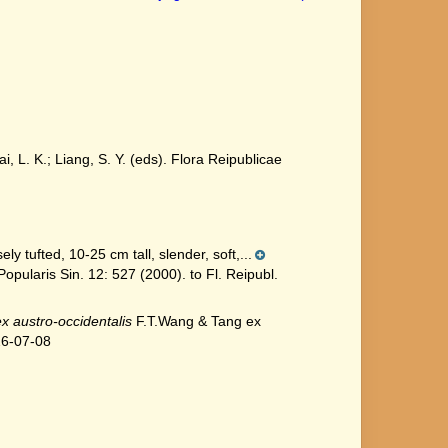
i, L. K.; Liang, S. Y. (eds). Flora Reipublicae
 tufted, 10-25 cm tall, slender, soft,...
pularis Sin. 12: 527 (2000). to Fl. Reipubl.
x austro-occidentalis
F.T.Wang & Tang ex
26-07-08