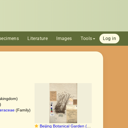
pecimens
Literature
Images
Tools
Log in
akingdom)
)
eraceae
(Family)
Beijing Botanical Garden (Carex austro-occidentalis PE01862842 holotype 1)