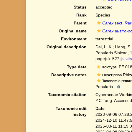
Status
accepted
Rank
Species
Parent
Carex
sect.
Rar
Original name
Carex austro-oc
Environment
terrestrial
Original description
Dai, L. K.; Liang, S
Popularis Sinicae, 
page(s): 527
[details
Type data
PE 018
Holotype
Descriptive notes
Rhizo
Description
Taxonomic remar
Popularis...
Taxonomic citation
Cyperaceae Workin
Y.C.Tang. Accessed
Taxonomic edit
Date
history
2023-09-06 07:28:
2024-12-10 11:47:
2025-03-11 11:19:
2026-04-08 09:50: