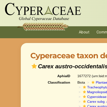
About
Comm
Cyperaceae taxon de
Carex austro-occidentali
AphiaID
1677272
(urn:lsid
Classification
Biota
Planta
Tracheophyt
Magnoliopsi
Cyperoideae
Carex
subg.
Carex austro