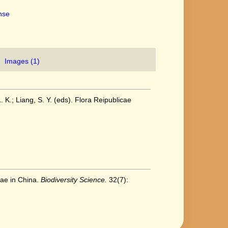
ense
Images (1)
. K.; Liang, S. Y. (eds). Flora Reipublicae
eae in China.
Biodiversity Science.
32(7):