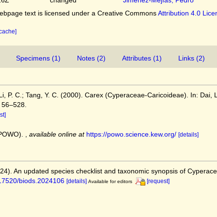
bpage text is licensed under a Creative Commons
Attribution 4.0 Lic
 cache]
Specimens (1)
Notes (2)
Attributes (1)
Links (2)
; Li, P. C.; Tang, Y. C. (2000). Carex (Cyperaceae-Caricoideae). In: Dai, L
, 56–528.
st]
 (POWO).
,
available online at
https://powo.science.kew.org/
[details]
2024). An updated species checklist and taxonomic synopsis of Cyperac
0.17520/biods.2024106
[details]
[request]
Available for editors