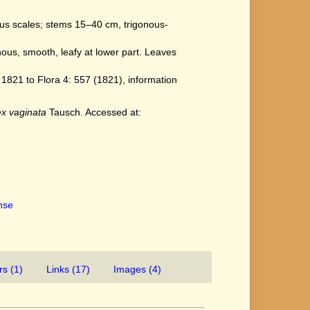
ous scales; stems 15–40 cm, trigonous-
nous, smooth, leafy at lower part. Leaves
821 to Flora 4: 557 (1821), information
x vaginata
Tausch. Accessed at:
ense
rs (1)
Links (17)
Images (4)