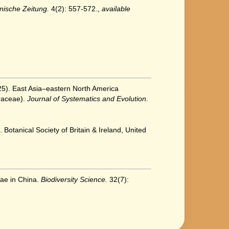
nische Zeitung.
4(2): 557-572.
,
available
2025). East Asia–eastern North America
aceae).
Journal of Systematics and Evolution.
 Botanical Society of Britain & Ireland, United
eae in China.
Biodiversity Science.
32(7):