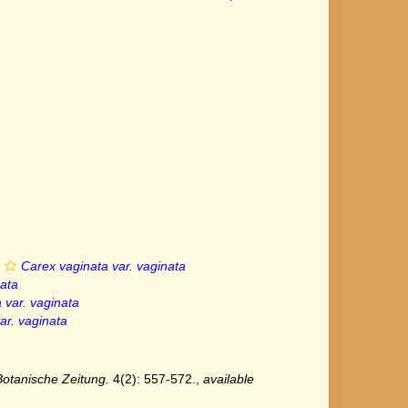
Carex vaginata var. vaginata
nata
 var. vaginata
ar. vaginata
Botanische Zeitung.
4(2): 557-572.
,
available