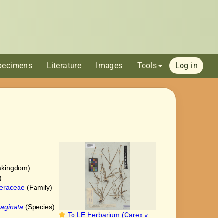
pecimens
Literature
Images
Tools
Log in
akingdom)
)
eraceae
(Family)
aginata
(Species)
To LE Herbarium (Carex vaginata LE00010411 type 1)