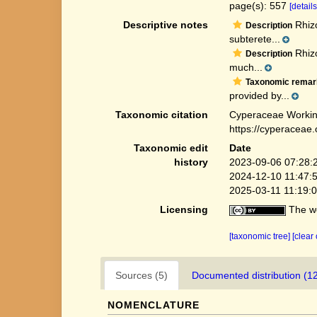
page(s): 557
[details
Descriptive notes
Rhizo
Description
subterete...
Rhizo
Description
much...
Taxonomic remar
provided by...
Taxonomic citation
Cyperaceae Workin
https://cyperaceae
Taxonomic edit
Date
history
2023-09-06 07:28:
2024-12-10 11:47:
2025-03-11 11:19:
Licensing
The we
[taxonomic tree]
[clear
Sources (5)
Documented distribution (1
NOMENCLATURE