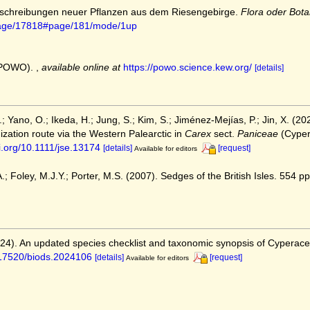
Beschreibungen neuer Pflanzen aus dem Riesengebirge.
Flora oder Bota
g/page/17818#page/181/mode/1up
 (POWO).
,
available online at
https://powo.science.kew.org/
[details]
.; Yano, O.; Ikeda, H.; Jung, S.; Kim, S.; Jiménez‐Mejías, P.; Jin, X. (
ization route via the Western Palearctic in
Carex
sect.
Paniceae
(Cyper
oi.org/10.1111/jse.13174
[details]
[request]
Available for editors
; Foley, M.J.Y.; Porter, M.S. (2007). Sedges of the British Isles. 554 pp.
2024). An updated species checklist and taxonomic synopsis of Cyperac
0.17520/biods.2024106
[details]
[request]
Available for editors