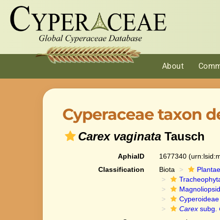
About
Comm
Cyperaceae taxon de
Carex vaginata
Tausch
AphiaID
1677340
(urn:lsid
Classification
Biota
Planta
Tracheophyt
Magnoliopsi
Cyperoideae
Carex
subg.