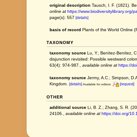
original description
Tausch, I. F. (1821). 
online at
https://www.biodiversitylibrary.or
page(s): 557
[details]
basis of record
Plants of the World Online
TAXONOMY
taxonomy source
Lu, Y.; Benítez‐Benítez, C
disjunction revisited: Possible westward colon
63(4): 974-987.
,
available online at
https://d
taxonomy source
Jermy, A.C.; Simpson, D.A.
Kingdom.
[details]
[request]
Available for editors
OTHER
additional source
Li, B. Z.; Zhang, S. R. (
24106.
,
available online at
https://doi.org/1