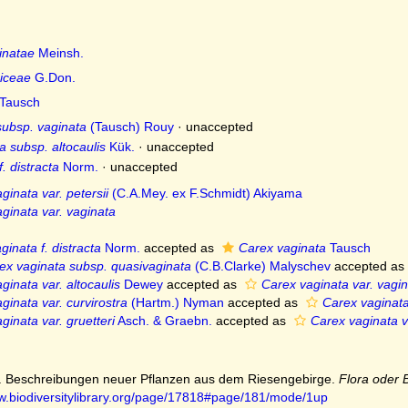
inatae
Meinsh.
iceae
G.Don.
Tausch
subsp. vaginata
(Tausch) Rouy
·
unaccepted
a subsp. altocaulis
Kük.
·
unaccepted
. distracta
Norm.
·
unaccepted
ginata var. petersii
(C.A.Mey. ex F.Schmidt) Akiyama
ginata var. vaginata
inata f. distracta
Norm.
accepted as
Carex vaginata
Tausch
ex vaginata subsp. quasivaginata
(C.B.Clarke) Malyschev
accepted as
ginata var. altocaulis
Dewey
accepted as
Carex vaginata var. vagi
ginata var. curvirostra
(Hartm.) Nyman
accepted as
Carex vaginata
ginata var. gruetteri
Asch. & Graebn.
accepted as
Carex vaginata v
1). Beschreibungen neuer Pflanzen aus dem Riesengebirge.
Flora oder 
ww.biodiversitylibrary.org/page/17818#page/181/mode/1up