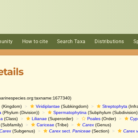
unity
How to cite
Search Taxa
Distributions
S
tails
:marinespecies.org:taxname:1677340)
e
(Kingdom)
Viridiplantae
(Subkingdom)
Streptophyta
(Infr
a
(Phylum (Division))
Spermatophytina
(Subphylum (Subdivision)
da
(Class)
Lilianae
(Superorder)
Poales
(Order)
Cyp
(Subfamily)
Cariceae
(Tribe)
Carex
(Genus)
Carex
(Subgenus)
Carex
sect.
Paniceae
(Section)
Carex v