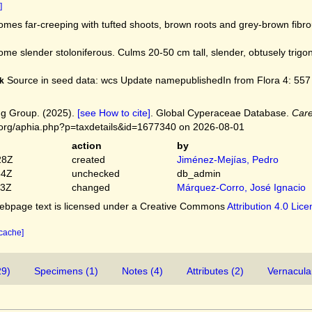
]
mes far-creeping with tufted shoots, brown roots and grey-brown fibr
me slender stoloniferous. Culms 20-50 cm tall, slender, obtusely trigo
Source in seed data: wcs Update namepublishedIn from Flora 4: 557 1
k
g Group. (2025).
[see How to cite]
. Global Cyperaceae Database.
Care
.org/aphia.php?p=taxdetails&id=1677340 on 2026-08-01
action
by
28Z
created
Jiménez-Mejías, Pedro
54Z
unchecked
db_admin
03Z
changed
Márquez-Corro, José Ignacio
bpage text is licensed under a Creative Commons
Attribution 4.0 Lic
 cache]
29)
Specimens (1)
Notes (4)
Attributes (2)
Vernacula